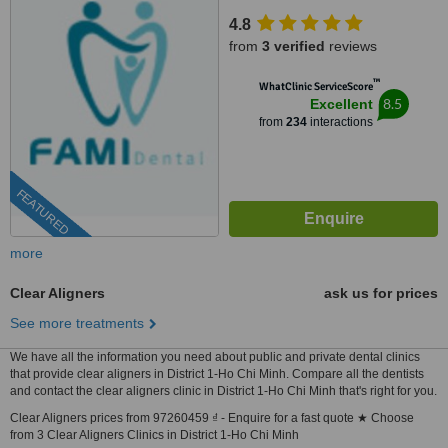
Tan Binh District, Ho Chi Minh,
4.8
70000
from
3 verified
reviews
™
WhatClinic ServiceScore
8.5
Excellent
from
234
interactions
FEATURED
more
Clear Aligners
ask us for prices
See more treatments
We have all the information you need about public and private dental clinics
that provide clear aligners in District 1-Ho Chi Minh. Compare all the dentists
and contact the clear aligners clinic in District 1-Ho Chi Minh that's right for you.
Clear Aligners prices from 97260459 ₫ - Enquire for a fast quote ★ Choose
from 3 Clear Aligners Clinics in District 1-Ho Chi Minh