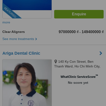
FEATURED
more
Clear Aligners
97000000 ₫
149400000 ₫
-
See more treatments
Ariga Dental Clinic
140 Ky Con Street, Ben
Thanh Ward, Ho Chi Minh City,
700000
™
WhatClinic ServiceScore
No score yet