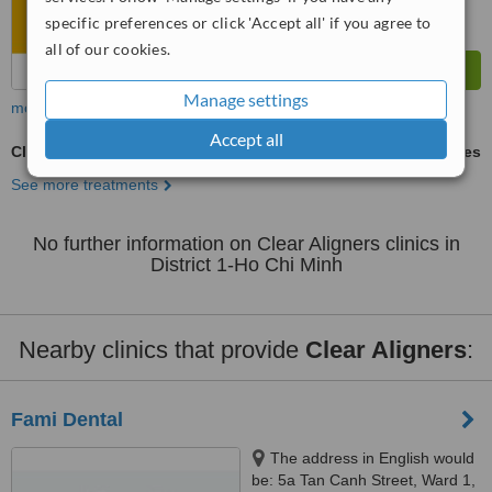
specific preferences or click 'Accept all' if you agree to
all of our cookies.
Manage settings
more
Accept all
Clear Aligners
ask us for prices
See more treatments
No further information on Clear Aligners clinics in
District 1-Ho Chi Minh
Nearby clinics that provide
Clear Aligners
:
Fami Dental
The address in English would
be: 5a Tan Canh Street, Ward 1,