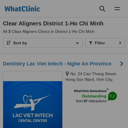
Toggl
naviga
Clear Aligners District 1-Ho Chi Minh
All
3
Clear Aligners Clinics in District 1-Ho Chi Minh
Sort by
Filter
Dentistry Lac Viet Intech - Nghe An Province
No. 24 Cao Thang Street,
Hong Son Ward, Vinh City,
43000
™
WhatClinic ServiceScore
9.2
Outstanding
from
97
interactions