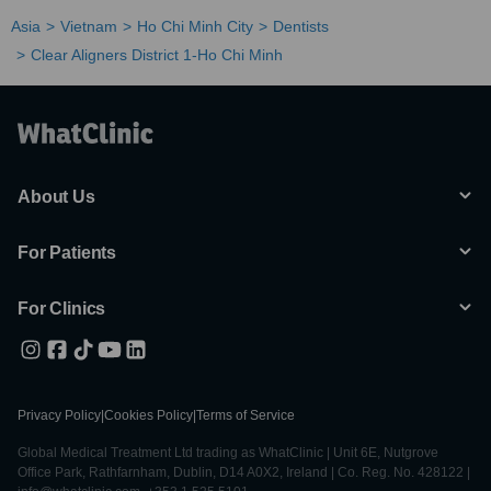
Asia
Vietnam
Ho Chi Minh City
Dentists
Clear Aligners District 1-Ho Chi Minh
About Us
For Patients
For Clinics
Privacy Policy
|
Cookies Policy
|
Terms of Service
Global Medical Treatment Ltd trading as WhatClinic | Unit 6E, Nutgrove
Office Park, Rathfarnham, Dublin, D14 A0X2, Ireland | Co. Reg. No. 428122 |