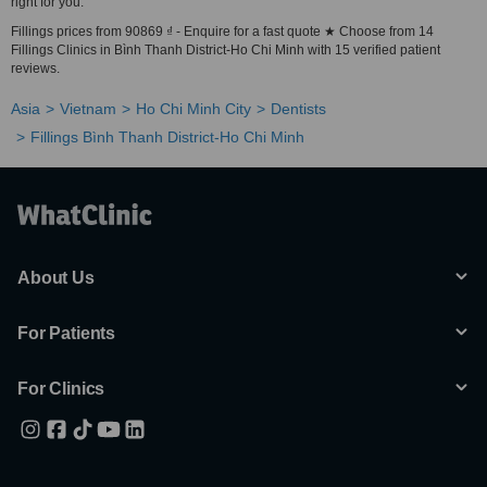
right for you.
Fillings prices from 90869 ₫ - Enquire for a fast quote ★ Choose from 14
Fillings Clinics in Bình Thanh District-Ho Chi Minh with 15 verified patient
reviews.
Asia
Vietnam
Ho Chi Minh City
Dentists
Fillings Bình Thanh District-Ho Chi Minh
About Us
For Patients
For Clinics