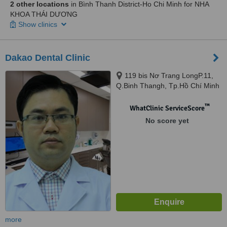
2 other locations
in Bình Thanh District-Ho Chi Minh for NHA
KHOA THÁI DƯƠNG
Show clinics
Dakao Dental Clinic
119 bis Nơ Trang LongP.11,
Q.Binh Thangh, Tp.Hồ Chí Minh
™
WhatClinic ServiceScore
No score yet
more