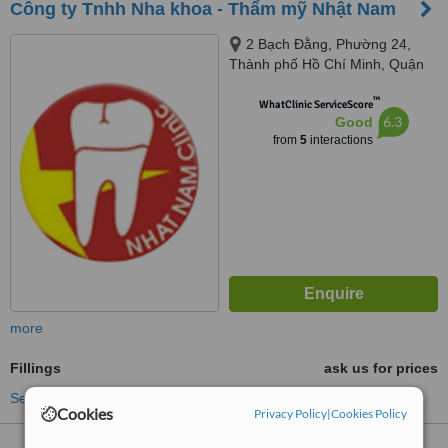
Công ty Tnhh Nha khoa - Thẩm mỹ Nhật Nam
2 Bạch Đằng, Phường 24,
Thành phố Hồ Chí Minh, Quận
Bình Thạnh
™
WhatClinic ServiceScore
6.3
Good
from
5
interactions
more
Fillings
ask us for prices
See more treatments
Cookies
Privacy Policy
|
Cookies Policy