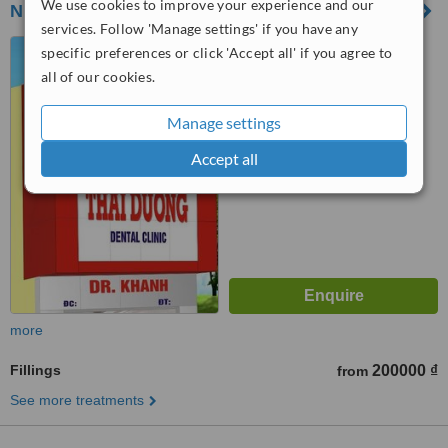
We use cookies to improve your experience and our
NHA KHOA THÁI DƯƠNG - A Bạch Đằng
services. Follow 'Manage settings' if you have any
53 A Bạch Đằng, F15, Bình
specific preferences or click 'Accept all' if you agree to
Thạnh, Hon Chi Minh
all of our cookies.
™
WhatClinic ServiceScore
Manage settings
5.4
Satisfactory
from
4
interactions
Accept all
more
Fillings
200000 ₫
from
See more treatments