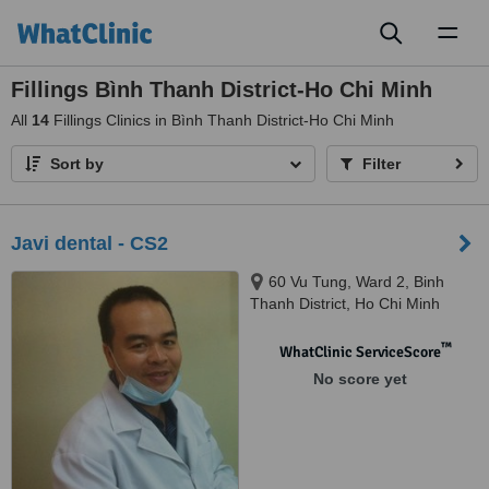
Toggl
naviga
Fillings Bình Thanh District-Ho Chi Minh
All
14
Fillings Clinics in Bình Thanh District-Ho Chi Minh
Sort by
Filter
Javi dental - CS2
60 Vu Tung, Ward 2, Binh
Thanh District, Ho Chi Minh
™
WhatClinic ServiceScore
No score yet