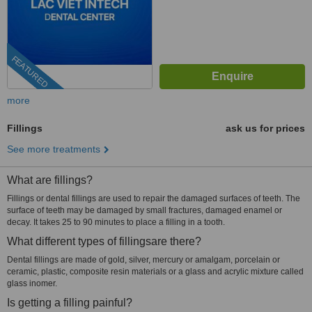
FEATURED
more
Fillings
ask us for prices
See more treatments
What are fillings?
Fillings or dental fillings are used to repair the damaged surfaces of teeth. The
surface of teeth may be damaged by small fractures, damaged enamel or
decay. It takes 25 to 90 minutes to place a filling in a tooth.
What different types of fillingsare there?
Dental fillings are made of gold, silver, mercury or amalgam, porcelain or
ceramic, plastic, composite resin materials or a glass and acrylic mixture called
glass inomer.
Is getting a filling painful?