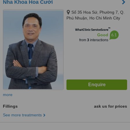
Nha Khoa Hoa Cười
Số 35 Hoa Sứ, Phường 7, Q.
Phú Nhuận, Ho Chi Minh City
™
WhatClinic ServiceScore
6.1
Good
from
3
interactions
more
Fillings
ask us for prices
See more treatments