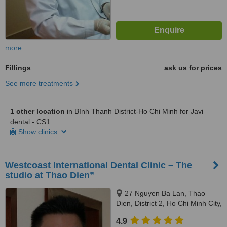
more
Fillings
ask us for prices
See more treatments
1 other location
in Bình Thanh District-Ho Chi Minh for Javi
dental - CS1
Show clinics
Westcoast International Dental Clinic – The
studio at Thao Dien”
27 Nguyen Ba Lan, Thao
Dien, District 2, Ho Chi Minh City,
700000
4.9