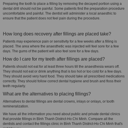
Preparing the tooth to place a filling by removing the decayed portion using a
dental drill should not be painful. Some patients find the preparation procedure
uncomfortable and painful. The dentist will administer a local anaesthic to
ensure that the patient does not feel pain during the procedure.
How long does recovery after fillings are placed take?
Patients may experience pain or sensitivity for a few weeks after a filling is
placed. The area where the anaesthetic was injected will feel sore for a few
days. The gums of the patient will also feel sore for a few days.
How do I care for my teeth after fillings are placed?
Patients should not eat for at least three hours till the anaesthesia wears off.
They should not eat or drink anything that is too hot or too cold for a few days.
They should avoid very hard food. They should take all prescribed medications
correctly. They should follow correct dental hygiene and brush and floss their
teeth regularly.
What are the alternatives to placing fillings?
Alternatives to dental fillings are dental crowns, inlays or onlays, or tooth
remineralization.
We have all the information you need about public and private dental clinics
that provide fillings in Bình Thanh District-Ho Chi Minh. Compare all the
dentists and contact the fillings clinic in Bình Thanh District-Ho Chi Minh that's