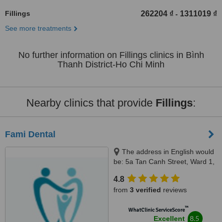
Fillings
262204 ₫
1311019 ₫
-
See more treatments
No further information on Fillings clinics in Bình
Thanh District-Ho Chi Minh
Nearby clinics that provide
Fillings
:
Fami Dental
The address in English would
be: 5a Tan Canh Street, Ward 1,
Tan Binh District, Ho Chi Minh,
4.8
70000
from
3 verified
reviews
™
WhatClinic ServiceScore
8.5
Excellent