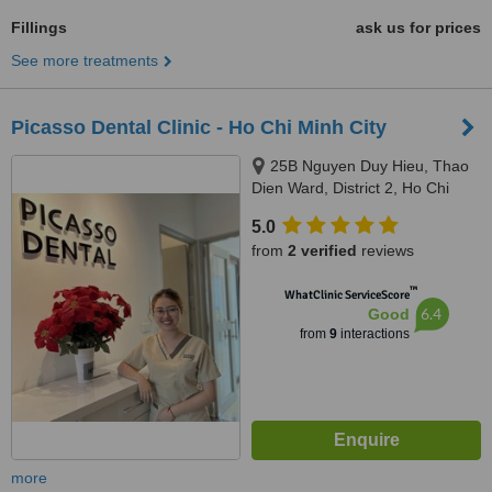
Fillings
ask us for prices
See more treatments
Picasso Dental Clinic - Ho Chi Minh City
25B Nguyen Duy Hieu, Thao
Dien Ward, District 2, Ho Chi
Minh City, 70000
5.0
from
2 verified
reviews
™
WhatClinic ServiceScore
6.4
Good
from
9
interactions
more