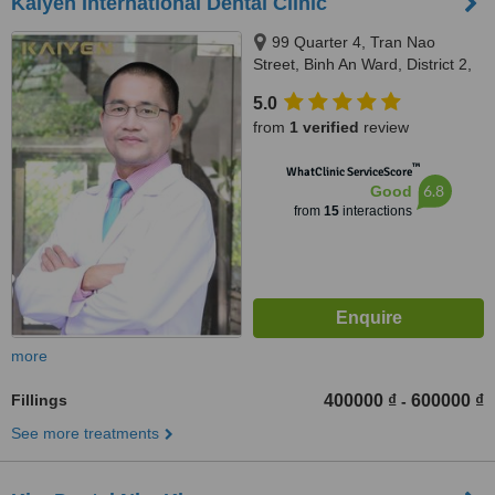
Kaiyen International Dental Clinic
99 Quarter 4, Tran Nao
Street, Binh An Ward, District 2,
Ho Chi Minh City
5.0
from
1 verified
review
™
WhatClinic ServiceScore
6.8
Good
from
15
interactions
more
Fillings
400000 ₫
600000 ₫
-
See more treatments