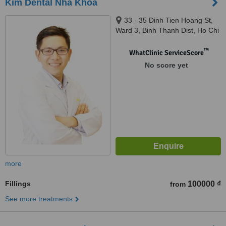
Kim Dental Nha Khoa
33 - 35 Dinh Tien Hoang St,
Ward 3, Binh Thanh Dist, Ho Chi
Minh City, 700000
™
WhatClinic ServiceScore
No score yet
more
Fillings
100000 ₫
from
See more treatments