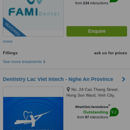
from
234
interactions
FEATURED
more
Fillings
ask us for prices
See more treatments
Dentistry Lac Viet Intech - Nghe An Province
No. 24 Cao Thang Street,
Hong Son Ward, Vinh City,
43000
™
WhatClinic ServiceScore
9.2
Outstanding
from
97
interactions