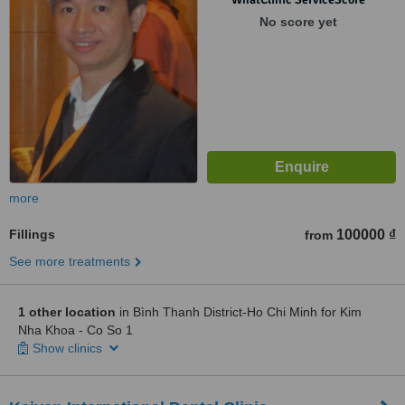
No score yet
more
Fillings
100000 ₫
from
See more treatments
1 other location
in Bình Thanh District-Ho Chi Minh for Kim
Nha Khoa - Co So 1
Show clinics