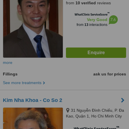
from
10 verified
reviews
™
WhatClinic ServiceScore
7.6
Very Good
from
13
interactions
more
Fillings
ask us for prices
See more treatments
Kim Nha Khoa - Co So 2
31 Nguyễn Đình Chiểu, P. Đa
Kao, Quận 1, Ho Chi Minh City
™
WhatClinic ServiceScore