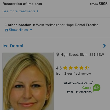
Restoration of Implants
£995
from
See more treatments
1 other location
in West Yorkshire for Hope Dental Practice
Show clinics
Ice Dental
High Street, Blyth, S81 8EW
4.5
from
1 verified
review
™
WhatClinic ServiceScore
6.9
Good
from
9
interactions