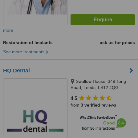
more
Restoration of Implants
ask us for prices
See more treatments
HQ Dental
Swallow House, 349 Tong
Road, Leeds, LS12 4QG
4.5
from
3 verified
reviews
™
WhatClinic ServiceScore
6.4
Good
from
56
interactions