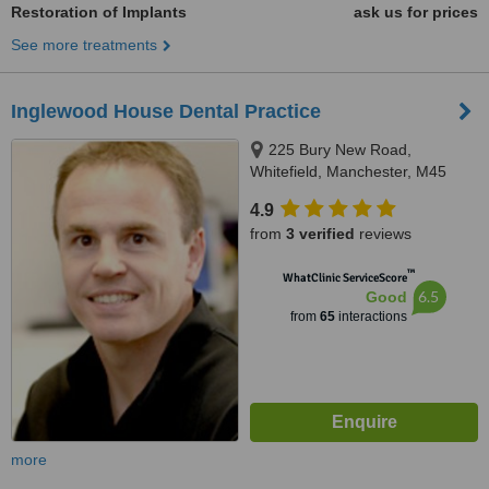
Restoration of Implants
ask us for prices
See more treatments
Inglewood House Dental Practice
225 Bury New Road,
Whitefield, Manchester, M45
8GW
4.9
from
3 verified
reviews
™
WhatClinic ServiceScore
6.5
Good
from
65
interactions
more