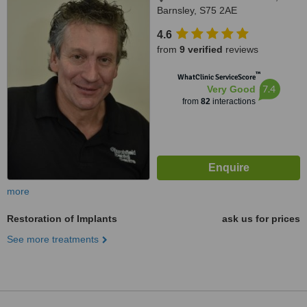
Barnsley, S75 2AE
4.6
from
9 verified
reviews
™
WhatClinic ServiceScore
7.4
Very Good
from
82
interactions
more
Restoration of Implants
ask us for prices
See more treatments