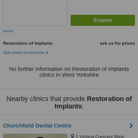
more
Restoration of Implants
ask us for prices
See more treatments
No further information on Restoration of Implants
clinics in West Yorkshire
Nearby clinics that provide
Restoration of
Implants
:
Churchfield Dental Centre
1 Victoria Crescent West,