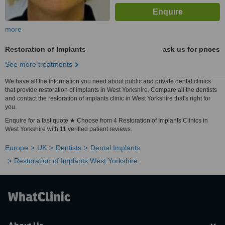
more
Restoration of Implants
ask us for prices
See more treatments
We have all the information you need about public and private dental clinics
that provide restoration of implants in West Yorkshire. Compare all the dentists
and contact the restoration of implants clinic in West Yorkshire that's right for
you.
Enquire for a fast quote ★ Choose from 4 Restoration of Implants Clinics in
West Yorkshire with 11 verified patient reviews.
Europe
UK
Dentists
Dental Implants
Restoration of Implants West Yorkshire