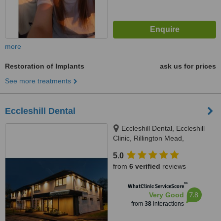
more
Restoration of Implants
ask us for prices
See more treatments
Eccleshill Dental
Eccleshill Dental, Eccleshill
Clinic, Rillington Mead,
Eccleshill, Bradford, BD10 0ED
5.0
from
6 verified
reviews
™
WhatClinic ServiceScore
7.8
Very Good
from
38
interactions