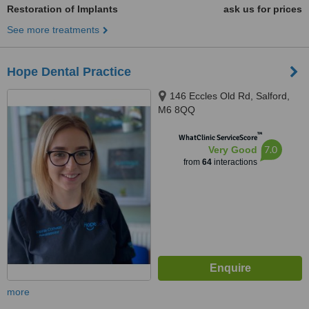
Restoration of Implants
ask us for prices
See more treatments
Hope Dental Practice
146 Eccles Old Rd, Salford,
M6 8QQ
™
WhatClinic ServiceScore
7.0
Very Good
from
64
interactions
more