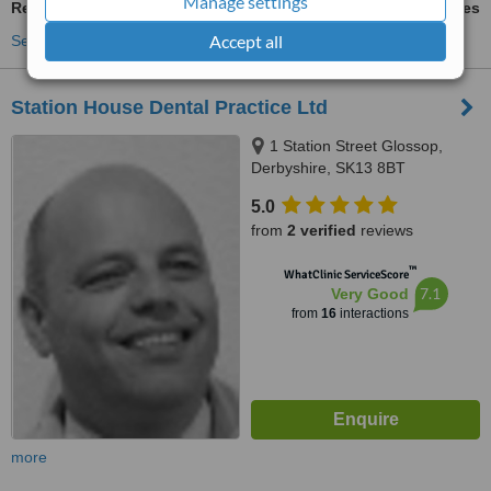
Manage settings
Restoration of Implants
ask us for prices
Accept all
See more treatments
Station House Dental Practice Ltd
1 Station Street Glossop,
Derbyshire, SK13 8BT
5.0
from
2 verified
reviews
™
WhatClinic ServiceScore
7.1
Very Good
from
16
interactions
more