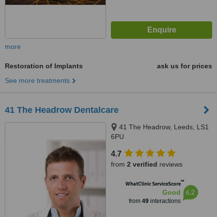
more
Restoration of Implants
ask us for prices
See more treatments
41 The Headrow Dentalcare
41 The Headrow, Leeds, LS1
6PU
4.7
from
2 verified
reviews
™
WhatClinic ServiceScore
6.2
Good
from
49
interactions