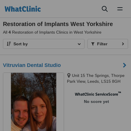
Toggl
naviga
Restoration of Implants West Yorkshire
All
4
Restoration of Implants Clinics in West Yorkshire
Sort by
Filter
Vitruvian Dental Studio
Unit 15 The Springs, Thorpe
Park View, Leeds, LS15 8GH
™
WhatClinic ServiceScore
No score yet