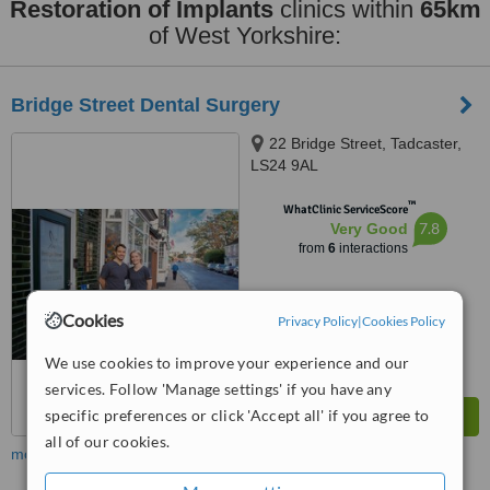
Restoration of Implants
clinics within
65km
of West Yorkshire:
Bridge Street Dental Surgery
22 Bridge Street, Tadcaster,
LS24 9AL
™
WhatClinic ServiceScore
7.8
Very Good
from
6
interactions
Cookies
Privacy Policy
|
Cookies Policy
We use cookies to improve your experience and our
services. Follow 'Manage settings' if you have any
specific preferences or click 'Accept all' if you agree to
all of our cookies.
more