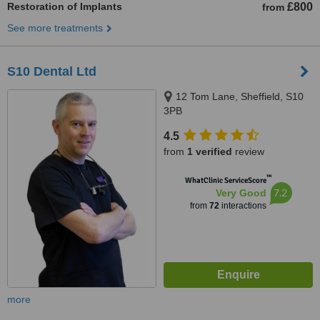
Restoration of Implants
£800
from
See more treatments
S10 Dental Ltd
12 Tom Lane, Sheffield, S10
3PB
4.5
from
1 verified
review
™
WhatClinic ServiceScore
7.2
Very Good
from
72
interactions
more