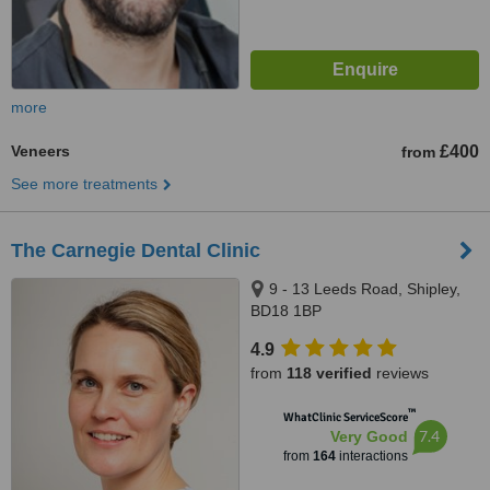
more
Veneers
£400
from
See more treatments
The Carnegie Dental Clinic
9 - 13 Leeds Road, Shipley,
BD18 1BP
4.9
from
118 verified
reviews
™
WhatClinic ServiceScore
7.4
Very Good
from
164
interactions