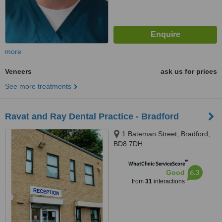
more
Veneers
ask us for prices
See more treatments
Ravat and Ray Dental Practice - Bradford
1 Bateman Street, Bradford,
BD8 7DH
™
WhatClinic ServiceScore
6.3
Good
from
31
interactions