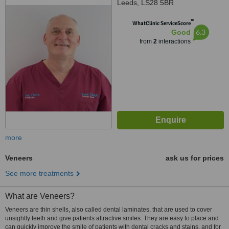
Leeds, LS28 5BR
™
WhatClinic ServiceScore
6.3
Good
from
2
interactions
more
Veneers
ask us for prices
See more treatments
What are Veneers?
Veneers are thin shells, also called dental laminates, that are used to cover
unsightly teeth and give patients attractive smiles. They are easy to place and
can quickly improve the smile of patients with dental cracks and stains, and for