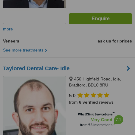
more
Veneers
ask us for prices
See more treatments
Taylored Dental Care- Idle
450 Highfield Road, Idle,
Bradford, BD10 8RU
5.0
from
6 verified
reviews
™
WhatClinic ServiceScore
7.1
Very Good
from
53
interactions