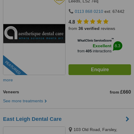
Leeds, LS2 7eq
0113 868 0210
ext: 67442
4.8
from
36 verified
reviews
™
WhatClinic ServiceScore
8.3
Excellent
from
405
interactions
FEATURED
more
Veneers
£660
from
See more treatments
East Leigh Dental Care
103 Old Road, Farsley,