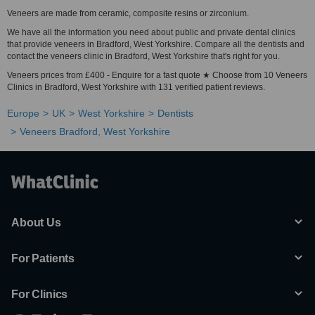
Veneers are made from ceramic, composite resins or zirconium.
We have all the information you need about public and private dental clinics
that provide veneers in Bradford, West Yorkshire. Compare all the dentists and
contact the veneers clinic in Bradford, West Yorkshire that's right for you.
Veneers prices from £400 - Enquire for a fast quote ★ Choose from 10 Veneers
Clinics in Bradford, West Yorkshire with 131 verified patient reviews.
Europe
UK
West Yorkshire
Dentists
Veneers Bradford, West Yorkshire
About Us
For Patients
For Clinics