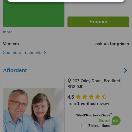
more
Veneers
ask us for prices
See more treatments
Affordent
207 Otley Road, Bradford,
BD3 0JF
4.5
from
1 verified
review
™
WhatClinic ServiceScore
6.9
Good
from
7
interactions