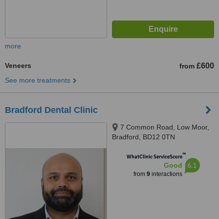
more
Veneers
£600
from
See more treatments
Bradford Dental Clinic
7 Common Road, Low Moor,
Bradford, BD12 0TN
™
WhatClinic ServiceScore
6.1
Good
from
9
interactions