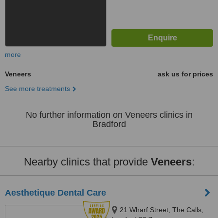
more
Veneers
ask us for prices
See more treatments
No further information on Veneers clinics in
Bradford
Nearby clinics that provide
Veneers
:
Aesthetique Dental Care
21 Wharf Street, The Calls,