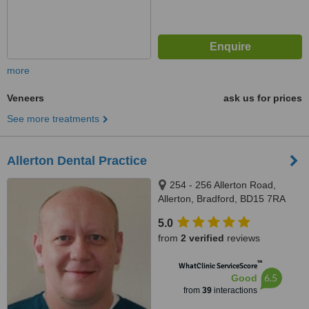
more
Veneers
ask us for prices
See more treatments
Allerton Dental Practice
254 - 256 Allerton Road,
Allerton, Bradford, BD15 7RA
5.0
from
2 verified
reviews
™
WhatClinic ServiceScore
6.5
Good
from
39
interactions