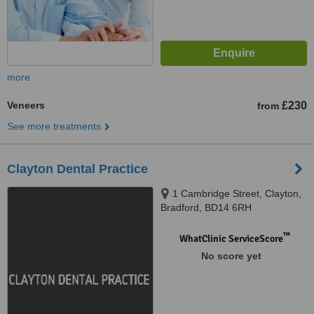
more
Veneers
£230
from
See more treatments
Clayton Dental Practice
1 Cambridge Street, Clayton,
Bradford, BD14 6RH
™
WhatClinic ServiceScore
No score yet