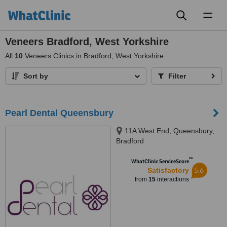
Toggl
naviga
Veneers Bradford, West Yorkshire
All
10
Veneers Clinics in Bradford, West Yorkshire
Sort by
Filter
Pearl Dental Queensbury
11A West End, Queensbury,
Bradford
™
WhatClinic ServiceScore
5.6
Satisfactory
from
15
interactions