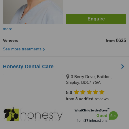
more
Veneers
£635
from
See more treatments
Honesty Dental Care
3 Berry Drive, Baildon,
Shipley, BD17 7GA
5.0
from
3 verified
reviews
™
WhatClinic ServiceScore
6.5
Good
from
37
interactions