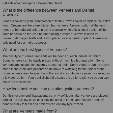
patients who have gaps between their teeth.
What is the difference between Veneers and Dental
Crowns?
Veneers cover only the front portion of teeth. Crowns cover or replace the entire
tooth. Crowns are therefore thicker than veneers. A major portion of the tooth
needs to be reduced before placing a crown while only a small portion of the
tooth needs to be reduced before placing a veneer. A crown is used for
covering damaged teeth and is also placed over a dental implant. A veneer is
only used for cosmetic purposes.
What are the best types of Veneers?
The best type of veneer depends on the needs of each individual patient.
Some veneers can be easily placed without much tooth preparation. Some
veneers are suitable for severely damaged teeth. Some veneers can be easily
made in the clinic and patients do not have to wait long for their placement.
Some veneers are cheaper than others and are suitable for patients looking for
a low cost option. Your dentist should discuss the options with you so you can
make the best choice.
How long before you can eat after getting Veneers?
Dentists recommend that patients eat only soft foods after veneers are placed,
and for the first few days, until they get used to them. Veneers are normally
bonded firmly to teeth and patients can eat any type of food.
What are Veneers made from?