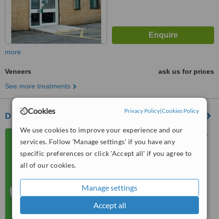
more
Veneers
ask us for prices
See more treatments
Cookies
Privacy Policy
|
Cookies Policy
Dr. K.S. Hunjan & Associates - Bradford
We use cookies to improve your experience and our
812A Leeds Road, Bradford,
services. Follow 'Manage settings' if you have any
BD3 9TY
specific preferences or click 'Accept all' if you agree to
5.0
all of our cookies.
from
1 verified
review
Manage settings
™
WhatClinic ServiceScore
7.2
Very Good
Accept all
from
10
interactions