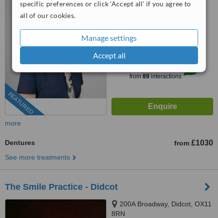
specific preferences or click 'Accept all' if you agree to
0203 322 9884
ext: 22742
all of our cookies.
4.3
Manage settings
from
7 verified
reviews
Accept all
™
WhatClinic ServiceScore
8.7
Excellent
from
89
interactions
FEATURED
more
Dentures
£1030
from
See more treatments
The Smile Practice - Didcot
200A Broadway, Didcot, OX11
8RN