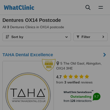
Toggl
naviga
Dentures OX14 Postcode
All
3
Dentures Clinics in OX14 postcode
Sort by
Filter
TAHA Dental Excellence
5 The Old Gaol, Abingdon,
OX14 3HE
4.7
from
3 verified
reviews
™
WhatClinic ServiceScore
9.7
Outstanding
from
126
interactions