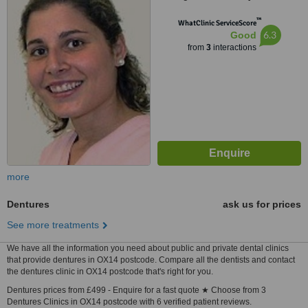
™
WhatClinic ServiceScore
6.3
Good
from
3
interactions
more
Dentures
ask us for prices
See more treatments
We have all the information you need about public and private dental clinics
that provide dentures in OX14 postcode. Compare all the dentists and contact
the dentures clinic in OX14 postcode that's right for you.
Dentures prices from £499 - Enquire for a fast quote ★ Choose from 3
Dentures Clinics in OX14 postcode with 6 verified patient reviews.