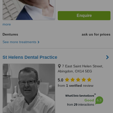
more
Dentures
ask us for prices
See more treatments
St Helens Dental Practice
7 East Saint Helen Street,
Abingdon, OX14 5EG
5.0
from
1 verified
review
™
WhatClinic ServiceScore
6.3
Good
from
29
interactions