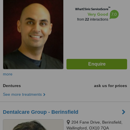
™
WhatClinic ServiceScore
7.0
Very Good
from
22
interactions
more
Dentures
ask us for prices
See more treatments
Dentalcare Group - Berinsfield
204 Fane Drive, Berinsfield,
Wallingford, OX10 7QA