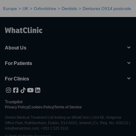
Europe
UK
Oxfordshire
Dentists
Dentures OX14 postcode
About Us
For Patients
For Clinics
Trustpilot
Privacy Policy
|
Cookies Policy
|
Terms of Service
Global Medical Treatment Ltd trading as WhatClinic | Unit 6E, Nutgrove
Office Park, Rathfarnham, Dublin, D14 A0X2, Ireland | Co. Reg. No. 428122 |
info@whatclinic.com, +353 1 525 5101