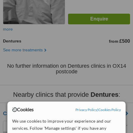
more
Dentures
£500
from
See more treatments
No further information on Dentures clinics in OX14
postcode
Nearby clinics that provide
Dentures
:
Cookies
Privacy Policy
|
Cookies Policy
Clinic 95
We use cookies to improve your experience and our
95 West Way, Botley, Oxford,
services. Follow 'Manage settings' if you have any
OX2 9JY