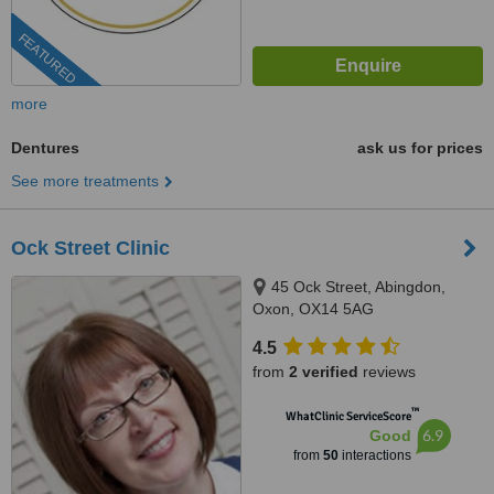
FEATURED
more
Dentures
ask us for prices
See more treatments
Ock Street Clinic
45 Ock Street, Abingdon,
Oxon, OX14 5AG
4.5
from
2 verified
reviews
™
WhatClinic ServiceScore
6.9
Good
from
50
interactions