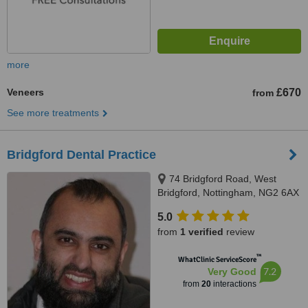
more
Veneers
£670
from
See more treatments
Bridgford Dental Practice
74 Bridgford Road, West
Bridgford, Nottingham, NG2 6AX
5.0
from
1 verified
review
™
WhatClinic ServiceScore
7.2
Very Good
from
20
interactions