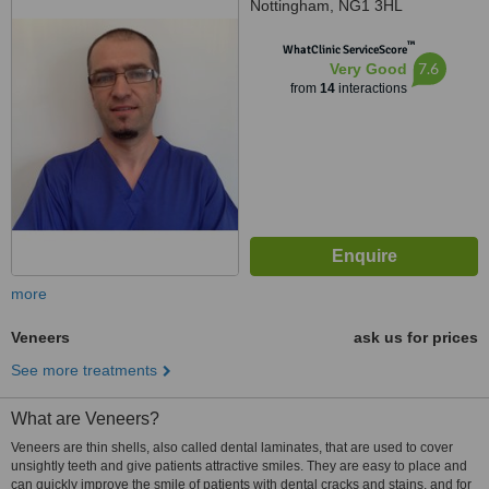
Nottingham, NG1 3HL
™
WhatClinic ServiceScore
7.6
Very Good
from
14
interactions
more
Veneers
ask us for prices
See more treatments
What are Veneers?
Veneers are thin shells, also called dental laminates, that are used to cover
unsightly teeth and give patients attractive smiles. They are easy to place and
can quickly improve the smile of patients with dental cracks and stains, and for