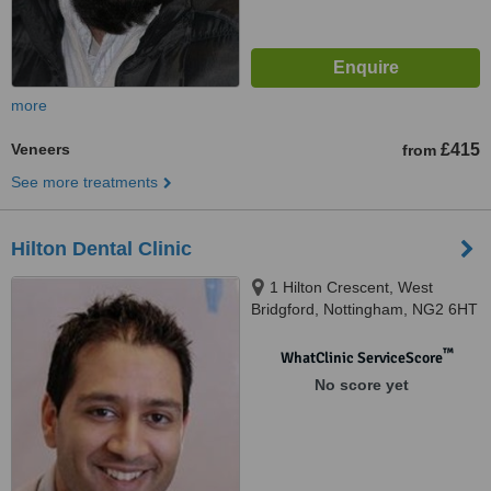
more
Veneers
£415
from
See more treatments
Hilton Dental Clinic
1 Hilton Crescent, West
Bridgford, Nottingham, NG2 6HT
™
WhatClinic ServiceScore
No score yet