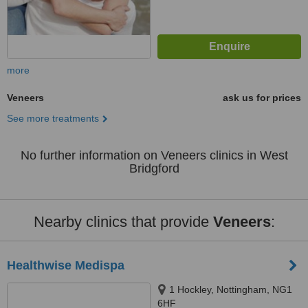
more
Veneers
ask us for prices
See more treatments
No further information on Veneers clinics in West
Bridgford
Nearby clinics that provide
Veneers
:
Healthwise Medispa
1 Hockley, Nottingham, NG1
6HF