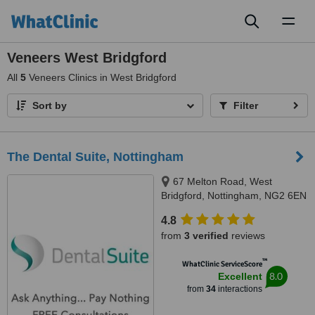
Toggl
naviga
Veneers West Bridgford
All
5
Veneers Clinics in West Bridgford
Sort by
Filter
The Dental Suite, Nottingham
67 Melton Road, West
Bridgford, Nottingham, NG2 6EN
4.8
from
3 verified
reviews
™
WhatClinic ServiceScore
8.0
Excellent
from
34
interactions