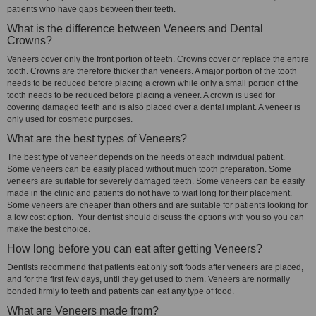
patients who have gaps between their teeth.
What is the difference between Veneers and Dental
Crowns?
Veneers cover only the front portion of teeth. Crowns cover or replace the entire
tooth. Crowns are therefore thicker than veneers. A major portion of the tooth
needs to be reduced before placing a crown while only a small portion of the
tooth needs to be reduced before placing a veneer. A crown is used for
covering damaged teeth and is also placed over a dental implant. A veneer is
only used for cosmetic purposes.
What are the best types of Veneers?
The best type of veneer depends on the needs of each individual patient.
Some veneers can be easily placed without much tooth preparation. Some
veneers are suitable for severely damaged teeth. Some veneers can be easily
made in the clinic and patients do not have to wait long for their placement.
Some veneers are cheaper than others and are suitable for patients looking for
a low cost option. Your dentist should discuss the options with you so you can
make the best choice.
How long before you can eat after getting Veneers?
Dentists recommend that patients eat only soft foods after veneers are placed,
and for the first few days, until they get used to them. Veneers are normally
bonded firmly to teeth and patients can eat any type of food.
What are Veneers made from?