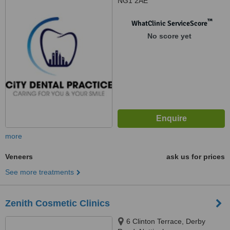
NG1 2AE
™
WhatClinic ServiceScore
No score yet
more
Veneers
ask us for prices
See more treatments
Zenith Cosmetic Clinics
6 Clinton Terrace, Derby