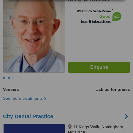
™
WhatClinic ServiceScore
6.3
Good
from
5
interactions
more
Veneers
ask us for prices
See more treatments
City Dental Practice
11 Kings Walk, Nottingham,
NG1 2AE