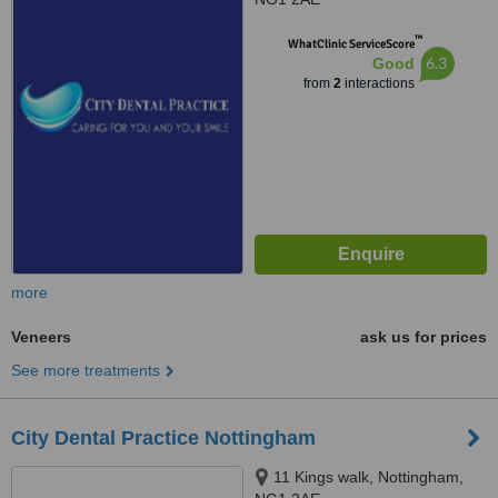
™
WhatClinic ServiceScore
6.3
Good
from
2
interactions
more
Veneers
ask us for prices
See more treatments
City Dental Practice Nottingham
11 Kings walk, Nottingham,