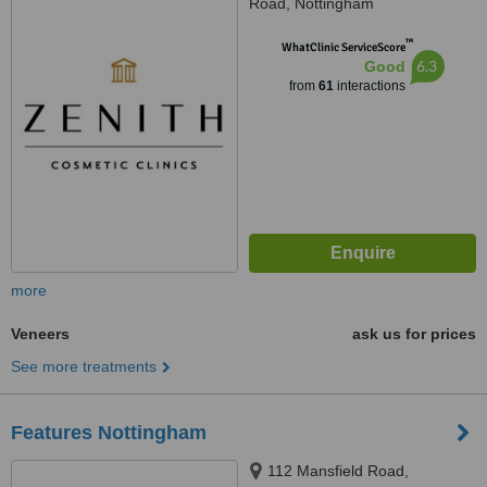
Road, Nottingham
™
WhatClinic ServiceScore
6.3
Good
from
61
interactions
more
Veneers
ask us for prices
See more treatments
Features Nottingham
112 Mansfield Road,