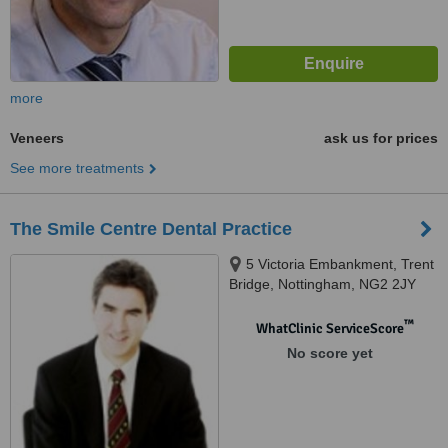
more
Veneers
ask us for prices
See more treatments
The Smile Centre Dental Practice
5 Victoria Embankment, Trent
Bridge, Nottingham, NG2 2JY
™
WhatClinic ServiceScore
No score yet