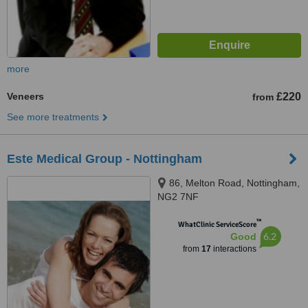
more
Veneers
£220
from
See more treatments
Este Medical Group - Nottingham
86, Melton Road, Nottingham,
NG2 7NF
™
WhatClinic ServiceScore
6.2
Good
from
17
interactions