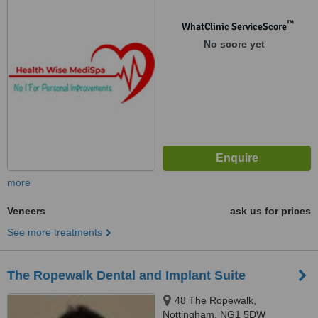
™
WhatClinic ServiceScore
No score yet
more
Veneers
ask us for prices
See more treatments
The Ropewalk Dental and Implant Suite
48 The Ropewalk,
Nottingham, NG1 5DW