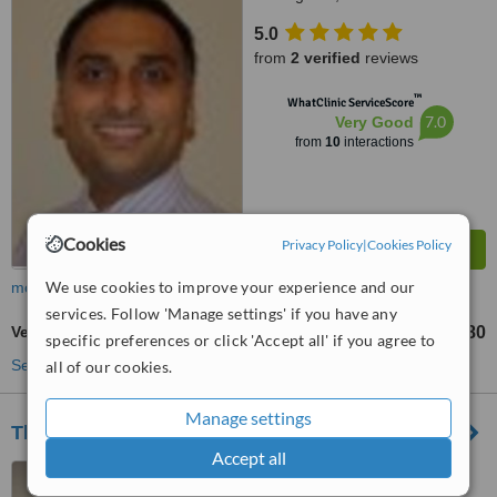
5.0
from
2 verified
reviews
™
WhatClinic ServiceScore
7.0
Very Good
from
10
interactions
Cookies
Privacy Policy
|
Cookies Policy
We use cookies to improve your experience and our
more
services. Follow 'Manage settings' if you have any
Veneers
£580
from
specific preferences or click 'Accept all' if you agree to
See more treatments
all of our cookies.
Manage settings
The Oxford Street Dental Practice
Accept all
12A Oxford Street,
Nottingham, NG1 5BG