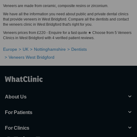
Veneers are made from ceramic, composite resins or zirconium.
We have all the information you need about public and private dental clinics
that provide veneers in West Bridgford. Compare all the dentists and contact
the veneers clinic in West Bridgford that's right for you.
Veneers prices from £220 - Enquire for a fast quote ★ Choose from 5 Veneers
Clinics in West Bridgford with 4 verified patient reviews.
Europe
UK
Nottinghamshire
Dentists
Veneers West Bridgford
About Us
For Patients
For Clinics