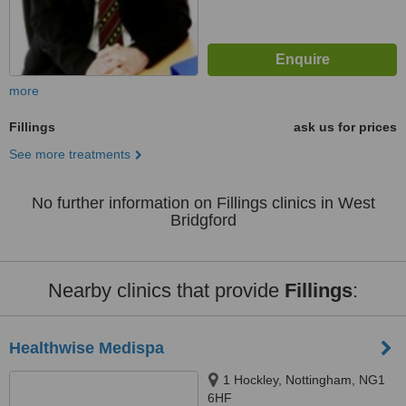
more
Fillings
ask us for prices
See more treatments
No further information on Fillings clinics in West
Bridgford
Nearby clinics that provide
Fillings
:
Healthwise Medispa
1 Hockley, Nottingham, NG1
6HF