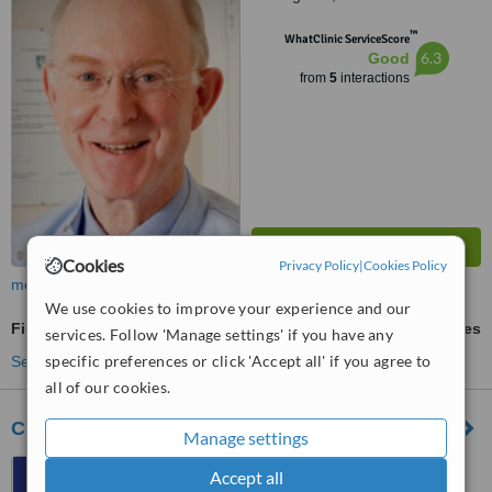
™
WhatClinic ServiceScore
6.3
Good
from
5
interactions
Cookies
Privacy Policy
|
Cookies Policy
more
We use cookies to improve your experience and our
Fillings
ask us for prices
services. Follow 'Manage settings' if you have any
specific preferences or click 'Accept all' if you agree to
See more treatments
all of our cookies.
City Dental Practice
Manage settings
11 Kings Walk, Nottingham,
Accept all
NG1 2AE