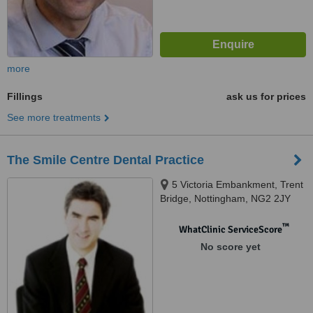
more
Fillings
ask us for prices
See more treatments
The Smile Centre Dental Practice
5 Victoria Embankment, Trent
Bridge, Nottingham, NG2 2JY
™
WhatClinic ServiceScore
No score yet