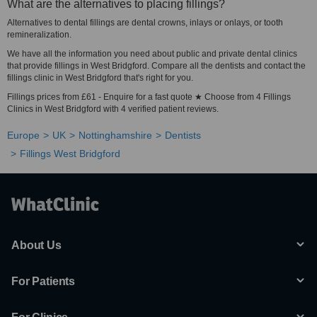
What are the alternatives to placing fillings?
Alternatives to dental fillings are dental crowns, inlays or onlays, or tooth
remineralization.
We have all the information you need about public and private dental clinics
that provide fillings in West Bridgford. Compare all the dentists and contact the
fillings clinic in West Bridgford that's right for you.
Fillings prices from £61 - Enquire for a fast quote ★ Choose from 4 Fillings
Clinics in West Bridgford with 4 verified patient reviews.
Europe
UK
Nottinghamshire
Dentists
Fillings West Bridgford
About Us
For Patients