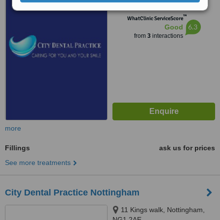
™
WhatClinic ServiceScore
6.3
Good
from
3
interactions
more
Fillings
ask us for prices
See more treatments
City Dental Practice Nottingham
11 Kings walk, Nottingham,
NG1 2AE