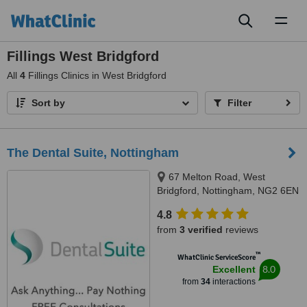
Toggl
naviga
Fillings West Bridgford
All
4
Fillings Clinics in West Bridgford
Sort by
Filter
The Dental Suite, Nottingham
67 Melton Road, West
Bridgford, Nottingham, NG2 6EN
4.8
from
3 verified
reviews
™
WhatClinic ServiceScore
8.0
Excellent
from
34
interactions