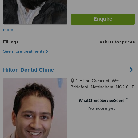
more
Fillings
ask us for prices
See more treatments
Hilton Dental Clinic
1 Hilton Crescent, West
Bridgford, Nottingham, NG2 6HT
™
WhatClinic ServiceScore
No score yet