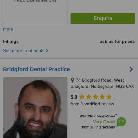
more
Fillings
ask us for prices
See more treatments
Bridgford Dental Practice
74 Bridgford Road, West
Bridgford, Nottingham, NG2 6AX
5.0
from
1 verified
review
™
WhatClinic ServiceScore
7.2
Very Good
from
20
interactions