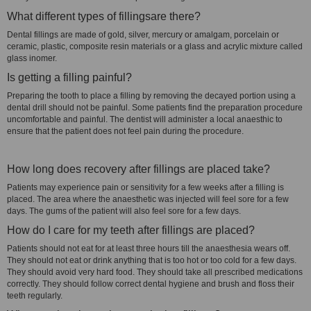
What different types of fillingsare there?
Dental fillings are made of gold, silver, mercury or amalgam, porcelain or
ceramic, plastic, composite resin materials or a glass and acrylic mixture called
glass inomer.
Is getting a filling painful?
Preparing the tooth to place a filling by removing the decayed portion using a
dental drill should not be painful. Some patients find the preparation procedure
uncomfortable and painful. The dentist will administer a local anaesthic to
ensure that the patient does not feel pain during the procedure.
How long does recovery after fillings are placed take?
Patients may experience pain or sensitivity for a few weeks after a filling is
placed. The area where the anaesthetic was injected will feel sore for a few
days. The gums of the patient will also feel sore for a few days.
How do I care for my teeth after fillings are placed?
Patients should not eat for at least three hours till the anaesthesia wears off.
They should not eat or drink anything that is too hot or too cold for a few days.
They should avoid very hard food. They should take all prescribed medications
correctly. They should follow correct dental hygiene and brush and floss their
teeth regularly.