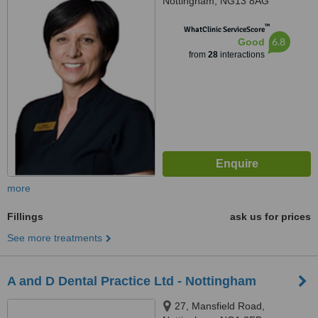
Nottingham, NG13 8AG
™
WhatClinic ServiceScore
6.8
Good
from
28
interactions
more
Fillings
ask us for prices
See more treatments
A and D Dental Practice Ltd - Nottingham
27, Mansfield Road,