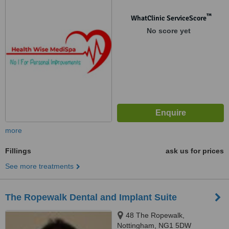
™
WhatClinic ServiceScore
No score yet
more
Fillings
ask us for prices
See more treatments
The Ropewalk Dental and Implant Suite
48 The Ropewalk,
Nottingham, NG1 5DW