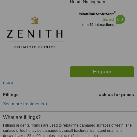
Road, Nottingham
™
WhatClinic ServiceScore
6.3
Good
from
61
interactions
more
Fillings
ask us for prices
See more treatments
What are fillings?
Fillings or dental fillings are used to repair the damaged surfaces of teeth. The
surface of teeth may be damaged by small fractures, damaged enamel or
decay. It takes 25 to 90 minutes to place a filling in a tooth.