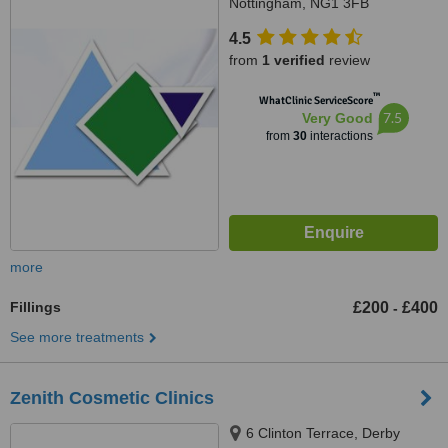
Nottingham, NG1 3FB
4.5
from
1 verified
review
™
WhatClinic ServiceScore
7.5
Very Good
from
30
interactions
more
Fillings
£200
£400
-
See more treatments
Zenith Cosmetic Clinics
6 Clinton Terrace, Derby