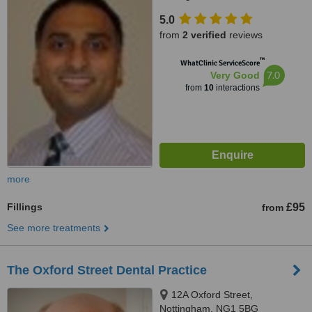
5.0
from
2 verified
reviews
™
WhatClinic ServiceScore
7.0
Very Good
from
10
interactions
more
Fillings
£95
from
See more treatments
The Oxford Street Dental Practice
12A Oxford Street,
Nottingham, NG1 5BG