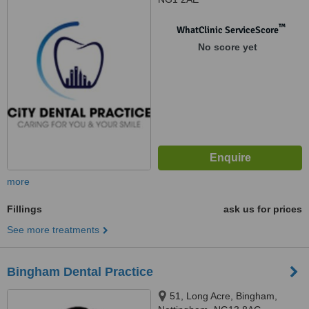
™
WhatClinic ServiceScore
No score yet
more
Fillings
ask us for prices
See more treatments
Bingham Dental Practice
51, Long Acre, Bingham,