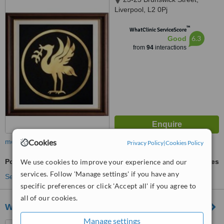
Liverpool, L2 0Pj
™
WhatClinic ServiceScore
6.3
Good
from
94
interactions
more
Cookies
Privacy Policy
|
Cookies Policy
Porcelain Veneers
We use cookies to improve your experience and our
ask us for prices
services. Follow 'Manage settings' if you have any
See more treatments
specific preferences or click 'Accept all' if you agree to
all of our cookies.
Widnes Dental Practice
Manage settings