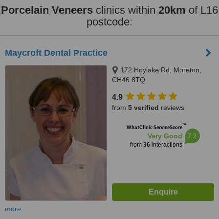
Porcelain Veneers
clinics within
20km
of L16
postcode:
Maycroft Dental Practice
172 Hoylake Rd, Moreton,
CH46 8TQ
4.9
from
5 verified
reviews
™
WhatClinic ServiceScore
7.2
Very Good
from
36
interactions
more