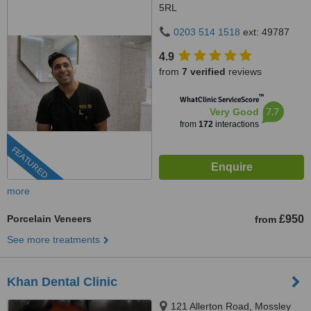
5RL
0203 514 1518
ext: 49787
4.9
from
7 verified
reviews
™
WhatClinic ServiceScore
7.7
Very Good
from
172
interactions
FEATURED
more
Porcelain Veneers
£950
from
See more treatments
Khan Dental Clinic
121 Allerton Road, Mossley