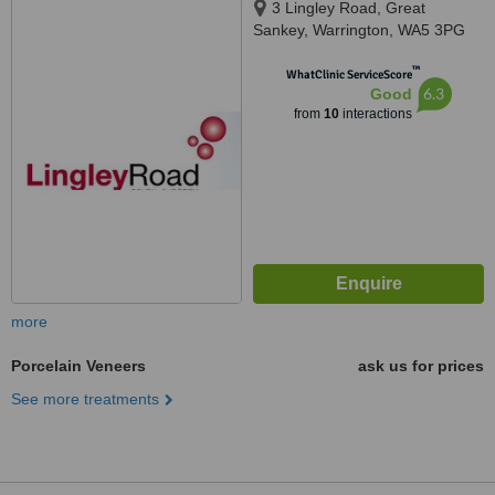
3 Lingley Road, Great
Sankey, Warrington, WA5 3PG
™
WhatClinic ServiceScore
6.3
Good
from
10
interactions
more
Porcelain Veneers
ask us for prices
See more treatments