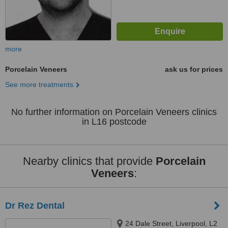
more
Porcelain Veneers
ask us for prices
See more treatments
No further information on Porcelain Veneers clinics
in L16 postcode
Nearby clinics that provide
Porcelain
Veneers
:
Dr Rez Dental
24 Dale Street, Liverpool, L2