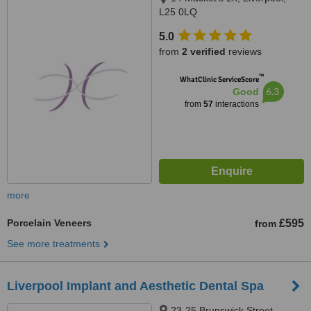
L25 0LQ
5.0
from
2 verified
reviews
™
WhatClinic ServiceScore
6.3
Good
from
57
interactions
more
Porcelain Veneers
£595
from
See more treatments
Liverpool Implant and Aesthetic Dental Spa
23-25 Brunswick Street,