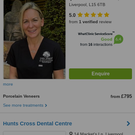
Liverpool, L15 6TB
5.0
from
1 verified
review
™
WhatClinic ServiceScore
6.4
Good
from
16
interactions
more
Porcelain Veneers
£795
from
See more treatments
Hunts Cross Dental Centre
14 Macket’s Ln, Liverpool,