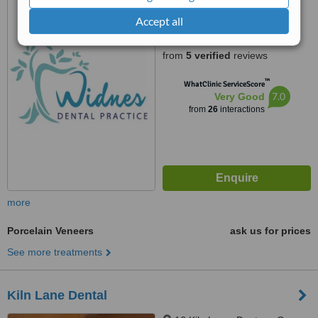
29 Lacey Street, Widnes,
WA87SQ
Accept all
4.9
from
5 verified
reviews
™
WhatClinic ServiceScore
7.0
Very Good
from
26
interactions
more
Porcelain Veneers
ask us for prices
See more treatments
Kiln Lane Dental