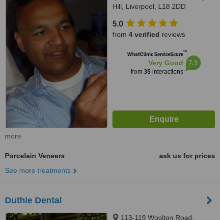
Hill, Liverpool, L18 2DD
5.0
from
4 verified
reviews
™
WhatClinic ServiceScore
7.3
Very Good
from
35
interactions
more
Porcelain Veneers
ask us for prices
See more treatments
Duthie Dental
113-119 Woolton Road,