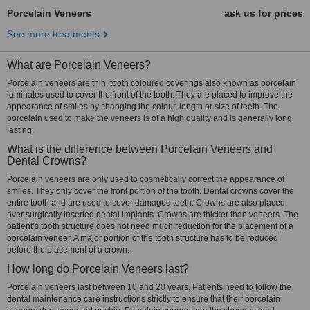
Porcelain Veneers
ask us for prices
See more treatments
What are Porcelain Veneers?
Porcelain veneers are thin, tooth coloured coverings also known as porcelain
laminates used to cover the front of the tooth. They are placed to improve the
appearance of smiles by changing the colour, length or size of teeth. The
porcelain used to make the veneers is of a high quality and is generally long
lasting.
What is the difference between Porcelain Veneers and
Dental Crowns?
Porcelain veneers are only used to cosmetically correct the appearance of
smiles. They only cover the front portion of the tooth. Dental crowns cover the
entire tooth and are used to cover damaged teeth. Crowns are also placed
over surgically inserted dental implants. Crowns are thicker than veneers. The
patient’s tooth structure does not need much reduction for the placement of a
porcelain veneer. A major portion of the tooth structure has to be reduced
before the placement of a crown.
How long do Porcelain Veneers last?
Porcelain veneers last between 10 and 20 years. Patients need to follow the
dental maintenance care instructions strictly to ensure that their porcelain