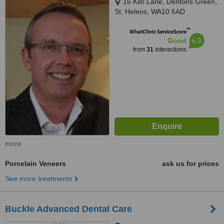
16 Kiln Lane, Dentons Green,
St. Helens, WA10 6AD
™
WhatClinic ServiceScore
6.3
Good
from
31
interactions
more
Porcelain Veneers
ask us for prices
See more treatments
Buckle Advanced Dental Care