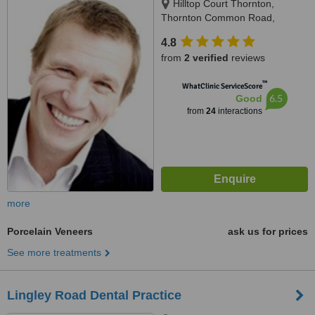
Hilltop Court Thornton,
Thornton Common Road,
Thornton Hough, CH63 4JT
4.8
from
2 verified
reviews
™
WhatClinic ServiceScore
6.5
Good
from
24
interactions
more
Porcelain Veneers
ask us for prices
See more treatments
Lingley Road Dental Practice