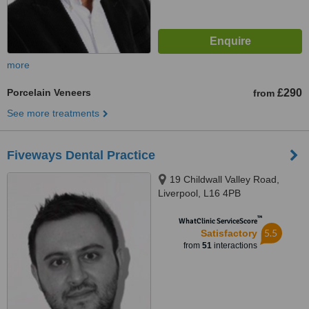
more
Porcelain Veneers
£290
from
See more treatments
Fiveways Dental Practice
19 Childwall Valley Road,
Liverpool, L16 4PB
™
WhatClinic ServiceScore
5.5
Satisfactory
from
51
interactions