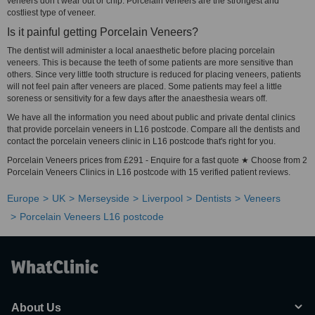
veneers don’t wear out or chip. Porcelain veneers are the strongest and
costliest type of veneer.
Is it painful getting Porcelain Veneers?
The dentist will administer a local anaesthetic before placing porcelain
veneers. This is because the teeth of some patients are more sensitive than
others. Since very little tooth structure is reduced for placing veneers, patients
will not feel pain after veneers are placed. Some patients may feel a little
soreness or sensitivity for a few days after the anaesthesia wears off.
We have all the information you need about public and private dental clinics
that provide porcelain veneers in L16 postcode. Compare all the dentists and
contact the porcelain veneers clinic in L16 postcode that's right for you.
Porcelain Veneers prices from £291 - Enquire for a fast quote ★ Choose from 2
Porcelain Veneers Clinics in L16 postcode with 15 verified patient reviews.
Europe
UK
Merseyside
Liverpool
Dentists
Veneers
Porcelain Veneers L16 postcode
About Us