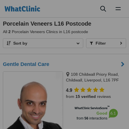
Toggl
naviga
Porcelain Veneers L16 Postcode
All
2
Porcelain Veneers Clinics in L16 postcode
Sort by
Filter
Gentle Dental Care
108 Childwall Priory Road,
Childwall, Liverpool, L16 7PF
4.9
from
15 verified
reviews
™
WhatClinic ServiceScore
6.1
Good
from
56
interactions