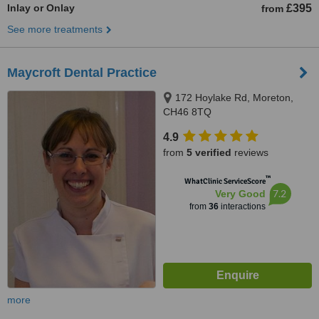
Inlay or Onlay
£395
from
See more treatments
Maycroft Dental Practice
172 Hoylake Rd, Moreton,
CH46 8TQ
4.9
from
5 verified
reviews
™
WhatClinic ServiceScore
7.2
Very Good
from
36
interactions
more