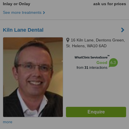
Inlay or Onlay
ask us for prices
See more treatments
Kiln Lane Dental
16 Kiln Lane, Dentons Green,
St. Helens, WA10 6AD
™
WhatClinic ServiceScore
6.3
Good
from
31
interactions
more