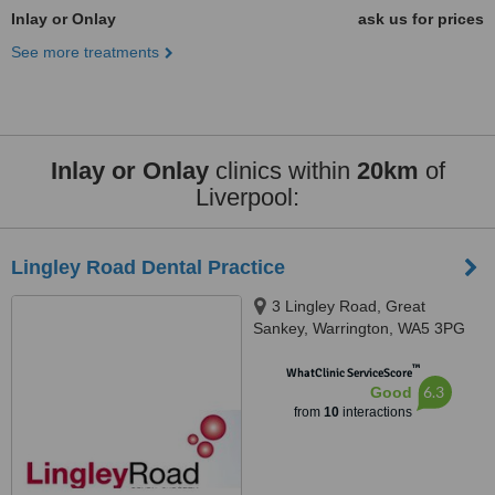
Inlay or Onlay
ask us for prices
See more treatments
Inlay or Onlay
clinics within
20km
of
Liverpool:
Lingley Road Dental Practice
3 Lingley Road, Great
Sankey, Warrington, WA5 3PG
™
WhatClinic ServiceScore
6.3
Good
from
10
interactions