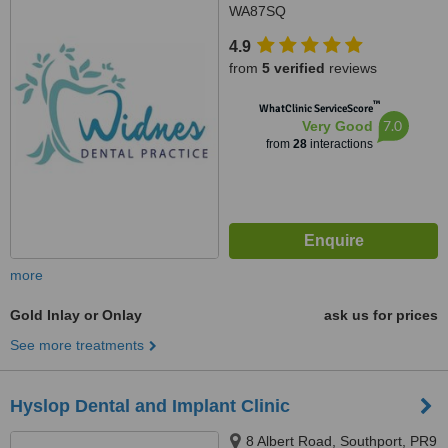
WA87SQ
4.9
from
5 verified
reviews
™
WhatClinic ServiceScore
7.0
Very Good
from
28
interactions
more
Gold Inlay or Onlay
ask us for prices
See more treatments
Hyslop Dental and Implant Clinic
8 Albert Road, Southport, PR9