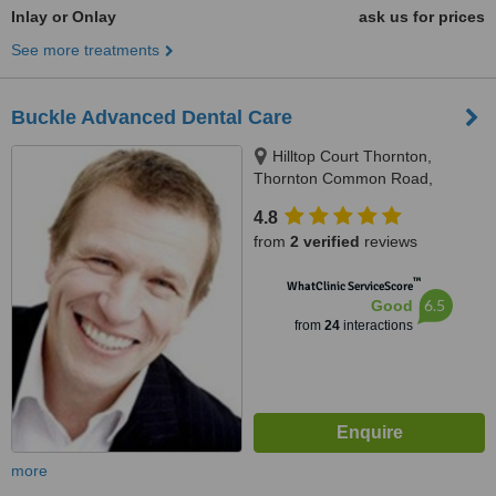
Inlay or Onlay
ask us for prices
See more treatments
Buckle Advanced Dental Care
Hilltop Court Thornton,
Thornton Common Road,
Thornton Hough, CH63 4JT
4.8
from
2 verified
reviews
™
WhatClinic ServiceScore
6.5
Good
from
24
interactions
more