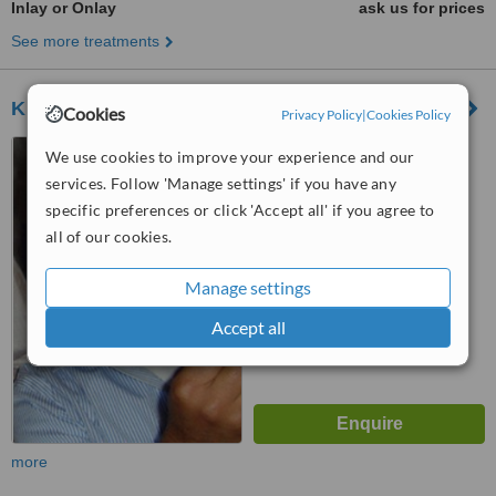
Inlay or Onlay
ask us for prices
See more treatments
Khan Dental Clinic
Cookies
Privacy Policy
|
Cookies Policy
121 Allerton Road, Mossley
We use cookies to improve your experience and our
Hill, Liverpool, L18 2DD
services. Follow 'Manage settings' if you have any
5.0
specific preferences or click 'Accept all' if you agree to
from
4 verified
reviews
all of our cookies.
™
WhatClinic ServiceScore
Manage settings
7.3
Very Good
from
35
interactions
Accept all
more