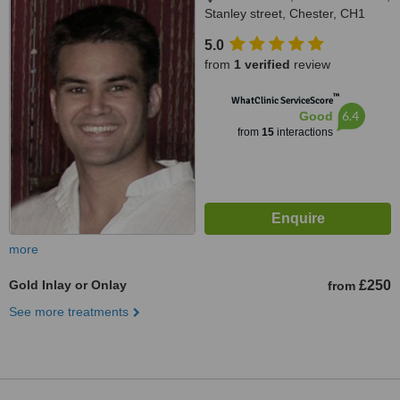
Stanley street, Chester, CH1
2LR
5.0
from
1 verified
review
™
WhatClinic ServiceScore
6.4
Good
from
15
interactions
more
Gold Inlay or Onlay
£250
from
See more treatments