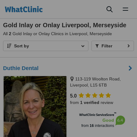
Toggl
naviga
Gold Inlay or Onlay Liverpool, Merseyside
All
2
Gold Inlay or Onlay Clinics in Liverpool, Merseyside
Sort by
Filter
Duthie Dental
113-119 Woolton Road,
Liverpool, L15 6TB
5.0
from
1 verified
review
™
WhatClinic ServiceScore
6.4
Good
from
16
interactions