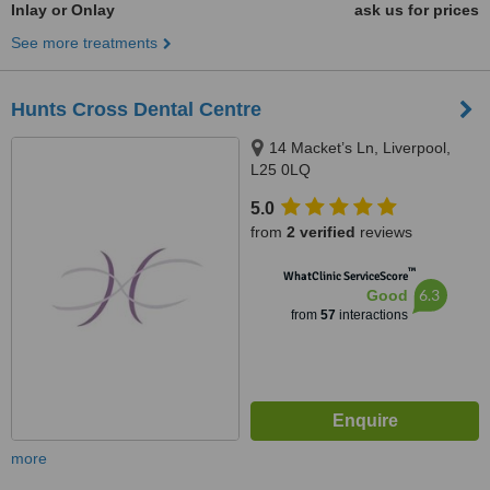
Inlay or Onlay
ask us for prices
See more treatments
Hunts Cross Dental Centre
14 Macket’s Ln, Liverpool,
L25 0LQ
5.0
from
2 verified
reviews
™
WhatClinic ServiceScore
6.3
Good
from
57
interactions
more