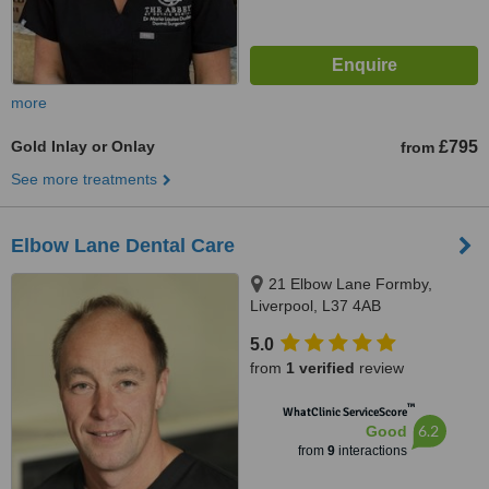
more
Gold Inlay or Onlay
£795
from
See more treatments
Elbow Lane Dental Care
21 Elbow Lane Formby,
Liverpool, L37 4AB
5.0
from
1 verified
review
™
WhatClinic ServiceScore
6.2
Good
from
9
interactions