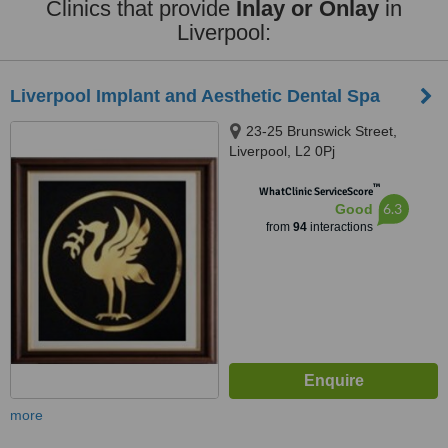
Clinics that provide
Inlay or Onlay
in
Liverpool:
Liverpool Implant and Aesthetic Dental Spa
23-25 Brunswick Street,
Liverpool, L2 0Pj
™
WhatClinic ServiceScore
6.3
Good
from
94
interactions
more