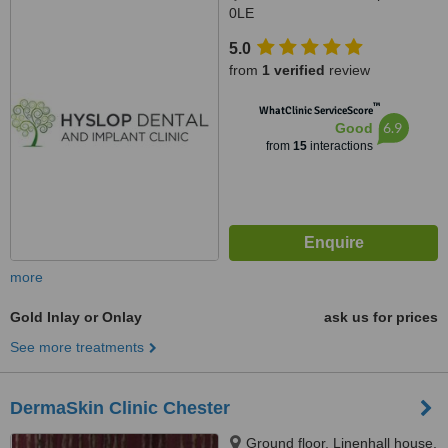
0LE
5.0
from
1 verified
review
™
WhatClinic ServiceScore
6.9
Good
from
15
interactions
more
Gold Inlay or Onlay
ask us for prices
See more treatments
DermaSkin Clinic Chester
Ground floor, Linenhall house,