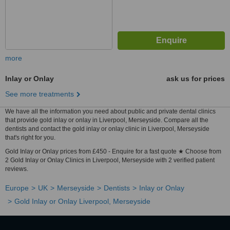
more
Inlay or Onlay
ask us for prices
See more treatments
We have all the information you need about public and private dental clinics
that provide gold inlay or onlay in Liverpool, Merseyside. Compare all the
dentists and contact the gold inlay or onlay clinic in Liverpool, Merseyside
that's right for you.
Gold Inlay or Onlay prices from £450 - Enquire for a fast quote ★ Choose from
2 Gold Inlay or Onlay Clinics in Liverpool, Merseyside with 2 verified patient
reviews.
Europe
UK
Merseyside
Dentists
Inlay or Onlay
Gold Inlay or Onlay Liverpool, Merseyside