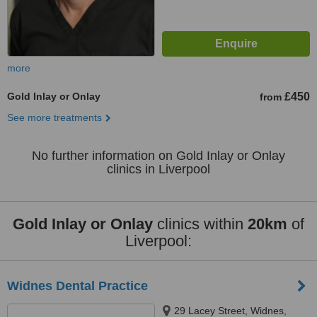
more
Gold Inlay or Onlay
£450
from
See more treatments
No further information on Gold Inlay or Onlay
clinics in Liverpool
Gold Inlay or Onlay
clinics within
20km
of
Liverpool:
Widnes Dental Practice
29 Lacey Street, Widnes,