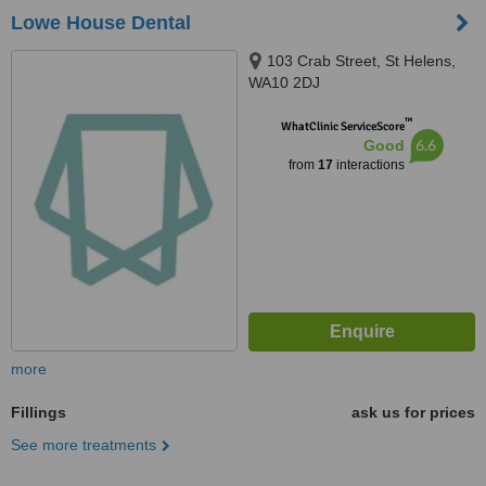
Lowe House Dental
103 Crab Street, St Helens,
WA10 2DJ
™
WhatClinic ServiceScore
6.6
Good
from
17
interactions
more
Fillings
ask us for prices
See more treatments