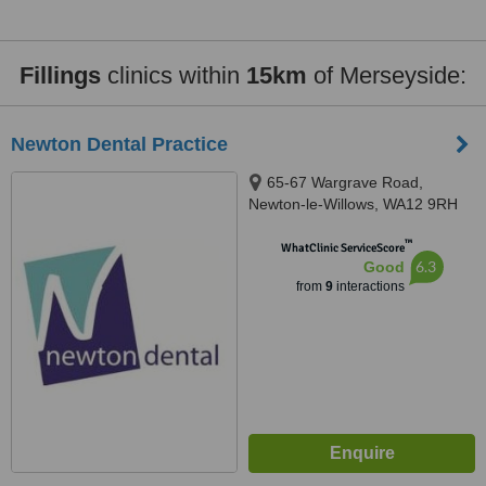
Fillings
clinics within
15km
of Merseyside:
Newton Dental Practice
65-67 Wargrave Road,
Newton-le-Willows, WA12 9RH
™
WhatClinic ServiceScore
6.3
Good
from
9
interactions