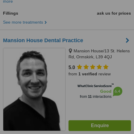
more
Fillings
ask us for prices
See more treatments
Mansion House Dental Practice
Mansion House/13 St. Helens
Rd, Ormskirk, L39 4QJ
5.0
from
1 verified
review
™
WhatClinic ServiceScore
6.4
Good
from
11
interactions