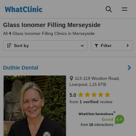
Toggl
naviga
Glass Ionomer Filling Merseyside
All
4
Glass Ionomer Filling Clinics in Merseyside
Sort by
Filter
Duthie Dental
113-119 Woolton Road,
Liverpool, L15 6TB
5.0
from
1 verified
review
™
WhatClinic ServiceScore
6.4
Good
from
16
interactions