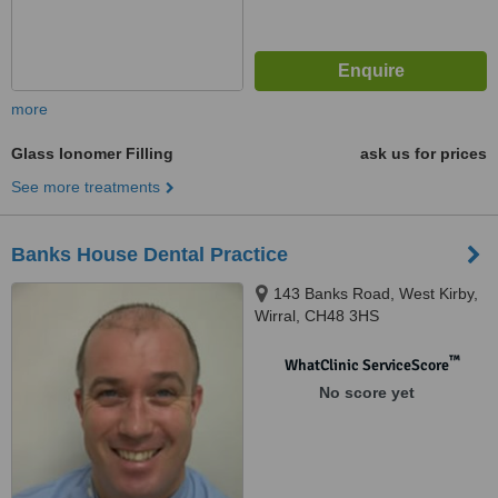
more
Glass Ionomer Filling
ask us for prices
See more treatments
Banks House Dental Practice
143 Banks Road, West Kirby,
Wirral, CH48 3HS
™
WhatClinic ServiceScore
No score yet