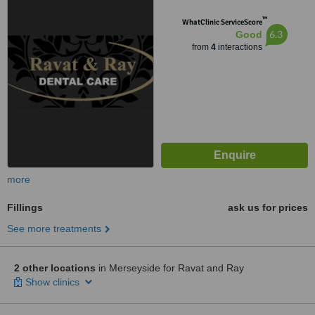
™
WhatClinic ServiceScore
6.3
Good
from
4
interactions
more
Fillings
ask us for prices
See more treatments
2 other locations
in Merseyside for Ravat and Ray
Show clinics