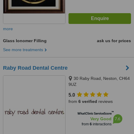
more
Glass Ionomer Filling
ask us for prices
See more treatments
Raby Road Dental Centre
30 Raby Road, Neston, CH64
9UZ
5.0
from
6 verified
reviews
™
WhatClinic ServiceScore
7.6
Very Good
from
6
interactions