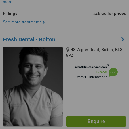
more
Fillings
ask us for prices
See more treatments
Fresh Dental - Bolton
48 Wigan Road, Bolton, BL3
5PZ
™
WhatClinic ServiceScore
6.2
Good
from
13
interactions