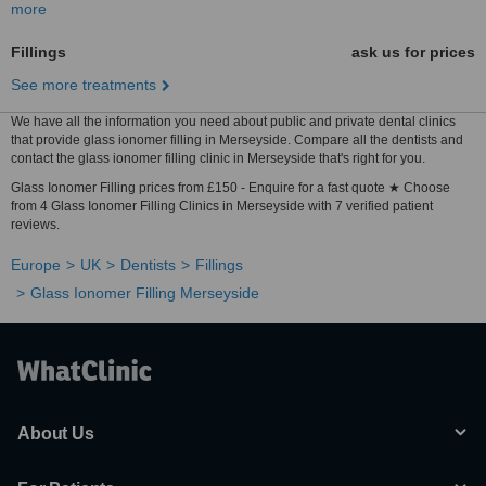
more
Fillings
ask us for prices
See more treatments
We have all the information you need about public and private dental clinics
that provide glass ionomer filling in Merseyside. Compare all the dentists and
contact the glass ionomer filling clinic in Merseyside that's right for you.
Glass Ionomer Filling prices from £150 - Enquire for a fast quote ★ Choose
from 4 Glass Ionomer Filling Clinics in Merseyside with 7 verified patient
reviews.
Europe
UK
Dentists
Fillings
Glass Ionomer Filling Merseyside
About Us