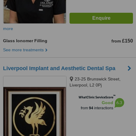
more
Glass Ionomer Filling
£150
from
See more treatments
Liverpool Implant and Aesthetic Dental Spa
23-25 Brunswick Street,
Liverpool, L2 0Pj
™
WhatClinic ServiceScore
6.3
Good
from
94
interactions