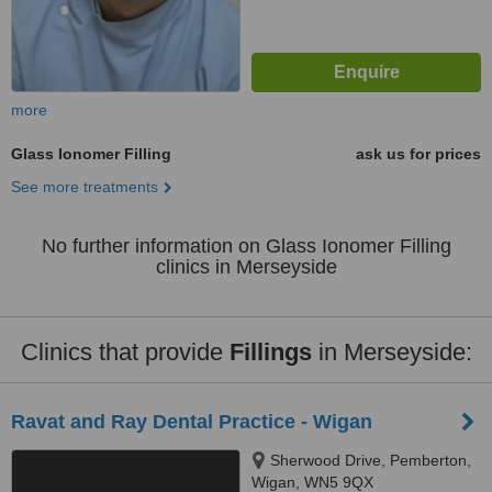
more
Glass Ionomer Filling
ask us for prices
See more treatments
No further information on Glass Ionomer Filling
clinics in Merseyside
Clinics that provide
Fillings
in Merseyside:
Ravat and Ray Dental Practice - Wigan
Sherwood Drive, Pemberton,
Wigan, WN5 9QX