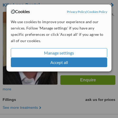
Kiln Lane Dental
Cookies
Privacy Policy
|
Cookies Policy
16 Kiln Lane, Dentons Green,
St. Helens, WA10 6AD
We use cookies to improve your experience and our
services. Follow 'Manage settings' if you have any
™
WhatClinic ServiceScore
specific preferences or click 'Accept all' if you agree to
6.3
Good
from
31
interactions
all of our cookies.
Manage settings
Accept all
more
Fillings
ask us for prices
See more treatments