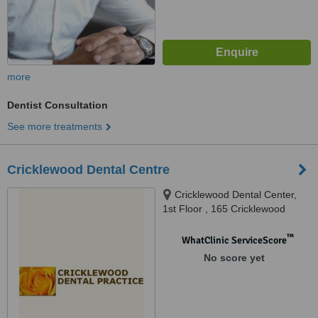
more
Dentist Consultation
See more treatments
Cricklewood Dental Centre
Cricklewood Dental Center,
1st Floor , 165 Cricklewood
Broadway, London, NW2 3HY
™
WhatClinic ServiceScore
No score yet