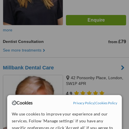
more
Dentist Consultation
£79
from
See more treatments
Millbank Dental Care
42 Ponsonby Place, London,
SW1P 4PR
4.9
from
4 verified
reviews
Cookies
Privacy Policy
|
Cookies Policy
™
WhatClinic ServiceScore
We use cookies to improve your experience and our
8.3
Excellent
services. Follow 'Manage settings' if you have any
from
7
interactions
specific preferences or click 'Accept all' if you agree to