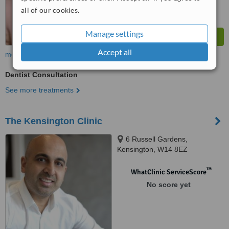
all of our cookies.
Manage settings
Accept all
more
Dentist Consultation
See more treatments
The Kensington Clinic
6 Russell Gardens,
Kensington, W14 8EZ
™
WhatClinic ServiceScore
No score yet