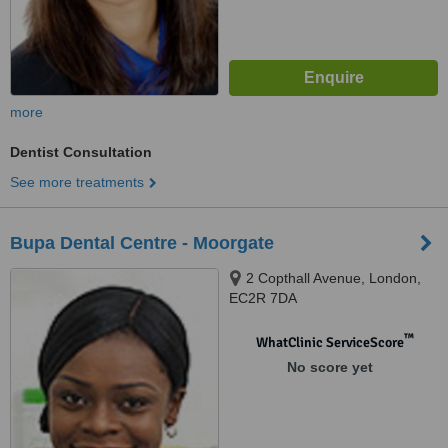
more
Dentist Consultation
See more treatments
Bupa Dental Centre - Moorgate
2 Copthall Avenue, London,
EC2R 7DA
™
WhatClinic ServiceScore
No score yet