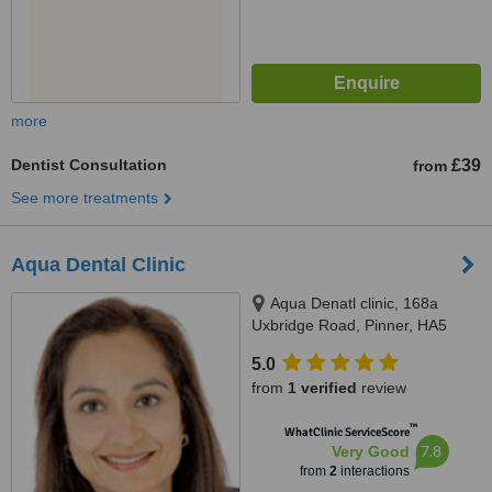
more
Dentist Consultation
£39
from
See more treatments
Aqua Dental Clinic
Aqua Denatl clinic, 168a
Uxbridge Road, Pinner, HA5
4DR
5.0
from
1 verified
review
™
WhatClinic ServiceScore
7.8
Very Good
from
2
interactions