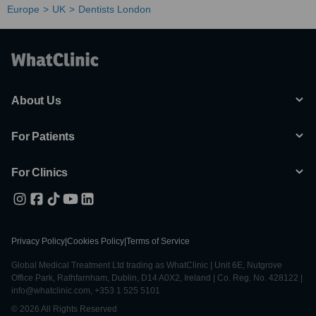
Europe
UK
Dentists London
About Us
For Patients
For Clinics
Privacy Policy
|
Cookies Policy
|
Terms of Service
Global Medical Treatment Ltd trading as WhatClinic | Unit 6E, Nutgrove
Office Park, Rathfarnham, Dublin, D14 A0X2, Ireland | Co. Reg. No. 428122 |
info@whatclinic.com, +353 1 525 5101
© 2026 All Rights Reserved