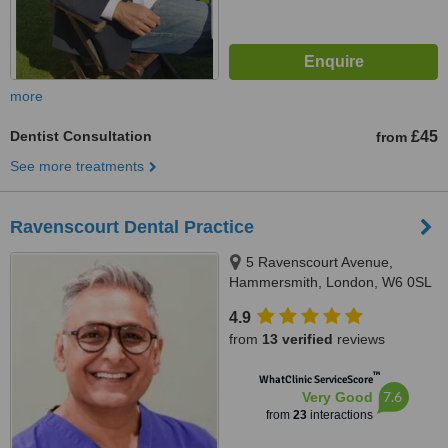
more
Dentist Consultation
£45
from
See more treatments
Ravenscourt Dental Practice
5 Ravenscourt Avenue,
Hammersmith, London, W6 0SL
4.9
from
13 verified
reviews
™
WhatClinic ServiceScore
7.6
Very Good
from
23
interactions