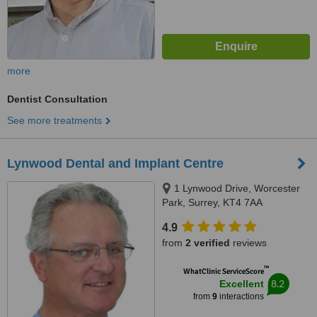
more
Dentist Consultation
See more treatments
Lynwood Dental and Implant Centre
1 Lynwood Drive, Worcester
Park, Surrey, KT4 7AA
4.9
from
2 verified
reviews
™
WhatClinic ServiceScore
8.2
Excellent
from
9
interactions