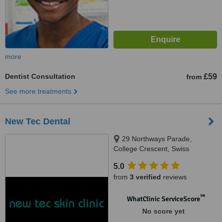
more
Dentist Consultation
£59
from
See more treatments
New Tec Dental
29 Northways Parade,
College Crescent, Swiss
Cottage, NW3 5DR
5.0
from
3 verified
reviews
™
WhatClinic ServiceScore
No score yet