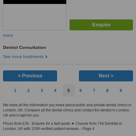
more
Dentist Consultation
See more treatments
< Previous
Next >
1
2
3
4
5
6
7
8
9
We have all the information you need about public and private dental clinics in
London, UK. Compare all the dental clinics and contact the dentist in London,
UK who's right for you.
Prices from £35 - Enquire for a fast quote ★ Choose from 734 Dentists in
London, UK with 1539 verified patient reviews. - Page 4