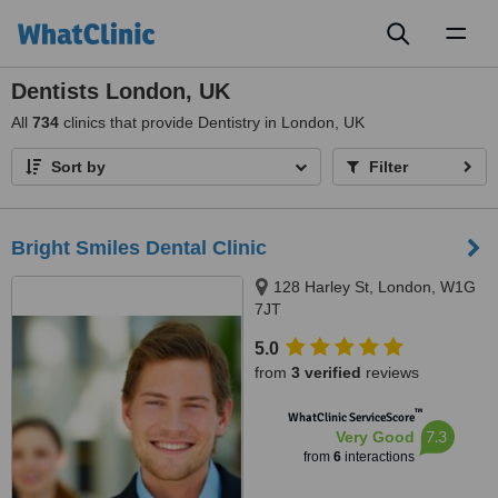
Toggl
naviga
Dentists London, UK
All
734
clinics that provide Dentistry in London, UK
Sort by
Filter
Bright Smiles Dental Clinic
128 Harley St, London, W1G
7JT
5.0
from
3 verified
reviews
™
WhatClinic ServiceScore
7.3
Very Good
from
6
interactions