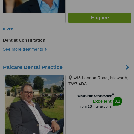
more
Dentist Consultation
See more treatments
Palcare Dental Practice
493 London Road, Isleworth,
TW7 4DA
™
WhatClinic ServiceScore
8.1
Excellent
from
13
interactions