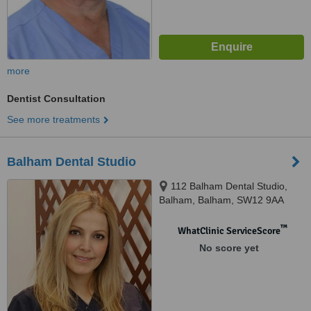
more
Dentist Consultation
See more treatments
Balham Dental Studio
112 Balham Dental Studio,
Balham, Balham, SW12 9AA
™
WhatClinic ServiceScore
No score yet