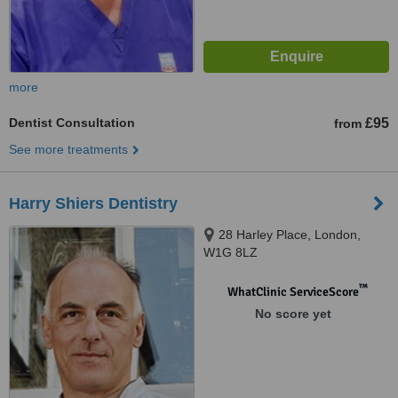
more
Dentist Consultation
£95
from
See more treatments
Harry Shiers Dentistry
28 Harley Place, London,
W1G 8LZ
™
WhatClinic ServiceScore
No score yet