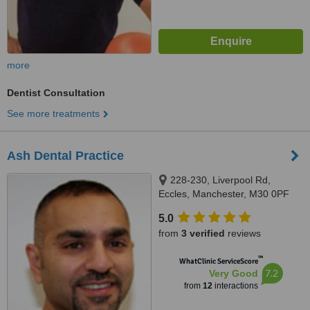
more
Dentist Consultation
See more treatments
Ash Dental Practice
228-230, Liverpool Rd,
Eccles, Manchester, M30 0PF
5.0
from
3 verified
reviews
™
WhatClinic ServiceScore
7.2
Very Good
from
12
interactions