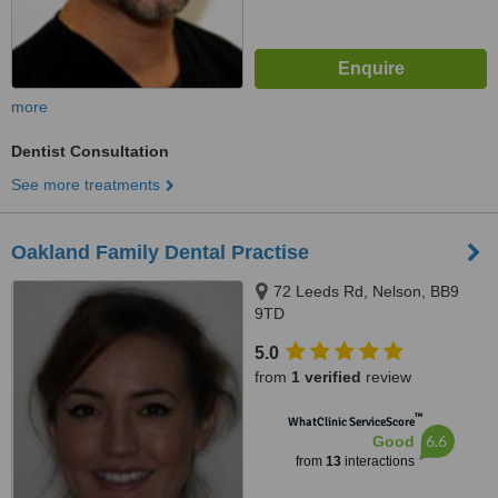
more
Dentist Consultation
See more treatments
Oakland Family Dental Practise
72 Leeds Rd, Nelson, BB9
9TD
5.0
from
1 verified
review
™
WhatClinic ServiceScore
6.6
Good
from
13
interactions