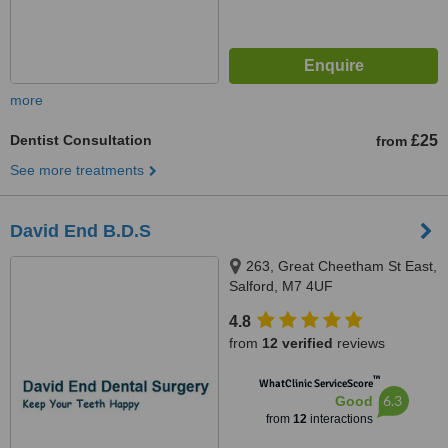
more
Dentist Consultation
£25
from
See more treatments
David End B.D.S
263, Great Cheetham St East,
Salford, M7 4UF
4.8
from
12 verified
reviews
™
WhatClinic ServiceScore
6.3
Good
from
12
interactions