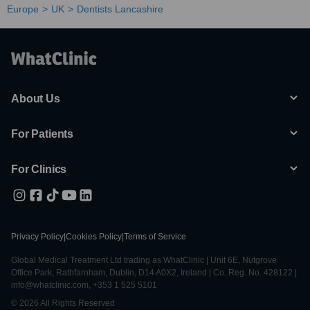
Europe
UK
Dentists Lancashire
About Us
For Patients
For Clinics
Privacy Policy
|
Cookies Policy
|
Terms of Service
Global Medical Treatment Ltd trading as WhatClinic | Unit 6E, Nutgrove
Office Park, Rathfarnham, Dublin, D14 A0X2, Ireland | Co. Reg. No. 428122 |
info@whatclinic.com, +353 1 525 5101
© 2026 All Rights Reserved