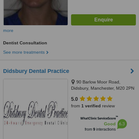
more
Dentist Consultation
See more treatments
Didsbury Dental Practice
90 Barlow Moor Road,
Didsbury, Manchester, M20 2PN
5.0
from
1 verified
review
™
WhatClinic ServiceScore
6.3
Good
from
9
interactions