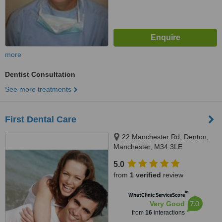
more
Dentist Consultation
See more treatments
First Dental Care
22 Manchester Rd, Denton,
Manchester, M34 3LE
5.0
from
1 verified
review
™
WhatClinic ServiceScore
7.0
Very Good
from
16
interactions