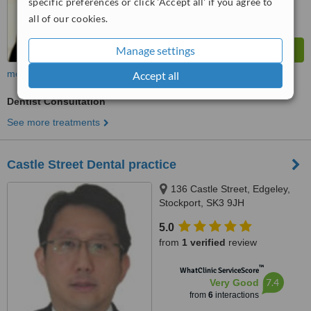
specific preferences or click 'Accept all' if you agree to
all of our cookies.
Manage settings
more
Accept all
Dentist Consultation
See more treatments
Castle Street Dental practice
136 Castle Street, Edgeley,
Stockport, SK3 9JH
5.0
from
1 verified
review
™
WhatClinic ServiceScore
7.4
Very Good
from
6
interactions