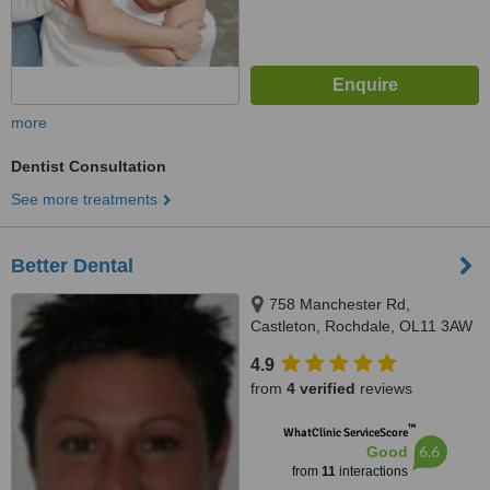
more
Dentist Consultation
See more treatments
Better Dental
758 Manchester Rd,
Castleton, Rochdale, OL11 3AW
4.9
from
4 verified
reviews
™
WhatClinic ServiceScore
6.6
Good
from
11
interactions