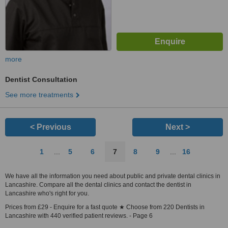
more
Dentist Consultation
See more treatments
< Previous
Next >
1
...
5
6
7
8
9
...
16
We have all the information you need about public and private dental clinics in
Lancashire. Compare all the dental clinics and contact the dentist in
Lancashire who's right for you.
Prices from £29 - Enquire for a fast quote ★ Choose from 220 Dentists in
Lancashire with 440 verified patient reviews. - Page 6