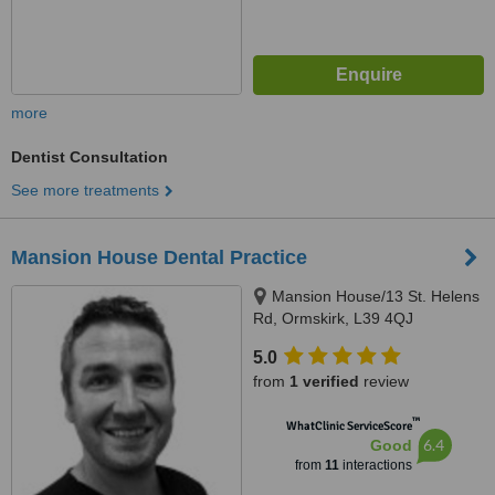
more
Dentist Consultation
See more treatments
Mansion House Dental Practice
Mansion House/13 St. Helens
Rd, Ormskirk, L39 4QJ
5.0
from
1 verified
review
™
WhatClinic ServiceScore
6.4
Good
from
11
interactions