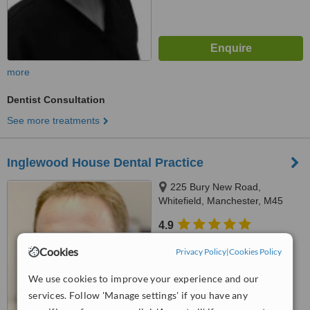
more
Dentist Consultation
See more treatments
Inglewood House Dental Practice
225 Bury New Road,
Whitefield, Manchester, M45
8GW
4.9
from
3 verified
reviews
Cookies
Privacy Policy
|
Cookies Policy
™
WhatClinic ServiceScore
We use cookies to improve your experience and our
6.5
Good
from
65
interactions
services. Follow 'Manage settings' if you have any