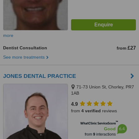
more
Dentist Consultation
£27
from
See more treatments
JONES DENTAL PRACTICE
71-73 Union St, Chorley, PR7
1AB
4.9
from
4 verified
reviews
™
WhatClinic ServiceScore
6.4
Good
from
9
interactions