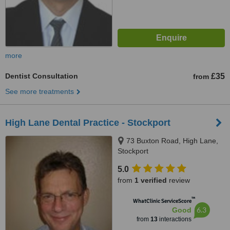
more
Dentist Consultation
£35
from
See more treatments
High Lane Dental Practice - Stockport
73 Buxton Road, High Lane,
Stockport
5.0
from
1 verified
review
™
WhatClinic ServiceScore
6.3
Good
from
13
interactions