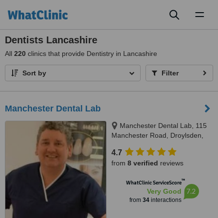
Toggl
naviga
Dentists Lancashire
All
220
clinics that provide Dentistry in Lancashire
Sort by
Filter
Manchester Dental Lab
Manchester Dental Lab, 115
Manchester Road, Droylsden,
M43 6EG
4.7
from
8 verified
reviews
™
WhatClinic ServiceScore
7.2
Very Good
from
34
interactions