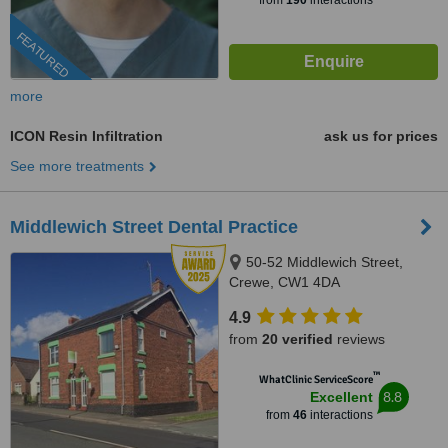
from
190
interactions
FEATURED
more
ICON Resin Infiltration
ask us for prices
See more treatments
Middlewich Street Dental Practice
50-52 Middlewich Street,
Crewe, CW1 4DA
4.9
from
20 verified
reviews
™
WhatClinic ServiceScore
8.8
Excellent
from
46
interactions