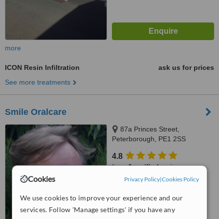
more
ICON Resin Infiltration
ask us for prices
See more treatments
Smile Oralcare
87a Princes Street,
Peterborough, PE1 2SS
4.8
from
6 verified
reviews
Cookies
Privacy Policy
|
Cookies Policy
™
WhatClinic ServiceScore
6.4
Good
We use cookies to improve your experience and our
from
16
interactions
services. Follow 'Manage settings' if you have any