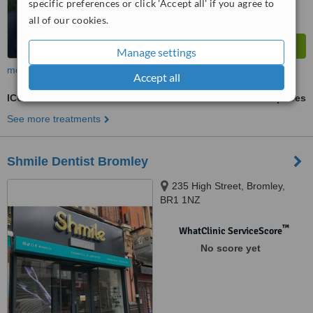
specific preferences or click 'Accept all' if you agree to
all of our cookies.
Manage settings
more
Accept all
ICON Resin Infiltration
ask us for prices
See more treatments
Shmile Dentist Bromley
235 High Street, Bromley,
BR1 1NZ
™
WhatClinic ServiceScore
No score yet