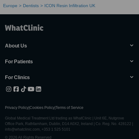
Europe
Dentists
ICON Resin Infiltration UK
About Us
For Patients
For Clinics
Privacy Policy
|
Cookies Policy
|
Terms of Service
Global Medical Treatment Ltd trading as WhatClinic | Unit 6E, Nutgrove
Office Park, Rathfarnham, Dublin, D14 A0X2, Ireland | Co. Reg. No. 428122 |
info@whatclinic.com, +353 1 525 5101
© 2026 All Rights Reserved