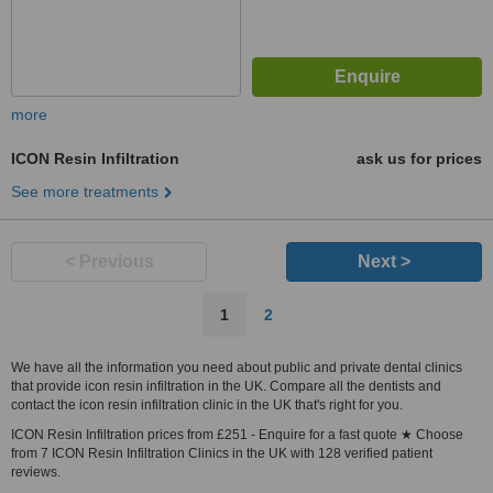
more
ICON Resin Infiltration
ask us for prices
See more treatments
< Previous
Next >
1
2
We have all the information you need about public and private dental clinics
that provide icon resin infiltration in the UK. Compare all the dentists and
contact the icon resin infiltration clinic in the UK that's right for you.
ICON Resin Infiltration prices from £251 - Enquire for a fast quote ★ Choose
from 7 ICON Resin Infiltration Clinics in the UK with 128 verified patient
reviews.