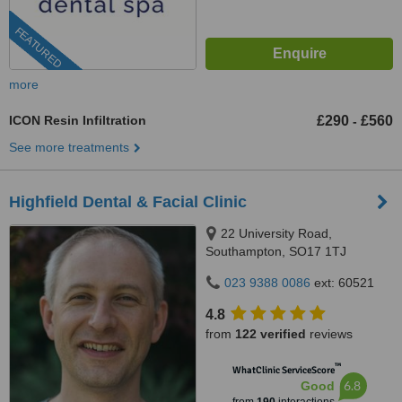
FEATURED
more
ICON Resin Infiltration
£290
£560
-
See more treatments
Highfield Dental & Facial Clinic
22 University Road,
Southampton, SO17 1TJ
023 9388 0086
ext: 60521
4.8
from
122 verified
reviews
™
WhatClinic ServiceScore
6.8
Good