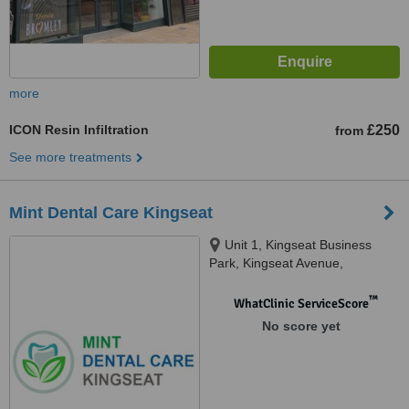
more
ICON Resin Infiltration
£250
from
See more treatments
Mint Dental Care Kingseat
Unit 1, Kingseat Business
Park, Kingseat Avenue,
Newmachar, AB21 0AZ
™
WhatClinic ServiceScore
No score yet