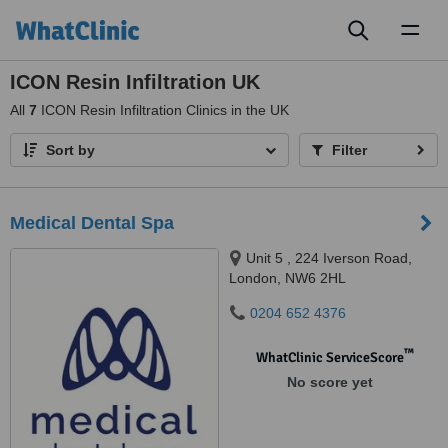
Toggl
naviga
ICON Resin Infiltration UK
All
7
ICON Resin Infiltration Clinics in the UK
Sort by
Filter
Medical Dental Spa
Unit 5 , 224 Iverson Road,
London, NW6 2HL
0204 652 4376
™
WhatClinic ServiceScore
No score yet