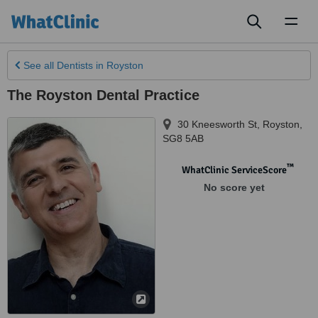
Toggl
naviga
See all
Dentists
in Royston
The Royston Dental Practice
30 Kneesworth St
,
Royston
,
SG8 5AB
™
WhatClinic ServiceScore
No score yet