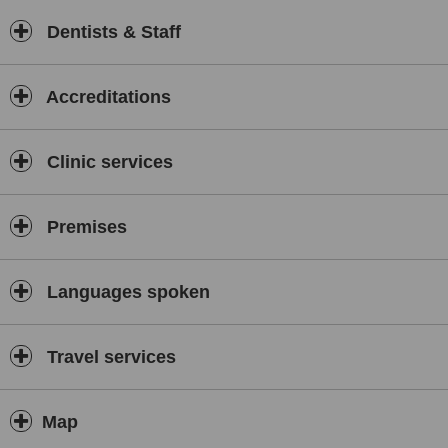
Dentists & Staff
Accreditations
Clinic services
Premises
Languages spoken
Travel services
Map