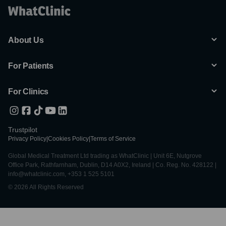
About Us
For Patients
For Clinics
Trustpilot
Privacy Policy
|
Cookies Policy
|
Terms of Service
Global Medical Treatment Ltd trading as WhatClinic | Unit 6E, Nutgrove
Office Park, Rathfarnham, Dublin, D14 A0X2, Ireland | Co. Reg. No. 428122 |
info@whatclinic.com, +353 1 525 5101
© 2026 All Rights Reserved