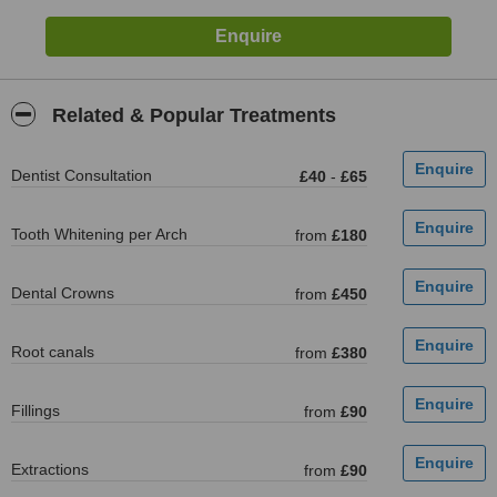
Related & Popular Treatments
Dentist Consultation
£40
-
£65
Tooth Whitening per Arch
from
£180
Dental Crowns
from
£450
Root canals
from
£380
Fillings
from
£90
Extractions
from
£90