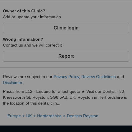
Owner of this Clinic?
Add or update your information
Clinic login
Wrong information?
Contact us and we will correct it
Report
Reviews are subject to our
Privacy Policy
,
Review Guidelines
and
Disclaimer
.
Prices from £12 - Enquire for a fast quote ★ Visit our Dentist - 30
Kneesworth St, Royston, SG8 5AB, UK. Royston in Hertfordshire is
the location of this dental clin...
Europe
UK
Hertfordshire
Dentists Royston