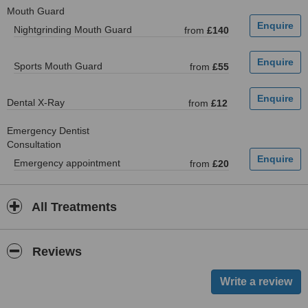
Mouth Guard
Nightgrinding Mouth Guard
from
£140
Sports Mouth Guard
from
£55
Dental X-Ray
from
£12
Emergency Dentist
Consultation
Emergency appointment
from
£20
All Treatments
Reviews