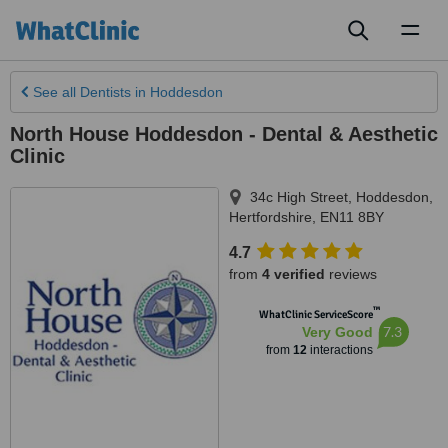
Toggl
naviga
See all
Dentists
in Hoddesdon
North House Hoddesdon - Dental & Aesthetic
Clinic
34c High Street
,
Hoddesdon
,
Hertfordshire
,
EN11 8BY
4.7
from
4 verified
reviews
™
WhatClinic ServiceScore
7.3
Very Good
from
12
interactions