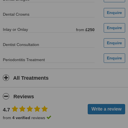
Dental Crowns
Inlay or Onlay
from
£250
Dentist Consultation
Periodontitis Treatment
All Treatments
Reviews
4.7
from
4 verified
reviews