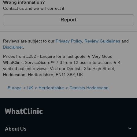
Wrong information?
Contact us and we will correct it
Report
Reviews are subject to our
Privacy Policy
,
Review Guidelines
and
Disclaimer
.
Prices from £252 - Enquire for a fast quote ★ Very Good
WhatClinic ServiceScore™ 7.3 from 12 user interactions ★ 4
verified patient reviews. Visit our Dentist - 34c High Street,
Hoddesdon, Hertfordshire, EN11 8BY, UK.
Europe
UK
Hertfordshire
Dentists Hoddesdon
About Us