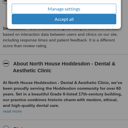
ServiceScore™
WhatClinic
Manage settings
Very Good
7.3
from
12
interactions
Accept all
ServiceScore™
is a WhatClinic original rating of customer service
based on interaction data between users and clinics on our site,
including response times and patient feedback. It is a different
score than review rating.
About North House Hoddesdon - Dental &
Aesthetic Clinic
At North House Hoddesdon - Dental & Aesthetic Clinic, we’ve
been proudly serving the Hoddesdon community for over 60
years. Set in a beautiful Grade II-listed 17th-century building,
our practice combines historic charm with modern, ethical,
and high-quality dental care.
read more
Led by husband-and-wife team Drs. Veenesh and Poonam
Ram, we are passionate about providing personalised care in
a calm, friendly, and professional environment. As residents