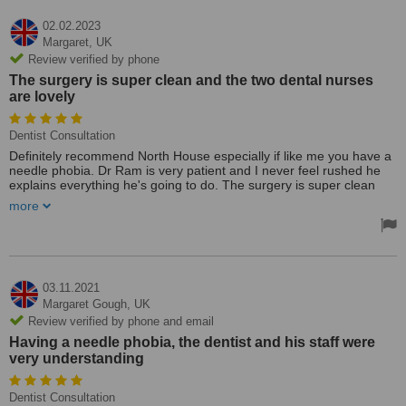
02.02.2023
Margaret,
UK
Review verified by phone
The surgery is super clean and the two dental nurses
are lovely
Dentist Consultation
Definitely recommend North House especially if like me you have a
needle phobia. Dr Ram is very patient and I never feel rushed he
explains everything he's going to do. The surgery is super clean
and the two dental nurses are lovely. Wouldn't go anywhere else
more
since coming here.
Treated by: Dr Ram
03.11.2021
Margaret Gough,
UK
Review verified by phone and email
Having a needle phobia, the dentist and his staff were
very understanding
Dentist Consultation