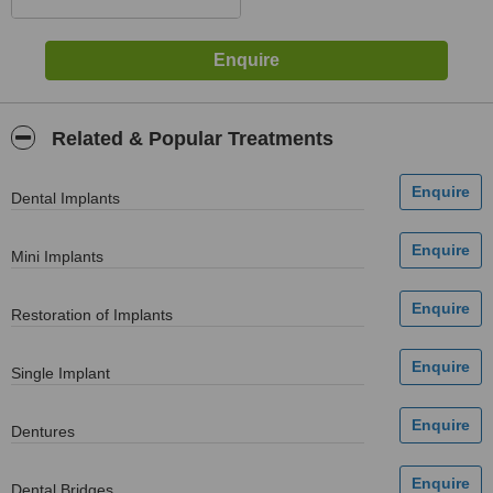
Related & Popular Treatments
Dental Implants
Mini Implants
Restoration of Implants
Single Implant
Dentures
Dental Bridges