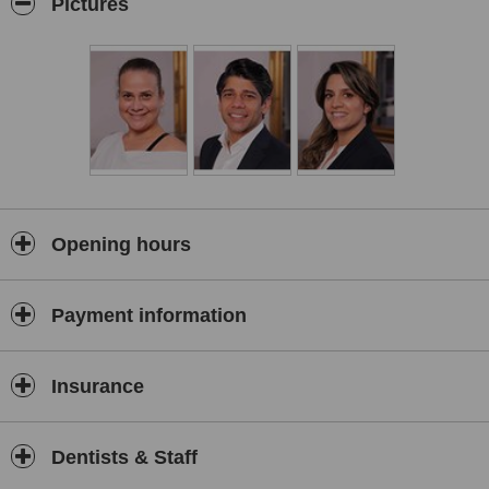
Pictures
who live, work, and raised their family in Hertfordshire, we’re
committed to giving something meaningful back to our
community.
Our mission is to create happy, healthy, and confident smiles
—and ultimately, happy, healthy, confident people. We deliver
ethical, bespoke dental and aesthetic care tailored to your
unique needs, in a relaxed and ambient setting where your
comfort and trust come first.
Our team combines cutting-edge technology with a genuinely
caring approach, ensuring every treatment—from general
Opening hours
dentistry to smile makeovers, acne treatments to non surgical
fat dissolving—is performed to the highest standards. We
believe in long-term relationships, transparent
Payment information
communication, and empowering our patients to enjoy life
with confidence—whether it's eating, speaking, smiling, or
socialising.
Insurance
Discover the difference of holistic dental and aesthetic care in
Hertfordshire, where excellence isn’t just our promise—it’s our
passion.
Dentists & Staff