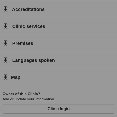
Accreditations
Clinic services
Premises
Languages spoken
Map
Owner of this Clinic?
Add or update your information
Clinic login