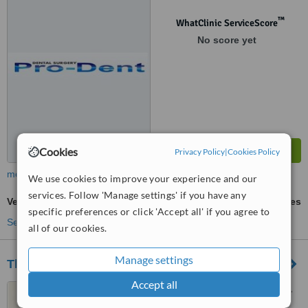
™
WhatClinic ServiceScore
No score yet
Cookies
Privacy Policy
|
Cookies Policy
more
We use cookies to improve your experience and our
services. Follow 'Manage settings' if you have any
Veneers
ask us for prices
specific preferences or click 'Accept all' if you agree to
See more treatments
all of our cookies.
Manage settings
The Dental Group
Accept all
6 Brookvale Road, Highfield,
Southampton, SO17 1QL