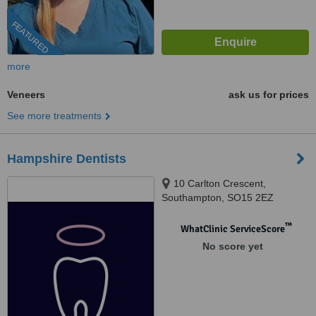
FEATURED
more
Veneers
ask us for prices
See more treatments
Hampshire Dentists
10 Carlton Crescent,
Southampton, SO15 2EZ
™
WhatClinic ServiceScore
No score yet