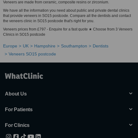
Veneers are made from ceramic, composite resins or zirconium.
We have all the information you need about public and private dental clinics
that provide veneers in SO15 postcode. Compare all the dentists and contact
the veneers clinic in SO15 postcode that's right for you.
Veneers prices from £797 - Enquire for a fast quote ★ Choose from 3 Veneers
Clinics in SO15 postcode
Europe
UK
Hampshire
Southampton
Dentists
Veneers SO15 postcode
About Us
For Patients
For Clinics