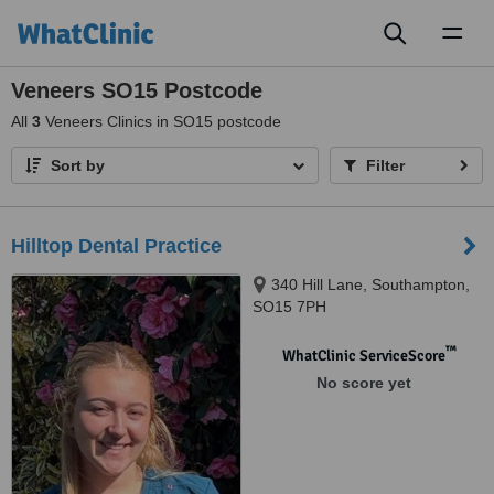
Toggl
naviga
Veneers SO15 Postcode
All
3
Veneers Clinics in SO15 postcode
Sort by
Filter
Hilltop Dental Practice
340 Hill Lane, Southampton,
SO15 7PH
™
WhatClinic ServiceScore
No score yet