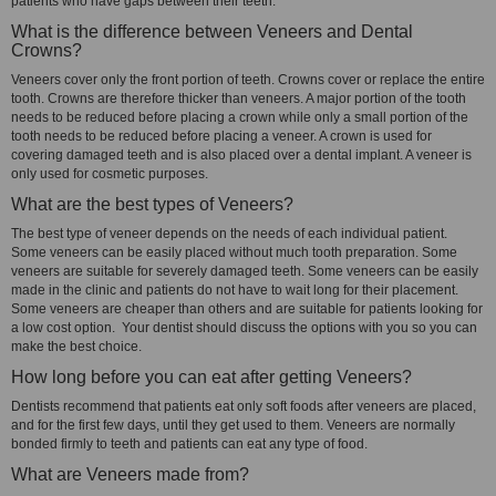
patients who have gaps between their teeth.
What is the difference between Veneers and Dental
Crowns?
Veneers cover only the front portion of teeth. Crowns cover or replace the entire
tooth. Crowns are therefore thicker than veneers. A major portion of the tooth
needs to be reduced before placing a crown while only a small portion of the
tooth needs to be reduced before placing a veneer. A crown is used for
covering damaged teeth and is also placed over a dental implant. A veneer is
only used for cosmetic purposes.
What are the best types of Veneers?
The best type of veneer depends on the needs of each individual patient.
Some veneers can be easily placed without much tooth preparation. Some
veneers are suitable for severely damaged teeth. Some veneers can be easily
made in the clinic and patients do not have to wait long for their placement.
Some veneers are cheaper than others and are suitable for patients looking for
a low cost option. Your dentist should discuss the options with you so you can
make the best choice.
How long before you can eat after getting Veneers?
Dentists recommend that patients eat only soft foods after veneers are placed,
and for the first few days, until they get used to them. Veneers are normally
bonded firmly to teeth and patients can eat any type of food.
What are Veneers made from?