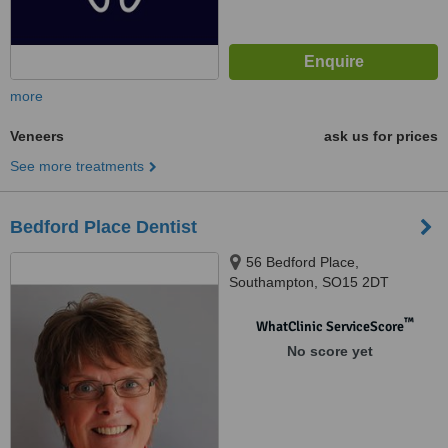
more
Veneers
ask us for prices
See more treatments
Bedford Place Dentist
56 Bedford Place,
Southampton, SO15 2DT
™
WhatClinic ServiceScore
No score yet