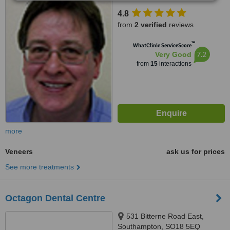
4.8
from
2 verified
reviews
™
WhatClinic ServiceScore
7.2
Very Good
from
15
interactions
more
Veneers
ask us for prices
See more treatments
Octagon Dental Centre
531 Bitterne Road East,
Southampton, SO18 5EQ