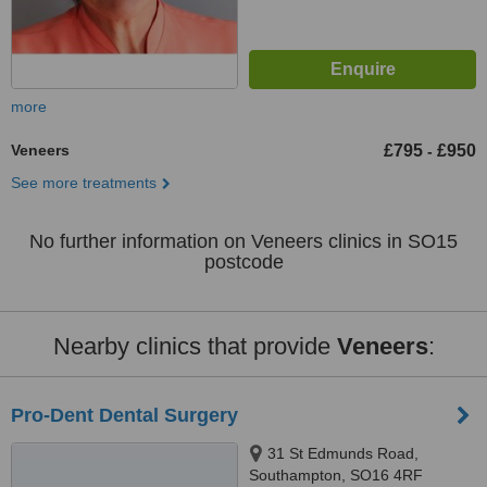
more
Veneers
£795
£950
-
See more treatments
No further information on Veneers clinics in SO15
postcode
Nearby clinics that provide
Veneers
:
Pro-Dent Dental Surgery
31 St Edmunds Road,
Southampton, SO16 4RF