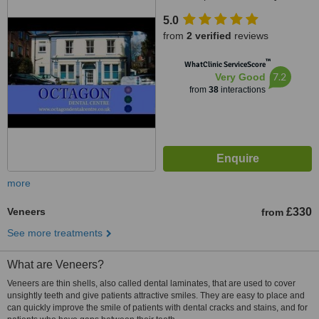
5.0
from
2 verified
reviews
™
WhatClinic ServiceScore
7.2
Very Good
from
38
interactions
more
Veneers
£330
from
See more treatments
What are Veneers?
Veneers are thin shells, also called dental laminates, that are used to cover
unsightly teeth and give patients attractive smiles. They are easy to place and
can quickly improve the smile of patients with dental cracks and stains, and for