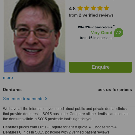
4.8
from
2 verified
reviews
™
WhatClinic ServiceScore
7.2
Very Good
from
15
interactions
more
Dentures
ask us for prices
See more treatments
We have all the information you need about public and private dental clinics
that provide dentures in SO15 postcode. Compare all the dentists and contact
the dentures clinic in SO15 postcode that's right for you.
Dentures prices from £651 - Enquire for a fast quote ★ Choose from 4
Dentures Clinics in SO15 postcode with 2 verified patient reviews.