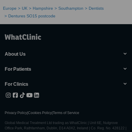
Europe
UK
Hampshire
Southampton
Dentists
Dentures SO15 postcode
About Us
For Patients
For Clinics
Privacy Policy
|
Cookies Policy
|
Terms of Service
Global Medical Treatment Ltd trading as WhatClinic | Unit 6E, Nutgrove
Office Park, Rathfarnham, Dublin, D14 A0X2, Ireland | Co. Reg. No. 428122 |