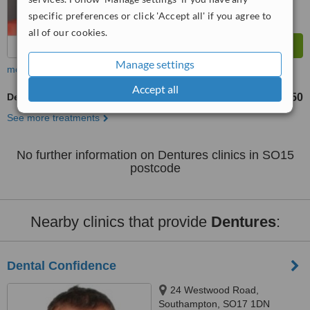
specific preferences or click 'Accept all' if you agree to
all of our cookies.
Manage settings
more
Accept all
Dentures
£650
£1650
-
See more treatments
No further information on Dentures clinics in SO15
postcode
Nearby clinics that provide
Dentures
:
Dental Confidence
24 Westwood Road,
Southampton, SO17 1DN