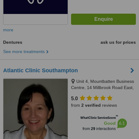
more
Dentures
ask us for prices
See more treatments
Atlantic Clinic Southampton
Unit 4, Mountbatten Business
Centre, 14 Millbrook Road East,
Southampton, SO15 1HY
5.0
from
2 verified
reviews
™
WhatClinic ServiceScore
6.1
Good
from
29
interactions