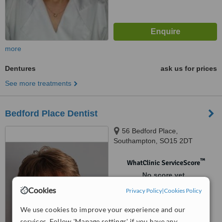
more
Dentures
ask us for prices
See more treatments
Bedford Place Dentist
56 Bedford Place,
Southampton, SO15 2DT
™
WhatClinic ServiceScore
No score yet
Cookies
Privacy Policy
|
Cookies Policy
We use cookies to improve your experience and our
services. Follow 'Manage settings' if you have any