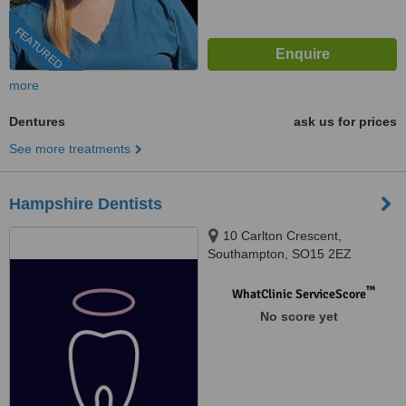
FEATURED
more
Dentures
ask us for prices
See more treatments
Hampshire Dentists
10 Carlton Crescent,
Southampton, SO15 2EZ
™
WhatClinic ServiceScore
No score yet