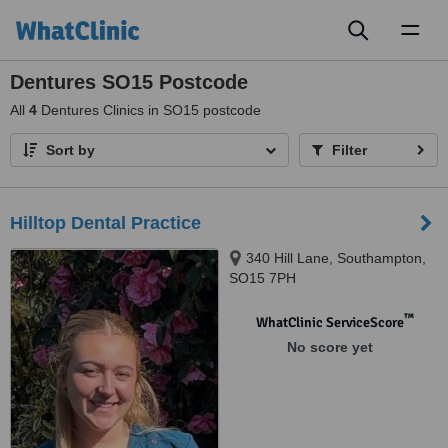
Toggl
naviga
Dentures SO15 Postcode
All
4
Dentures Clinics in SO15 postcode
Sort by
Filter
Hilltop Dental Practice
340 Hill Lane, Southampton,
SO15 7PH
™
WhatClinic ServiceScore
No score yet