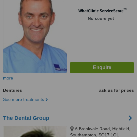
™
WhatClinic ServiceScore
No score yet
more
Dentures
ask us for prices
See more treatments
The Dental Group
6 Brookvale Road, Highfield,
Southampton, SO17 1QL