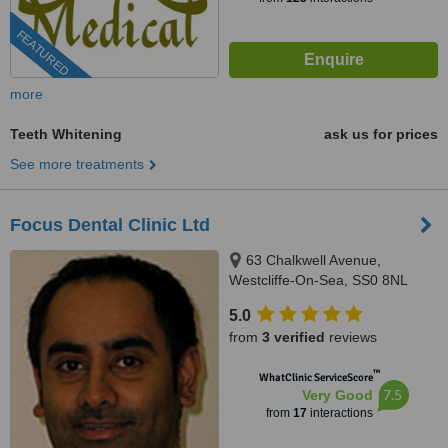
FEATURED
more
Teeth Whitening
ask us for prices
See more treatments
Focus Dental Clinic Ltd
63 Chalkwell Avenue,
Westcliffe-On-Sea, SS0 8NL
5.0
from
3 verified
reviews
™
WhatClinic ServiceScore
7.5
Very Good
from
17
interactions