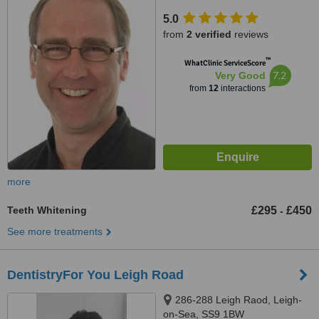
5.0
from
2 verified
reviews
™
WhatClinic ServiceScore
7.2
Very Good
from
12
interactions
more
Teeth Whitening
£295
£450
-
See more treatments
DentistryFor You Leigh Road
286-288 Leigh Raod, Leigh-
on-Sea, SS9 1BW