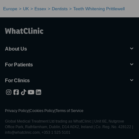
Europe
UK
Essex
Dentists
Teeth Whitening Prittlewell
About Us
For Patients
For Clinics
Privacy Policy
|
Cookies Policy
|
Terms of Service
Global Medical Treatment Ltd trading as WhatClinic | Unit 6E, Nutgrove
Office Park, Rathfarnham, Dublin, D14 A0X2, Ireland | Co. Reg. No. 428122 |
info@whatclinic.com, +353 1 525 5101