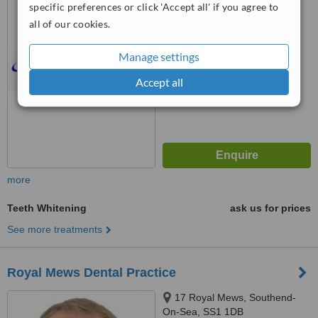
specific preferences or click 'Accept all' if you agree to
4.9
all of our cookies.
from
5 verified
reviews
Manage settings
™
WhatClinic ServiceScore
7.1
Very Good
Accept all
from
12
interactions
more
Teeth Whitening
ask us for prices
See more treatments
Royal Mews Dental Practice
17 Royal Mews, Southend-
On-Sea, SS1 1DB