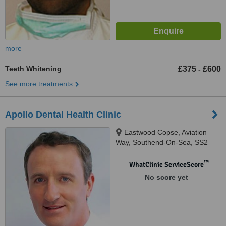
more
Teeth Whitening
£375
£600
-
See more treatments
Apollo Dental Health Clinic
Eastwood Copse, Aviation
Way, Southend-On-Sea, SS2
6UN
™
WhatClinic ServiceScore
No score yet