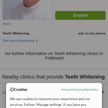
more
Teeth Whitening
ask us for prices
See more treatments
No further information on Teeth Whitening clinics in
Prittlewell
Nearby clinics that provide
Teeth Whitening
:
Cookies
Privacy Policy
|
Cookies Policy
Leigh Dental Centre
We use cookies to improve your experience and our
790, London Rd, Leigh-On-
services. Follow 'Manage settings' if you have any
Sea, SS9 3NJ