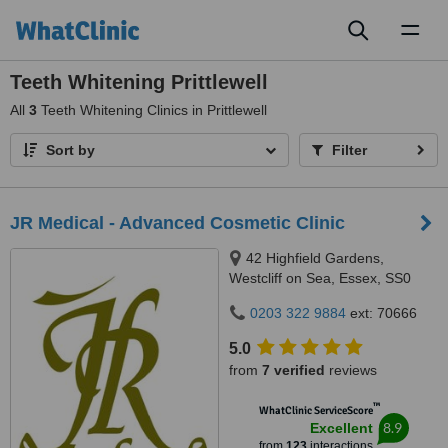
Toggl
naviga
Teeth Whitening Prittlewell
All
3
Teeth Whitening Clinics in Prittlewell
Sort by
Filter
JR Medical - Advanced Cosmetic Clinic
42 Highfield Gardens,
Westcliff on Sea, Essex, SS0
0SX
0203 322 9884
ext: 70666
5.0
from
7 verified
reviews
™
WhatClinic ServiceScore
8.9
Excellent
from
123
interactions