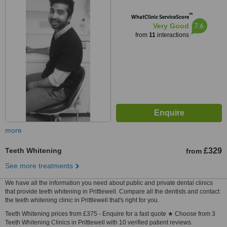
™
WhatClinic ServiceScore
7.6
Very Good
from
11
interactions
more
Teeth Whitening
£329
from
See more treatments
We have all the information you need about public and private dental clinics
that provide teeth whitening in Prittlewell. Compare all the dentists and contact
the teeth whitening clinic in Prittlewell that's right for you.
Teeth Whitening prices from £375 - Enquire for a fast quote ★ Choose from 3
Teeth Whitening Clinics in Prittlewell with 10 verified patient reviews.