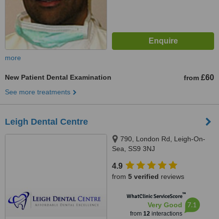
more
New Patient Dental Examination
£60
from
See more treatments
Leigh Dental Centre
790, London Rd, Leigh-On-
Sea, SS9 3NJ
4.9
from
5 verified
reviews
™
WhatClinic ServiceScore
7.1
Very Good
from
12
interactions