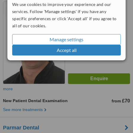
We use cookies to improve your experience and our
17 Royal Mews, Southend-
On-Sea, SS1 1DB
services. Follow 'Manage settings' if you have any
specific preferences or click 'Accept all' if you agree to
5.0
all of our cookies.
from
2 verified
reviews
™
Manage settings
WhatClinic ServiceScore
7.2
Very Good
Accept all
from
12
interactions
more
New Patient Dental Examination
£70
from
See more treatments
Parmar Dental