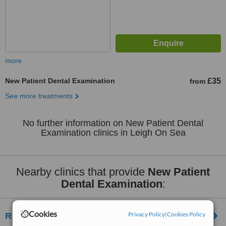
more
New Patient Dental Examination
£35
from
See more treatments
No further information on New Patient Dental
Examination clinics in Leigh On Sea
Nearby clinics that provide
New Patient
Dental Examination
:
Cookies
Privacy Policy
|
Cookies Policy
Royal Mews Dental Practice