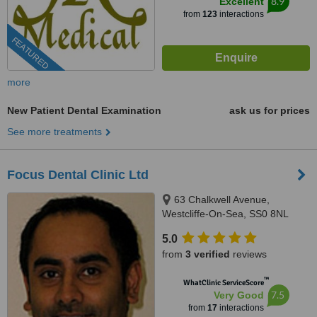
8.9
Excellent
from
123
interactions
FEATURED
more
New Patient Dental Examination
ask us for prices
See more treatments
Focus Dental Clinic Ltd
63 Chalkwell Avenue,
Westcliffe-On-Sea, SS0 8NL
5.0
from
3 verified
reviews
™
WhatClinic ServiceScore
7.5
Very Good
from
17
interactions