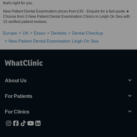
that's right for you.
New Patient Dental Examination prices from £35 - Enquire for a fast quote ★
Choose from 3 New Patient Dental Examination Clinics in Leigh On Sea with
15 verified patient reviews.
Europe
UK
Essex
Dentists
Dental Checkup
New Patient Dental Examination Leigh On Sea
About Us
For Patients
For Clinics