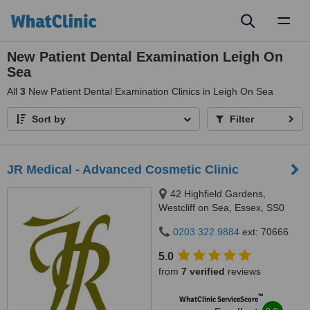
Toggl
naviga
New Patient Dental Examination Leigh On
Sea
All
3
New Patient Dental Examination Clinics in Leigh On Sea
Sort by
Filter
JR Medical - Advanced Cosmetic Clinic
42 Highfield Gardens,
Westcliff on Sea, Essex, SS0
0SX
0203 322 9884
ext: 70666
5.0
from
7 verified
reviews
™
WhatClinic ServiceScore