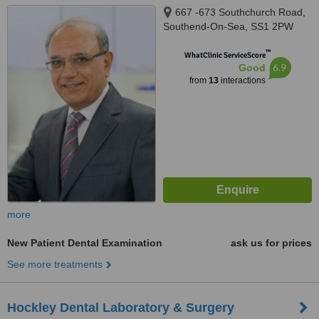
667 -673 Southchurch Road,
Southend-On-Sea, SS1 2PW
™
WhatClinic ServiceScore
6.9
Good
from
13
interactions
more
New Patient Dental Examination
ask us for prices
See more treatments
Hockley Dental Laboratory & Surgery