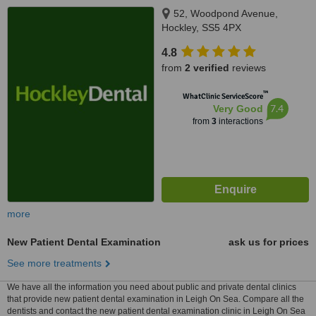
52, Woodpond Avenue,
Hockley, SS5 4PX
4.8
from
2 verified
reviews
™
WhatClinic ServiceScore
7.4
Very Good
from
3
interactions
more
New Patient Dental Examination
ask us for prices
See more treatments
We have all the information you need about public and private dental clinics
that provide new patient dental examination in Leigh On Sea. Compare all the
dentists and contact the new patient dental examination clinic in Leigh On Sea