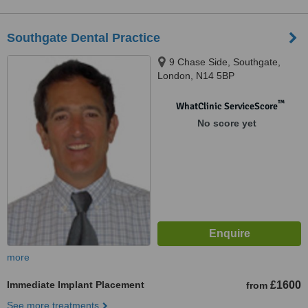
Southgate Dental Practice
9 Chase Side, Southgate,
London, N14 5BP
™
WhatClinic ServiceScore
No score yet
more
Immediate Implant Placement
£1600
from
See more treatments