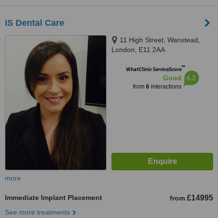
IS Dental Care
11 High Street, Wanstead,
London, E11 2AA
™
WhatClinic ServiceScore
6.2
Good
from
6
interactions
more
Immediate Implant Placement
£14995
from
See more treatments