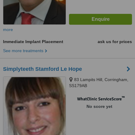
more
Immediate Implant Placement
ask us for prices
See more treatments
Simplyteeth Stamford Le Hope
83 Lampits Hill, Corringham,
SS179AB
™
WhatClinic ServiceScore
No score yet