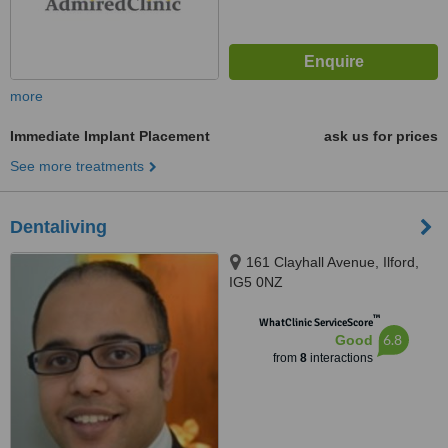
more
Immediate Implant Placement
ask us for prices
See more treatments
Dentaliving
161 Clayhall Avenue, Ilford,
IG5 0NZ
™
WhatClinic ServiceScore
6.8
Good
from
8
interactions