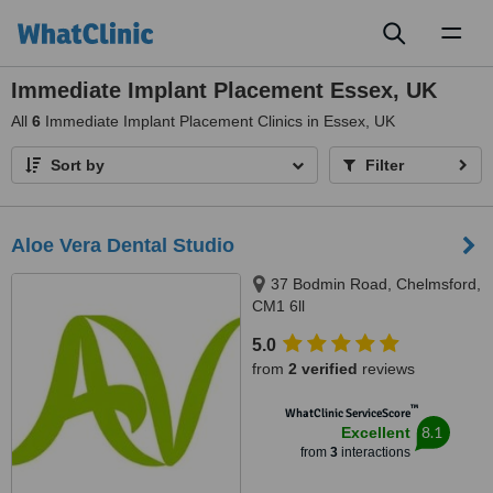
Toggl
naviga
Immediate Implant Placement Essex, UK
All
6
Immediate Implant Placement Clinics in Essex, UK
Sort by
Filter
Aloe Vera Dental Studio
37 Bodmin Road, Chelmsford,
CM1 6ll
5.0
from
2 verified
reviews
™
WhatClinic ServiceScore
8.1
Excellent
from
3
interactions