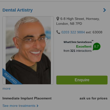
Dental Artistry
6-8 High Street, Hornsey,
London, N8 7PD
0203 322 9884
ext: 63008
™
WhatClinic ServiceScore
8.7
Excellent
from
321
interactions
FEATURED
more
Immediate Implant Placement
ask us for prices
See more treatments