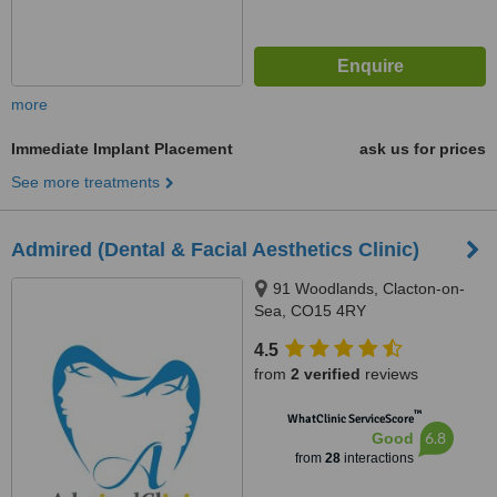
more
Immediate Implant Placement
ask us for prices
See more treatments
Admired (Dental & Facial Aesthetics Clinic)
91 Woodlands, Clacton-on-
Sea, CO15 4RY
4.5
from
2 verified
reviews
™
WhatClinic ServiceScore
6.8
Good
from
28
interactions