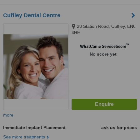
Cuffley Dental Centre
28 Station Road, Cuffley, EN6
4HE
™
WhatClinic ServiceScore
No score yet
more
Immediate Implant Placement
ask us for prices
See more treatments