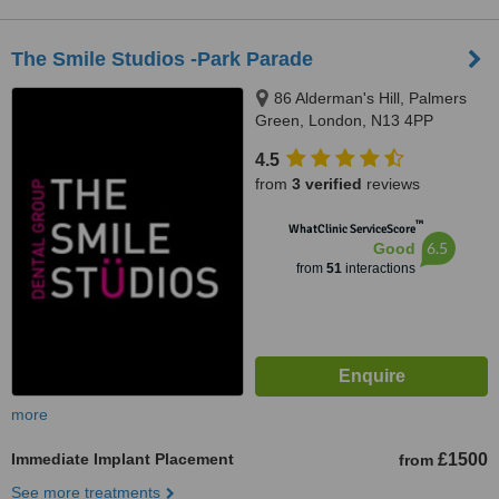
The Smile Studios -Park Parade
86 Alderman's Hill, Palmers
Green, London, N13 4PP
4.5
from
3 verified
reviews
™
WhatClinic ServiceScore
6.5
Good
from
51
interactions
more
Immediate Implant Placement
£1500
from
See more treatments