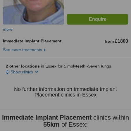
more
Immediate Implant Placement
£1800
from
See more treatments
2 other locations
in Essex for Simplyteeth -Seven Kings
Show clinics
No further information on Immediate Implant
Placement clinics in Essex
Immediate Implant Placement
clinics within
55km
of Essex: