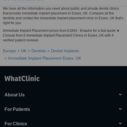
We have all the information you need about public and private dental clinics
that provide immediate implant placement in Essex, UK. Compare all the
dentists and contact the immediate implant placement clinic in Essex, UK that's
right for you.
Immediate Implant Placement prices from £1804 - Enquire for a fast quote ★
Choose from 6 Immediate Implant Placement Clinics in Essex, UK with 4
verified patient reviews.
Europe
UK
Dentists
Dental Implants
Immediate Implant Placement Essex, UK
About Us
For Patients
For Clinics