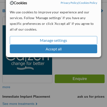
Cookies
Privacy Policy
|
Cookies Policy
Blue Raven Dental and Facial Cosmetics
We use cookies to improve your experience and our
services. Follow 'Manage settings' if you have any
2 Halfway Road, Halfway,
specific preferences or click 'Accept all' if you agree to
Sheerness, ME12 3AU
all of our cookies.
5.0
from
2 verified
reviews
Manage settings
™
WhatClinic ServiceScore
Accept all
7.3
Very Good
from
8
interactions
more
Immediate Implant Placement
ask us for prices
See more treatments