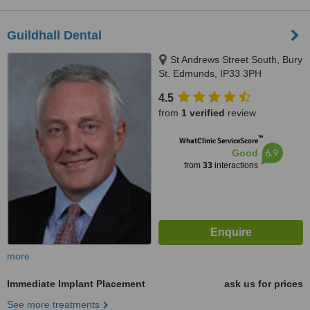
Guildhall Dental
St Andrews Street South, Bury
St. Edmunds, IP33 3PH
4.5
from
1 verified
review
™
WhatClinic ServiceScore
6.9
Good
from
33
interactions
more
Immediate Implant Placement
ask us for prices
See more treatments