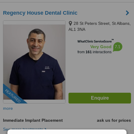
Regency House Dental Clinic
28 St Peters Street, St Albans,
AL1 3NA
™
WhatClinic ServiceScore
7.1
Very Good
from
161
interactions
FEATURED
more
Immediate Implant Placement
ask us for prices
See more treatments