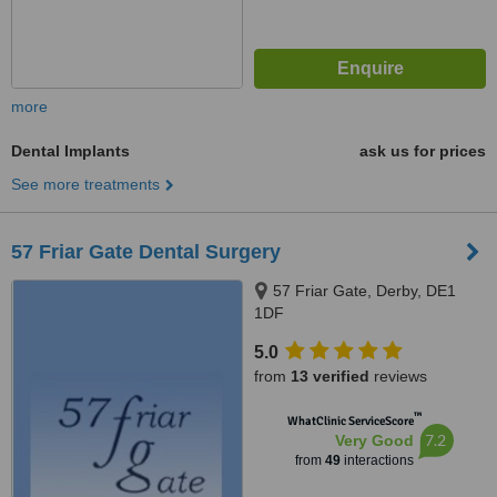
more
Dental Implants
ask us for prices
See more treatments
57 Friar Gate Dental Surgery
57 Friar Gate, Derby, DE1
1DF
5.0
from
13 verified
reviews
™
WhatClinic ServiceScore
7.2
Very Good
from
49
interactions