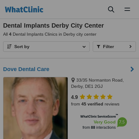
Toggl
naviga
Dental Implants Derby City Center
All
4
Dental Implants Clinics in Derby city center
Sort by
Filter
Dove Dental Care
33/35 Normanton Road,
Derby, DE1 2GJ
4.9
from
45 verified
reviews
™
WhatClinic ServiceScore
7.5
Very Good
from
88
interactions