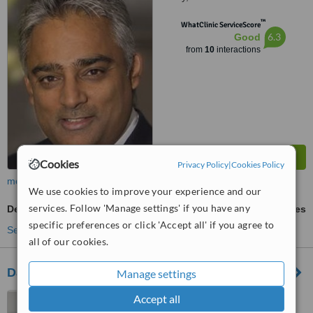
™
WhatClinic ServiceScore
6.3
Good
from
10
interactions
Cookies
Privacy Policy
|
Cookies Policy
more
We use cookies to improve your experience and our
services. Follow 'Manage settings' if you have any
Dental Implants
ask us for prices
specific preferences or click 'Accept all' if you agree to
See more treatments
all of our cookies.
Darren Bywater Dental Care
Manage settings
2 Main Avenue, Allestree,
Accept all
Derby, DE22 2EF