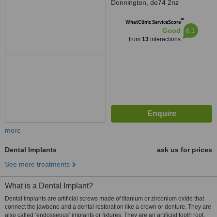
Donnington, de74 2nz
™
WhatClinic ServiceScore
6.1
Good
from
13
interactions
more
Dental Implants
ask us for prices
See more treatments
What is a Dental Implant?
Dental implants are artificial screws made of titanium or zirconium oxide that
connect the jawbone and a dental restoration like a crown or denture. They are
also called ‘endosseous’ implants or fixtures. They are an artificial tooth root.