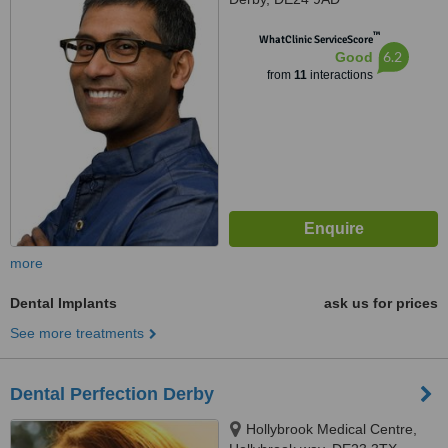
™
WhatClinic ServiceScore
6.2
Good
from
11
interactions
more
Dental Implants
ask us for prices
See more treatments
Dental Perfection Derby
Hollybrook Medical Centre,