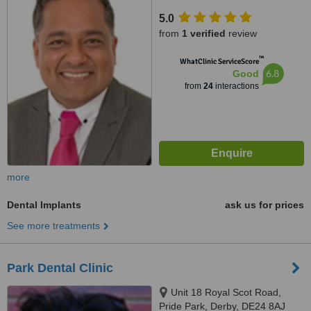
5.0
from
1 verified
review
™
WhatClinic ServiceScore
6.8
Good
from
24
interactions
more
Dental Implants
ask us for prices
See more treatments
Park Dental Clinic
Unit 18 Royal Scot Road,
Pride Park, Derby, DE24 8AJ