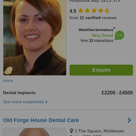
Hollybrook way, DE23 3TX
4.5
from
11 verified
reviews
™
WhatClinic ServiceScore
7.4
Very Good
from
32
interactions
more
Dental Implants
£2200
£4500
-
See more treatments
Old Forge House Dental Care
1 The Square, Mickleover,