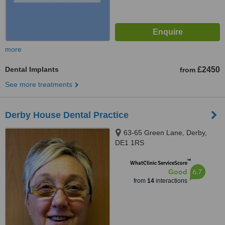
more
Dental Implants
£2450
from
See more treatments
Derby House Dental Practice
63-65 Green Lane, Derby,
DE1 1RS
™
WhatClinic ServiceScore
6.7
Good
from
14
interactions