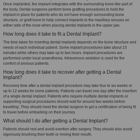
Once implanted, the implant integrates with the surrounding bone like part of
the body. Dental surgeons perform bone grafting procedures to hold the
implant in place for patients who do not have enough surrounding bone
structure, or graft bone to help connect implants to the maxillary sinuses on
either side of the nose when placing dental implants in the upper jaw.
How long does it take to fit a Dental Implant?
The time taken for inserting dental implants depends on the bone structure and
needs of each individual patient. Some implant procedures take about 15
minutes while others may take up to two hours. Implant procedures are
performed under local anaesthesia. Intravenous sedation is used for the
comfort of anxious patients.
How long does it take to recover after getting a Dental
Implant?
Recovery time after a dental implant procedure may take four to six weeks or
up to 12 weeks for some patients. Patients can travel one day after the insertion
of a single dental implant. Patients who require multiple dental implants or
supporting surgical procedures should wait for around two weeks before
travelling. They should meet the dental surgeon to get a certification of being fit
to travel before embarking on their journey.
What should I do after getting a Dental Implant?
Patients should rest and avoid exertion after surgery. They should also avoid
vigorously brushing their teeth or rinsing their mouth.