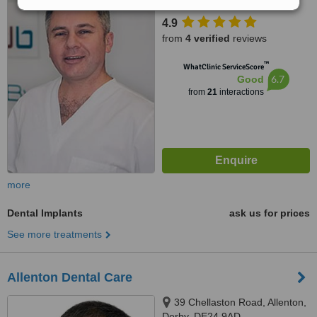
4.9
from
4 verified
reviews
™
WhatClinic ServiceScore
6.7
Good
from
21
interactions
more
Dental Implants
ask us for prices
See more treatments
Allenton Dental Care
39 Chellaston Road, Allenton,
Derby, DE24 9AD