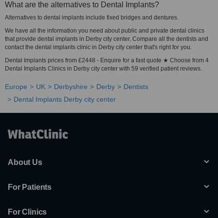
What are the alternatives to Dental Implants?
Alternatives to dental implants include fixed bridges and dentures.
We have all the information you need about public and private dental clinics
that provide dental implants in Derby city center. Compare all the dentists and
contact the dental implants clinic in Derby city center that's right for you.
Dental Implants prices from £2448 - Enquire for a fast quote ★ Choose from 4
Dental Implants Clinics in Derby city center with 59 verified patient reviews.
Europe
UK
Derbyshire
Derby
Dentists
Dental Implants Derby city center
About Us
For Patients
For Clinics