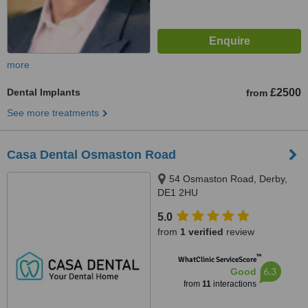
more
Dental Implants
£2500
from
See more treatments
Casa Dental Osmaston Road
54 Osmaston Road, Derby,
DE1 2HU
5.0
from
1 verified
review
™
WhatClinic ServiceScore
6.3
Good
from
11
interactions