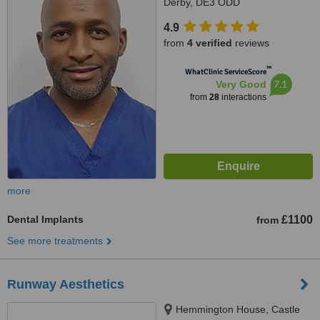
Derby, DE3 ODD
4.9
from
4 verified
reviews
™
WhatClinic ServiceScore
7.1
Very Good
from
28
interactions
more
Dental Implants
£1100
from
See more treatments
Runway Aesthetics
Hemmington House, Castle