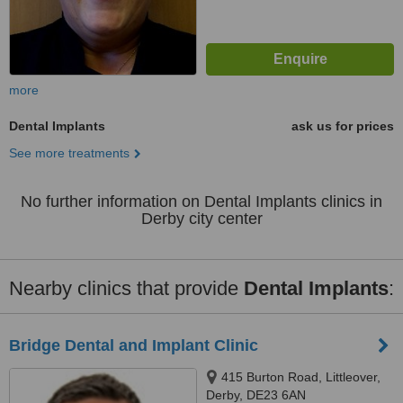
more
Dental Implants
ask us for prices
See more treatments
No further information on Dental Implants clinics in
Derby city center
Nearby clinics that provide
Dental Implants
:
Bridge Dental and Implant Clinic
415 Burton Road, Littleover,
Derby, DE23 6AN