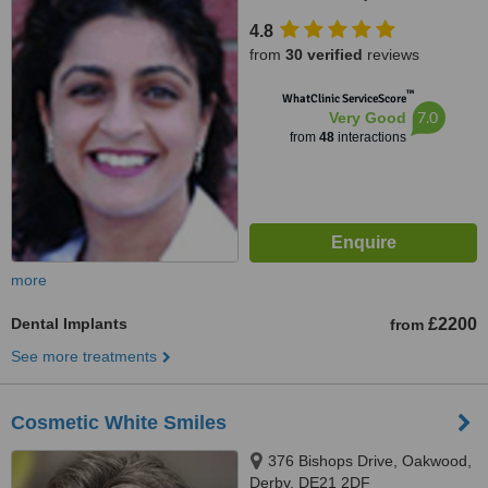
4.8
from
30 verified
reviews
™
WhatClinic ServiceScore
7.0
Very Good
from
48
interactions
more
Dental Implants
£2200
from
See more treatments
Cosmetic White Smiles
376 Bishops Drive, Oakwood,
Derby, DE21 2DF