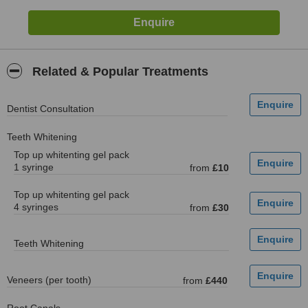
Related & Popular Treatments
Dentist Consultation
Teeth Whitening
Top up whitenting gel pack
1 syringe
from
£10
Top up whitenting gel pack
4 syringes
from
£30
Teeth Whitening
Veneers (per tooth)
from
£440