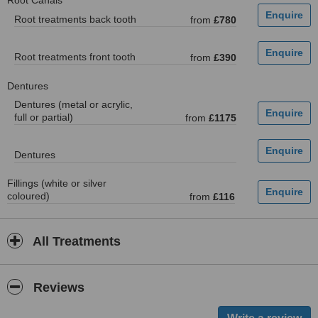
Root Canals
Root treatments back tooth
from
£780
Root treatments front tooth
from
£390
Dentures
Dentures (metal or acrylic,
full or partial)
from
£1175
Dentures
Fillings (white or silver
coloured)
from
£116
All Treatments
Reviews