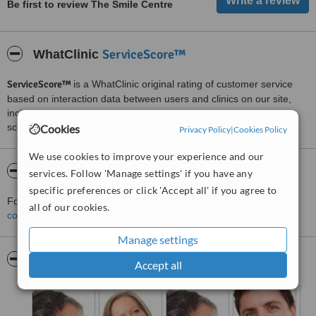
Be first to review The Smile Centre
ServiceScore™
WhatClinic
ServiceScore™
is a WhatClinic original rating of customer service
based on interaction data between users and clinics on our site,
including response times and patient feedback. It is a different
score than review rating.
Cookies
Privacy Policy
|
Cookies Policy
We use cookies to improve your experience and our
About The Smile Centre
services. Follow 'Manage settings' if you have any
specific preferences or click 'Accept all' if you agree to
For more information about The Smile Centre in Liskeard please
all of our cookies.
contact the clinic
.
Manage settings
Pictures
Accept all