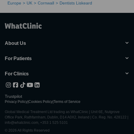
Europe
UK
Cornwall
Dentists Liskeard
About Us
For Patients
For Clinics
Trustpilot
Privacy Policy
|
Cookies Policy
|
Terms of Service
Global Medical Treatment Ltd trading as WhatClinic | Unit 6E, Nutgrove
Office Park, Rathfarnham, Dublin, D14 A0X2, Ireland | Co. Reg. No. 428122 |
info@whatclinic.com, +353 1 525 5101
© 2026 All Rights Reserved