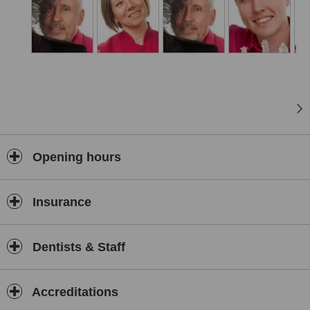
Opening hours
Insurance
Dentists & Staff
Accreditations