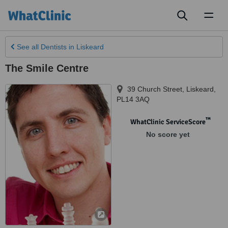
Toggl
naviga
See all
Dentists
in Liskeard
The Smile Centre
39 Church Street
,
Liskeard
,
PL14 3AQ
™
WhatClinic ServiceScore
No score yet