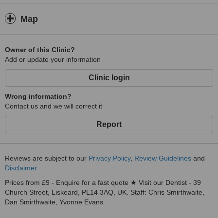
Map
Owner of this Clinic?
Add or update your information
Clinic login
Wrong information?
Contact us and we will correct it
Report
Reviews are subject to our
Privacy Policy
,
Review Guidelines
and
Disclaimer
.
Prices from £9 - Enquire for a fast quote ★ Visit our Dentist - 39
Church Street, Liskeard, PL14 3AQ, UK. Staff: Chris Smirthwaite,
Dan Smirthwaite, Yvonne Evans.