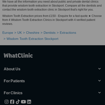
We have all the information you need about public and private dental clinics
that provide wisdom tooth extraction in Stockport. Compare all the dentists and
contact the wisdom tooth extraction clinic in Stockport that's right for you.
Wisdom Tooth Extraction prices from £150 - Enquire for a fast quote ★ Choose
from 4 Wisdom Tooth Extraction Clinics in Stockport with 4 verified patient
reviews.
Europe
UK
Cheshire
Dentists
Extractions
Wisdom Tooth Extraction Stockport
About Us
For Patients
For Clinics