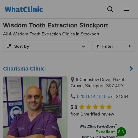
Toggl
naviga
Wisdom Tooth Extraction Stockport
All
4
Wisdom Tooth Extraction Clinics in Stockport
Sort by
Filter
Charisma Clinic
6 Chepstow Drive, Hazel
Grove, Stockport, SK7 4RY
0203 514 1518
ext: 21364
5.0
from
1 verified
review
™
WhatClinic ServiceScore
8.3
Excellent
from
57
interactions