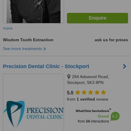
more
Wisdom Tooth Extraction
ask us for prices
See more treatments
Precision Dental Clinic - Stockport
284 Adswood Road,
Stockport, SK3 8PN
5.0
from
1 verified
review
™
WhatClinic ServiceScore
6.3
Good
from
34
interactions