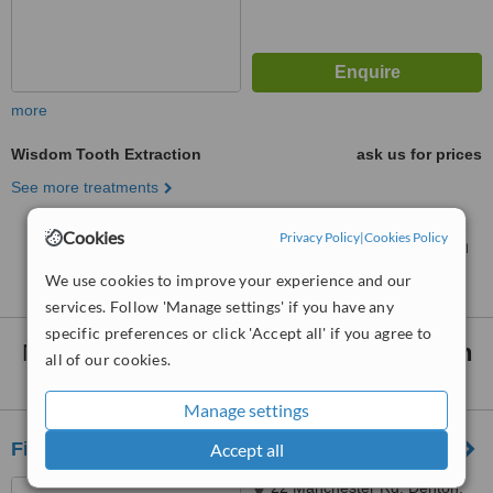
more
Wisdom Tooth Extraction
ask us for prices
See more treatments
Cookies
Privacy Policy
|
Cookies Policy
No further information on Wisdom Tooth Extraction
clinics in Stockport
We use cookies to improve your experience and our
services. Follow 'Manage settings' if you have any
specific preferences or click 'Accept all' if you agree to
Nearby clinics that provide
Wisdom Tooth
all of our cookies.
Extraction
:
Manage settings
First Dental Care
Accept all
22 Manchester Rd, Denton,