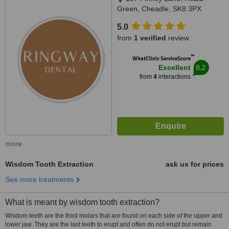
Green, Cheadle, SK8 3PX
5.0
from
1 verified
review
™
WhatClinic ServiceScore
8.2
Excellent
from
4
interactions
more
Wisdom Tooth Extraction
ask us for prices
See more treatments
What is meant by wisdom tooth extraction?
Wisdom teeth are the third molars that are found on each side of the upper and
lower jaw. They are the last teeth to erupt and often do not erupt but remain