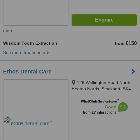
more
Wisdom Tooth Extraction
£150
from
See more treatments
Ethos Dental Care
126 Wellington Road North,
Heaton Norris, Stockport, SK4
2LL
™
WhatClinic ServiceScore
6.3
Good
from
27
interactions