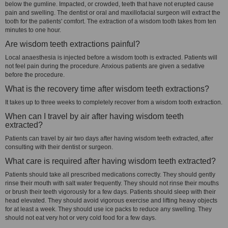
below the gumline. Impacted, or crowded, teeth that have not erupted cause
pain and swelling. The dentist or oral and maxillofacial surgeon will extract the
tooth for the patients' comfort. The extraction of a wisdom tooth takes from ten
minutes to one hour.
Are wisdom teeth extractions painful?
Local anaesthesia is injected before a wisdom tooth is extracted. Patients will
not feel pain during the procedure. Anxious patients are given a sedative
before the procedure.
What is the recovery time after wisdom teeth extractions?
It takes up to three weeks to completely recover from a wisdom tooth extraction.
When can I travel by air after having wisdom teeth
extracted?
Patients can travel by air two days after having wisdom teeth extracted, after
consulting with their dentist or surgeon.
What care is required after having wisdom teeth extracted?
Patients should take all prescribed medications correctly. They should gently
rinse their mouth with salt water frequently. They should not rinse their mouths
or brush their teeth vigorously for a few days. Patients should sleep with their
head elevated. They should avoid vigorous exercise and lifting heavy objects
for at least a week. They should use ice packs to reduce any swelling. They
should not eat very hot or very cold food for a few days.