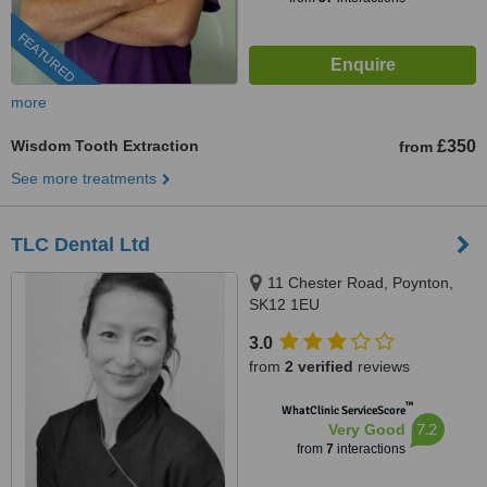
FEATURED
more
Wisdom Tooth Extraction
£350
from
See more treatments
TLC Dental Ltd
11 Chester Road, Poynton,
SK12 1EU
3.0
from
2 verified
reviews
™
WhatClinic ServiceScore
7.2
Very Good
from
7
interactions