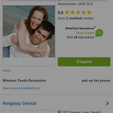
Manchester, M34 3LE
5.0
from
1 verified
review
™
WhatClinic ServiceScore
7.0
Very Good
from
16
interactions
more
Wisdom Tooth Extraction
ask us for prices
See more treatments
Ringway Dental
187 Finney Lane, Heald