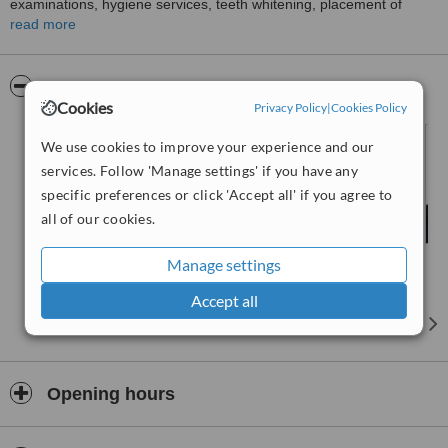
examinations, hygiene services, teeth whitening, placement of
crowns, bridges and veneers to improve the smile of patients, root
read more
canal treatments, fitting aesthetic dentures, aesthetic fillings, the
surgical placement of dental implants and the administration of
facial rejuvenation injections.
Pictures
Cookies
Privacy Policy
|
Cookies Policy
We use cookies to improve your experience and our
services. Follow 'Manage settings' if you have any
specific preferences or click 'Accept all' if you agree to
all of our cookies.
Manage settings
Accept all
Opening hours