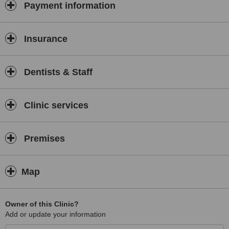
Payment information
Insurance
Dentists & Staff
Clinic services
Premises
Map
Owner of this Clinic?
Add or update your information