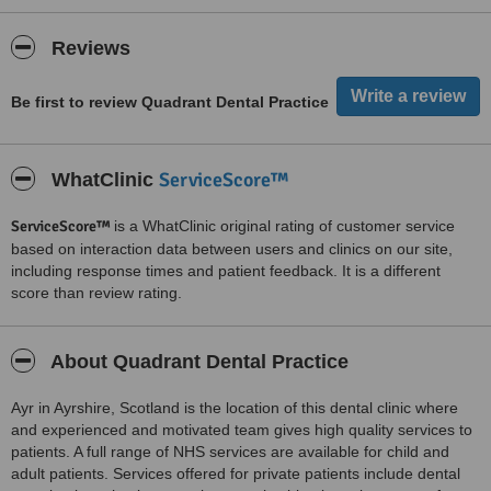
Reviews
Be first to review Quadrant Dental Practice
ServiceScore™
WhatClinic
ServiceScore™
is a WhatClinic original rating of customer service
based on interaction data between users and clinics on our site,
including response times and patient feedback. It is a different
score than review rating.
About Quadrant Dental Practice
Ayr in Ayrshire, Scotland is the location of this dental clinic where
and experienced and motivated team gives high quality services to
patients. A full range of NHS services are available for child and
adult patients. Services offered for private patients include dental