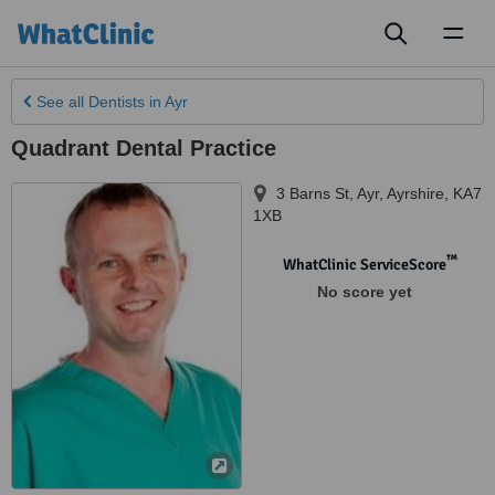
Toggl
naviga
See all
Dentists
in Ayr
Quadrant Dental Practice
3 Barns St
,
Ayr
,
Ayrshire
,
KA7
1XB
™
WhatClinic ServiceScore
No score yet