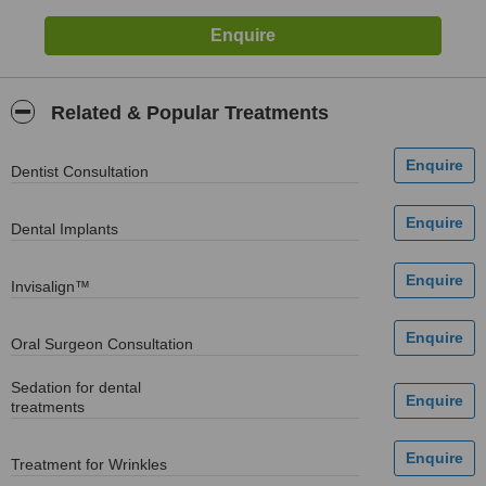
Related & Popular Treatments
Dentist Consultation
Dental Implants
Invisalign™
Oral Surgeon Consultation
Sedation for dental
treatments
Treatment for Wrinkles