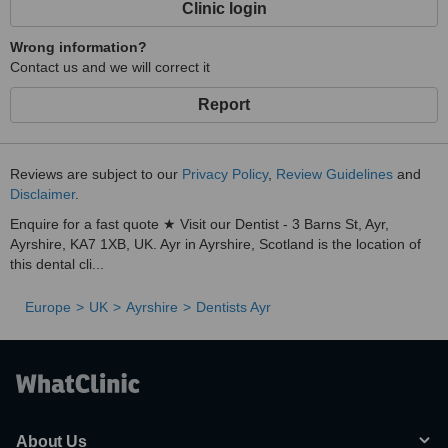
Clinic login
Wrong information?
Contact us and we will correct it
Report
Reviews are subject to our
Privacy Policy
,
Review Guidelines
and
Disclaimer
.
Enquire for a fast quote ★ Visit our Dentist - 3 Barns St, Ayr,
Ayrshire, KA7 1XB, UK. Ayr in Ayrshire, Scotland is the location of
this dental cli...
Europe
UK
Ayrshire
Dentists Ayr
About Us