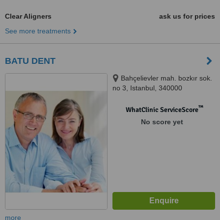
Clear Aligners
ask us for prices
See more treatments
BATU DENT
Bahçelievler mah. bozkır sok.
no 3, Istanbul, 340000
™
WhatClinic ServiceScore
No score yet
more