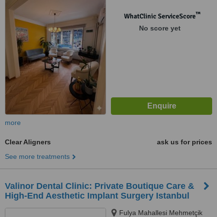
34365 Sisli, Istanbul, 34365
™
WhatClinic ServiceScore
No score yet
more
Clear Aligners
ask us for prices
See more treatments
Valinor Dental Clinic: Private Boutique Care &
High-End Aesthetic Implant Surgery Istanbul
Fulya Mahallesi Mehmetçik