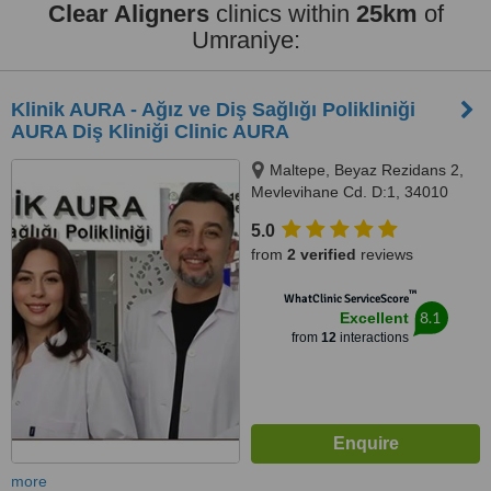
Clear Aligners
clinics within
25km
of
Umraniye:
Klinik AURA - Ağız ve Diş Sağlığı Polikliniği
AURA Diş Kliniği Clinic AURA
Maltepe, Beyaz Rezidans 2,
Mevlevihane Cd. D:1, 34010
Zeytinburnu/İstanbul,
5.0
Zeytinburnu, 34010
from
2 verified
reviews
™
WhatClinic ServiceScore
8.1
Excellent
from
12
interactions
more