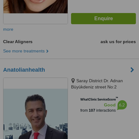
more
Clear Aligners
ask us for prices
See more treatments
Anatolianhealth
Saray District Dr. Adnan
Büyükdeniz street No:2
Umraniye, Umraniye
™
WhatClinic ServiceScore
6.2
Good
from
107
interactions