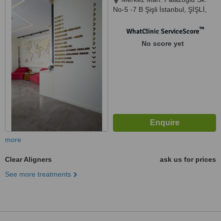
No-5 -7 B Şişli İstanbul, ŞİŞLİ,
5464578986
™
WhatClinic ServiceScore
No score yet
more
Clear Aligners
ask us for prices
See more treatments