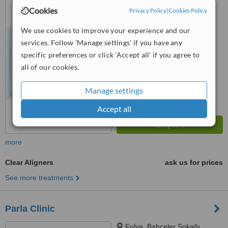
No:32 Kat:1, Şişli/İstanbul,
Cookies
Privacy Policy
|
Cookies Policy
Iatanbul, 34367
™
We use cookies to improve your experience and our
WhatClinic ServiceScore
services. Follow 'Manage settings' if you have any
No score yet
specific preferences or click 'Accept all' if you agree to
all of our cookies.
Manage settings
Accept all
more
Clear Aligners
ask us for prices
See more treatments
Parla Clinic
Fulya, Bahçeler Sokağı