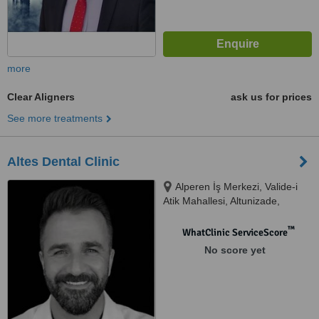
more
Clear Aligners
ask us for prices
See more treatments
Altes Dental Clinic
Alperen İş Merkezi, Valide-i
Atik Mahallesi, Altunizade,
Nuhkuyusu Cd D:191/B,
Üsküdar/İstanbul, 34664
™
WhatClinic ServiceScore
No score yet