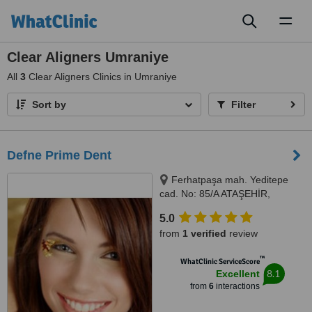
Toggl
naviga
Clear Aligners Umraniye
All
3
Clear Aligners Clinics in Umraniye
Sort by
Filter
Defne Prime Dent
Ferhatpaşa mah. Yeditepe
cad. No: 85/A ATAŞEHİR,
Istanbul, Turkey 34779,
5.0
Ferhatpaşa mah. Yeditepe cad.
from
1 verified
review
No: 85/A ATAŞEHİR, Istanbul,
Turkey 34779, ISTANBUL,
™
WhatClinic ServiceScore
34779
8.1
Excellent
from
6
interactions