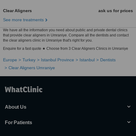
Clear Aligners
ask us for prices
See more treatments
We have all the information you need about public and private dental clinics
that provide clear aligners in Umraniye. Compare all the dentists and contact
the clear aligners clinic in Umraniye that's right for you.
Enquire for a fast quote ★ Choose from 3 Clear Aligners Clinics in Umraniye
Europe
Turkey
Istanbul Province
Istanbul
Dentists
Clear Aligners Umraniye
About Us
For Patients