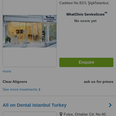
Caddesi No:82/1 Şişli/İstanbul,
Şişli, 34394
™
WhatClinic ServiceScore
No score yet
more
Clear Aligners
ask us for prices
See more treatments
All on Dental Istanbul Turkey
Fulya, Ortaklar Cd. No:40,