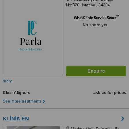
No:B20, Istanbul, 34394
™
WhatClinic ServiceScore
No score yet
more
Clear Aligners
ask us for prices
See more treatments
KLİNİK EN
Merkez Mah. Palazoğlu Sk.