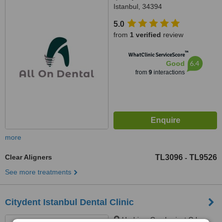
Istanbul, 34394
5.0
from
1 verified
review
™
WhatClinic ServiceScore
6.4
Good
from
9
interactions
more
Clear Aligners
TL3096
TL9526
-
See more treatments
Citydent Istanbul Dental Clinic
Harbiye, Cumhuriyet Cd.