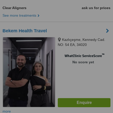
Clear Aligners
ask us for prices
See more treatments
Bekem Health Travel
Kazlıçeşme, Kennedy Cad.
NO: 54 EA, 34020
Zeytinburnu/istanbul, Istanbul,
34020
™
WhatClinic ServiceScore
No score yet
more