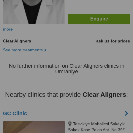
more
Clear Aligners
ask us for prices
See more treatments
No further information on Clear Aligners clinics in
Umraniye
Nearby clinics that provide
Clear Aligners
:
GC Clinic
Tesvikiye Mahallesi Sakayik
Sokak Kose Palas Apt. No 39/1