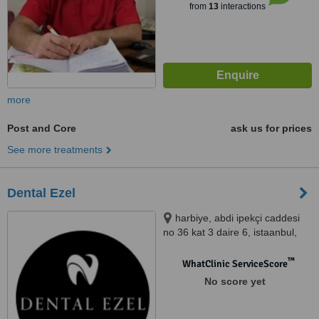
from
13
interactions
more
Post and Core
ask us for prices
See more treatments
Dental Ezel
harbiye, abdi ipekçi caddesi
no 36 kat 3 daire 6, istaanbul,
41700
™
WhatClinic ServiceScore
No score yet