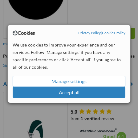
Cookies
Privacy Policy
|
Cookies Policy
more
We use cookies to improve your experience and our
services. Follow 'Manage settings' if you have any
Post and Core
ask us for prices
specific preferences or click 'Accept all' if you agree to
See more treatments
all of our cookies.
Manage settings
All on Dental Istanbul Turkey
Accept all
Fulya, Ortaklar Cd. No:40,
Istanbul, 34394
5.0
from
1 verified
review
™
WhatClinic ServiceScore
6.4
Good