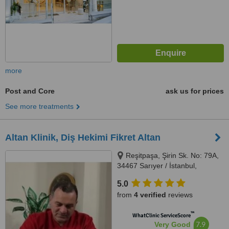
more
Post and Core
ask us for prices
See more treatments
Altan Klinik, Diş Hekimi Fikret Altan
Reşitpaşa, Şirin Sk. No: 79A,
34467 Sarıyer / İstanbul,
İstanbul, 34467
5.0
from
4 verified
reviews
™
WhatClinic ServiceScore
7.9
Very Good