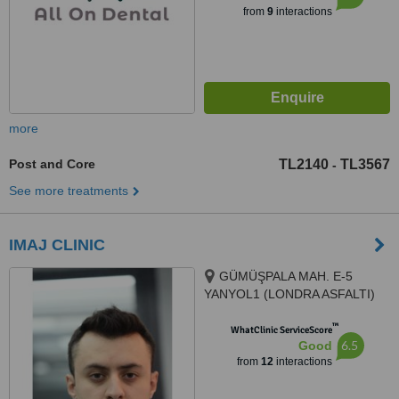
from
9
interactions
more
Post and Core
TL2140
TL3567
-
See more treatments
IMAJ CLINIC
GÜMÜŞPALA MAH. E-5
YANYOL1 (LONDRA ASFALTI)
CAD. NO: 128 A, 34320 Avcılar/
™
İstanbul, Avcılar, 34320
WhatClinic ServiceScore
6.5
Good
from
12
interactions