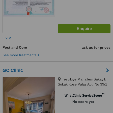
more
Post and Core
ask us for prices
See more treatments
GC Clinic
Tesvikiye Mahallesi Sakayik
Sokak Kose Palas Apt. No 39/1
34365 Sisli, Istanbul, 34365
™
WhatClinic ServiceScore
No score yet