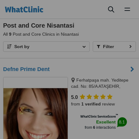
Toggl
naviga
Post and Core Nisantasi
All
9
Post and Core Clinics in Nisantasi
Sort by
Filter
Defne Prime Dent
Ferhatpaşa mah. Yeditepe
cad. No: 85/A ATAŞEHİR,
Istanbul, Turkey 34779,
5.0
Ferhatpaşa mah. Yeditepe cad.
from
1 verified
review
No: 85/A ATAŞEHİR, Istanbul,
Turkey 34779, ISTANBUL,
™
WhatClinic ServiceScore
34779
8.1
Excellent
from
6
interactions