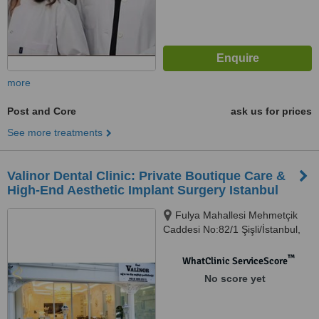
more
Post and Core
ask us for prices
See more treatments
Valinor Dental Clinic: Private Boutique Care &
High-End Aesthetic Implant Surgery Istanbul
Fulya Mahallesi Mehmetçik
Caddesi No:82/1 Şişli/İstanbul,
Şişli, 34394
™
WhatClinic ServiceScore
No score yet