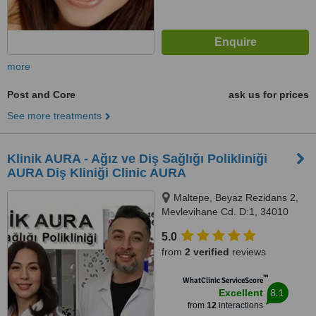
more
Post and Core
ask us for prices
See more treatments
Klinik AURA - Ağız ve Diş Sağlığı Polikliniği
AURA Diş Kliniği Clinic AURA
Maltepe, Beyaz Rezidans 2,
Mevlevihane Cd. D:1, 34010
Zeytinburnu/İstanbul,
5.0
Zeytinburnu, 34010
from
2 verified
reviews
™
WhatClinic ServiceScore
8.1
Excellent
from
12
interactions