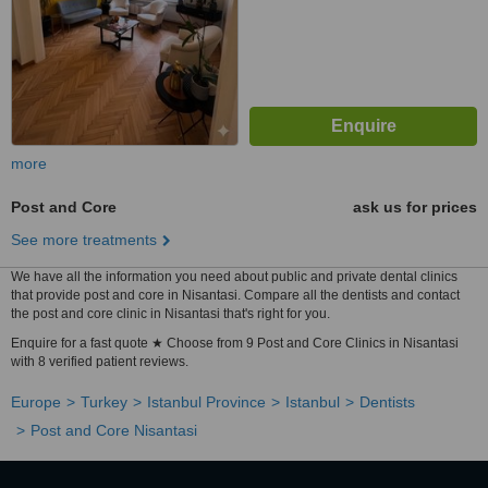
more
Post and Core
ask us for prices
See more treatments
We have all the information you need about public and private dental clinics
that provide post and core in Nisantasi. Compare all the dentists and contact
the post and core clinic in Nisantasi that's right for you.
Enquire for a fast quote ★ Choose from 9 Post and Core Clinics in Nisantasi
with 8 verified patient reviews.
Europe
Turkey
Istanbul Province
Istanbul
Dentists
Post and Core Nisantasi