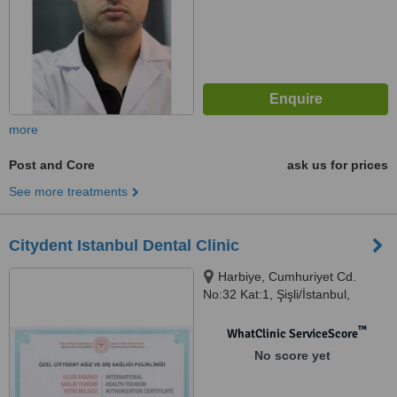
more
Post and Core
ask us for prices
See more treatments
Citydent Istanbul Dental Clinic
Harbiye, Cumhuriyet Cd.
No:32 Kat:1, Şişli/İstanbul,
Iatanbul, 34367
™
WhatClinic ServiceScore
No score yet