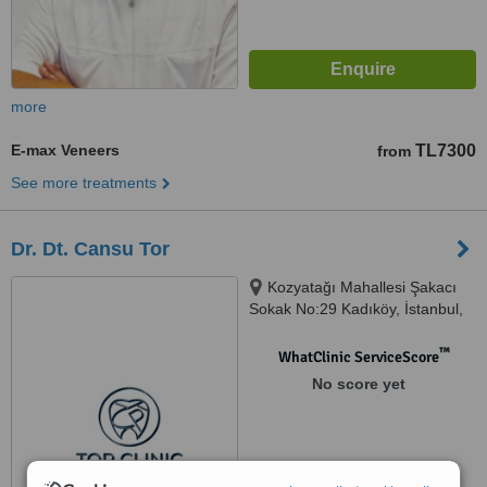
more
E-max Veneers
TL7300
from
See more treatments
Dr. Dt. Cansu Tor
Kozyatağı Mahallesi Şakacı
Sokak No:29 Kadıköy, İstanbul,
34742
™
WhatClinic ServiceScore
No score yet