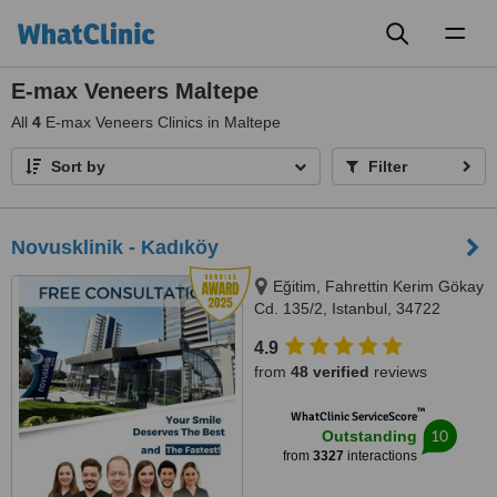
Toggl
naviga
E-max Veneers Maltepe
All
4
E-max Veneers Clinics in Maltepe
Sort by
Filter
Novusklinik - Kadıköy
Eğitim, Fahrettin Kerim Gökay
Cd. 135/2, Istanbul, 34722
4.9
from
48 verified
reviews
™
WhatClinic ServiceScore
10
Outstanding
from
3327
interactions