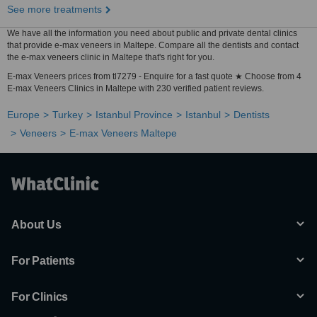
See more treatments
We have all the information you need about public and private dental clinics
that provide e-max veneers in Maltepe. Compare all the dentists and contact
the e-max veneers clinic in Maltepe that's right for you.
E-max Veneers prices from tl7279 - Enquire for a fast quote ★ Choose from 4
E-max Veneers Clinics in Maltepe with 230 verified patient reviews.
Europe
Turkey
Istanbul Province
Istanbul
Dentists
Veneers
E-max Veneers Maltepe
About Us
For Patients
For Clinics