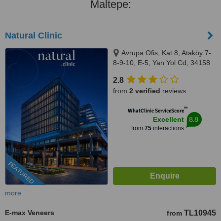
Maltepe:
Natural Clinic
Avrupa Ofis, Kat:8, Ataköy 7-
8-9-10, E-5, Yan Yol Cd, 34158
Bakırköy/İstanbul, Istanbul,
2.8
34158
from
2 verified
reviews
™
WhatClinic ServiceScore
8.8
Excellent
from
75
interactions
FEATURED
more
E-max Veneers
TL10945
from