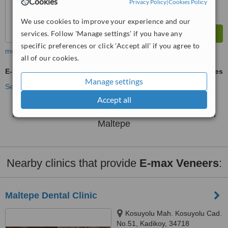
Cookies
Privacy Policy
|
Cookies Policy
We use cookies to improve your experience and our
services. Follow 'Manage settings' if you have any
specific preferences or click 'Accept all' if you agree to
more
all of our cookies.
E-max Veneers
ask us for prices
Manage settings
See more treatments
Accept all
No further information on E-max Veneers clinics in
Maltepe
Nearby clinics that provide
E-max Veneers
:
Maltepe Dental Clinic
Kosuyolu Mah. Kosuyolu Cad.
No.51, Kadikoy, 34718