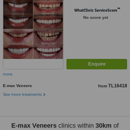
™
WhatClinic ServiceScore
No score yet
more
E-max Veneers
TL16418
from
See more treatments
E-max Veneers
clinics within
30km
of