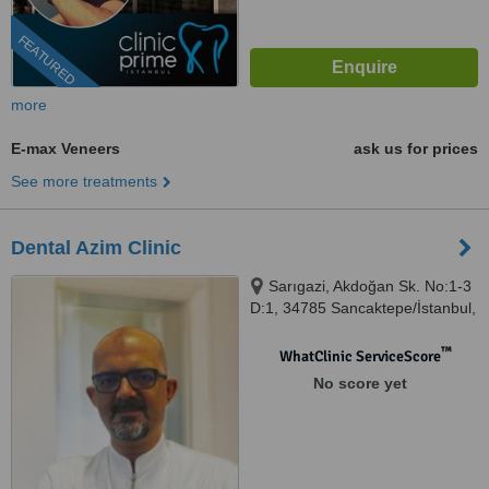
FEATURED
more
E-max Veneers
ask us for prices
See more treatments
Dental Azim Clinic
Sarıgazi, Akdoğan Sk. No:1-3
D:1, 34785 Sancaktepe/İstanbul,
Istanbul
™
WhatClinic ServiceScore
No score yet