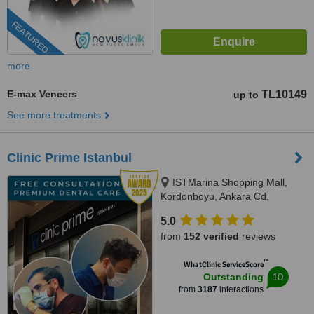
FEATURED
more
E-max Veneers
TL10149
up to
See more treatments
Clinic Prime Istanbul
ISTMarina Shopping Mall,
Kordonboyu, Ankara Cd.
No:147/6, Istanbul, 34860
5.0
from
152 verified
reviews
™
WhatClinic ServiceScore
10
Outstanding
from
3187
interactions