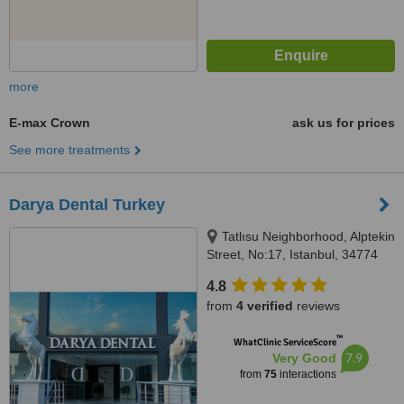
more
E-max Crown
ask us for prices
See more treatments
Darya Dental Turkey
Tatlısu Neighborhood, Alptekin
Street, No:17, Istanbul, 34774
4.8
from
4 verified
reviews
™
WhatClinic ServiceScore
7.9
Very Good
from
75
interactions