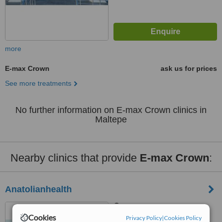
more
E-max Crown
ask us for prices
See more treatments
No further information on E-max Crown clinics in
Maltepe
Nearby clinics that provide
E-max Crown
:
Anatolianhealth
Saray District Dr. Adnan
Cookies
Büyükdeniz street No:2
Privacy Policy
|
Cookies Policy