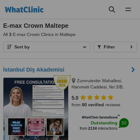
Toggl
naviga
E-max Crown Maltepe
All
3
E-max Crown Clinics in Maltepe
Sort by
Filter
İstanbul Diş Akademisi
Zumrutevler Mahallesi,
Hanımeli Caddesi, No:3/B,
Istanbul, 34852
5.0
from
80 verified
reviews
™
WhatClinic ServiceScore
10
Outstanding
from
2134
interactions