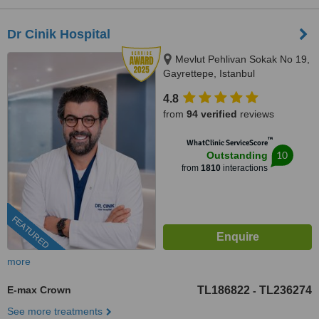
Dr Cinik Hospital
Mevlut Pehlivan Sokak No 19,
Gayrettepe, Istanbul
4.8
from
94 verified
reviews
™
WhatClinic ServiceScore
10
Outstanding
from
1810
interactions
FEATURED
more
E-max Crown
TL186822
TL236274
-
See more treatments