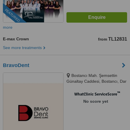
FEATURED
more
E-max Crown
TL12831
from
See more treatments
BravoDent
Bostancı Mah. Şemsettin
Günaltay Caddesi, Bostancı, Dar
Yol Sk. Güzide Apartmanı No
35A, Istanbul, 34744
™
WhatClinic ServiceScore
No score yet