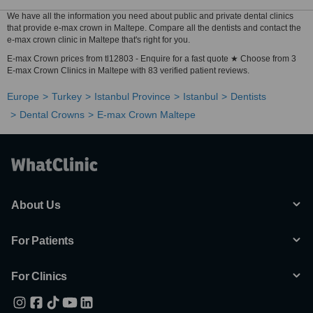
We have all the information you need about public and private dental clinics
that provide e-max crown in Maltepe. Compare all the dentists and contact the
e-max crown clinic in Maltepe that's right for you.
E-max Crown prices from tl12803 - Enquire for a fast quote ★ Choose from 3
E-max Crown Clinics in Maltepe with 83 verified patient reviews.
Europe
Turkey
Istanbul Province
Istanbul
Dentists
Dental Crowns
E-max Crown Maltepe
About Us
For Patients
For Clinics