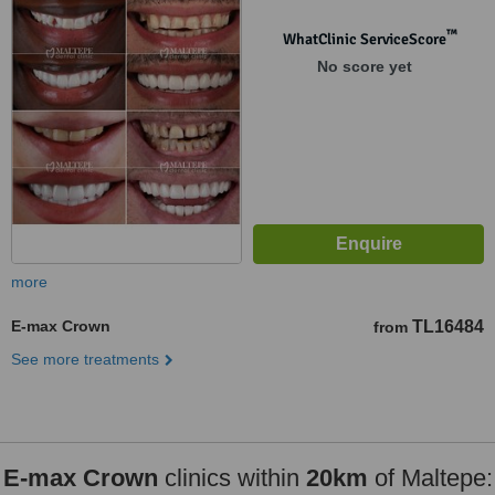
™
WhatClinic ServiceScore
No score yet
more
E-max Crown
TL16484
from
See more treatments
E-max Crown
clinics within
20km
of Maltepe: