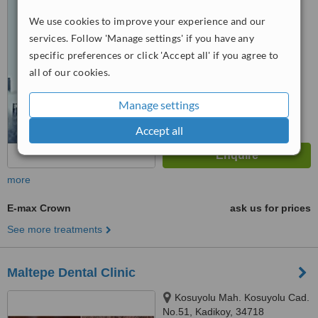
Umraniye, Umraniye
™
We use cookies to improve your experience and our
WhatClinic ServiceScore
6.2
Good
services. Follow 'Manage settings' if you have any
from
107
interactions
specific preferences or click 'Accept all' if you agree to
all of our cookies.
Manage settings
Accept all
more
E-max Crown
ask us for prices
See more treatments
Maltepe Dental Clinic
Kosuyolu Mah. Kosuyolu Cad.
No.51, Kadikoy, 34718