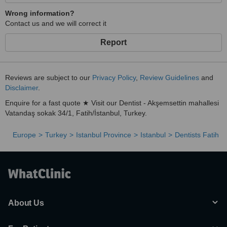
Wrong information?
Contact us and we will correct it
Report
Reviews are subject to our
Privacy Policy
,
Review Guidelines
and
Disclaimer
.
Enquire for a fast quote ★ Visit our Dentist - Akşemsettin mahallesi
Vatandaş sokak 34/1, Fatih/İstanbul, Turkey.
Europe
Turkey
Istanbul Province
Istanbul
Dentists Fatih
About Us