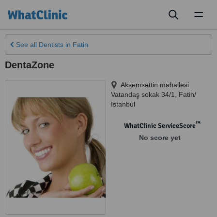
Toggl
naviga
See all
Dentists
in Fatih
DentaZone
Akşemsettin mahallesi
Vatandaş sokak 34/1
,
Fatih/
İstanbul
™
WhatClinic ServiceScore
No score yet