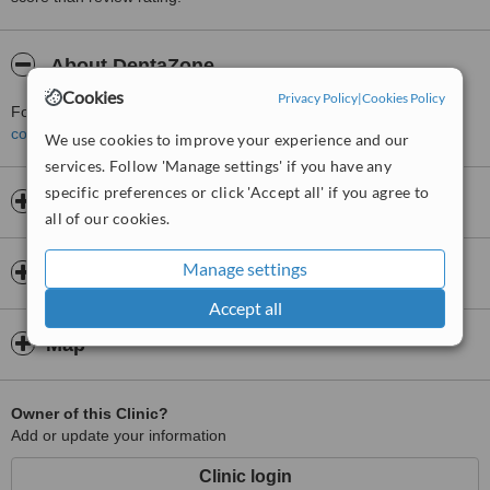
About DentaZone
Cookies
Privacy Policy
|
Cookies Policy
For more information about DentaZone in Fatih please
contact the clinic
.
We use cookies to improve your experience and our
services. Follow 'Manage settings' if you have any
specific preferences or click 'Accept all' if you agree to
Opening hours
all of our cookies.
Manage settings
Insurance
Accept all
Map
Owner of this Clinic?
Add or update your information
Clinic login