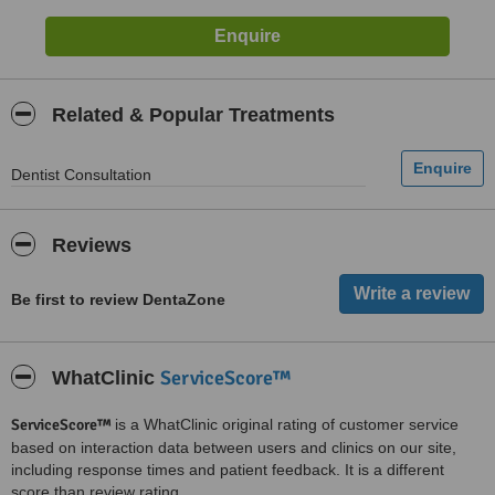
Related & Popular Treatments
Dentist Consultation
Reviews
Be first to review DentaZone
ServiceScore™
WhatClinic
ServiceScore™
is a WhatClinic original rating of customer service
based on interaction data between users and clinics on our site,
including response times and patient feedback. It is a different
score than review rating.