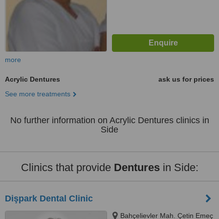
more
Acrylic Dentures
ask us for prices
See more treatments
No further information on Acrylic Dentures clinics in
Side
Clinics that provide
Dentures
in Side:
Dişpark Dental Clinic
Bahçelievler Mah. Çetin Emeç