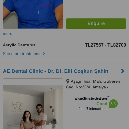
more
Acrylic Dentures
TL27567
TL82700
-
See more treatments
AE Dental Clinic - Dr. Dt. Elif Coşkun Şahin
Aşağı Hisar Mah. Gülveren
Cad. No:36/A, Antalya /
Manavgat, 07600
™
WhatClinic ServiceScore
6.3
Good
from
7
interactions