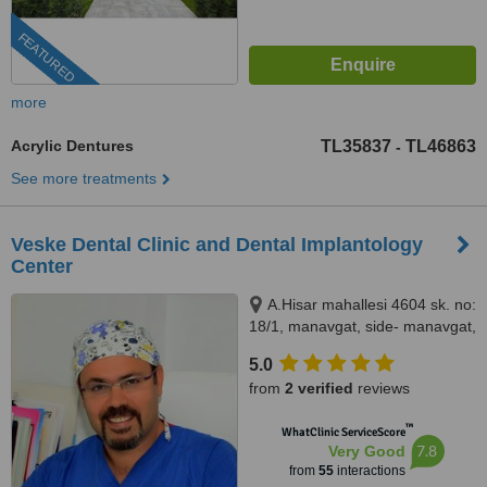
FEATURED
more
Acrylic Dentures
TL35837
TL46863
-
See more treatments
Veske Dental Clinic and Dental Implantology
Center
A.Hisar mahallesi 4604 sk. no:
18/1, manavgat, side- manavgat,
07600
5.0
from
2 verified
reviews
™
WhatClinic ServiceScore
7.8
Very Good
from
55
interactions