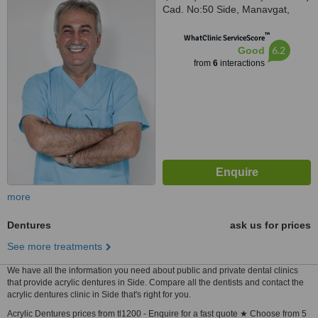
Cad. No:50 Side, Manavgat,
Antalya, 07600
™
WhatClinic ServiceScore
6.2
Good
from
6
interactions
more
Dentures
ask us for prices
See more treatments
We have all the information you need about public and private dental clinics
that provide acrylic dentures in Side. Compare all the dentists and contact the
acrylic dentures clinic in Side that's right for you.
Acrylic Dentures prices from tl1200 - Enquire for a fast quote ★ Choose from 5