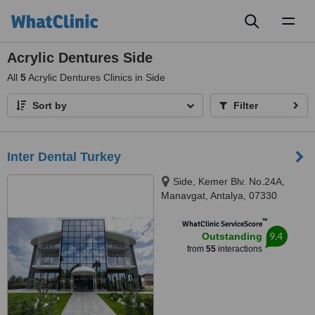
Toggl
naviga
Acrylic Dentures Side
All
5
Acrylic Dentures Clinics in Side
Sort by
Filter
Inter Dental Turkey
Side, Kemer Blv. No.24A,
Manavgat, Antalya, 07330
™
WhatClinic ServiceScore
9.4
Outstanding
from
55
interactions