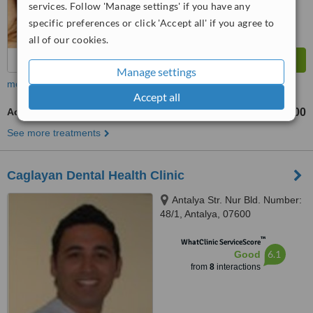
services. Follow 'Manage settings' if you have any
specific preferences or click 'Accept all' if you agree to
all of our cookies.
Manage settings
more
Accept all
Acrylic Dentures
TL1200
See more treatments
Caglayan Dental Health Clinic
Antalya Str. Nur Bld. Number:
48/1, Antalya, 07600
™
WhatClinic ServiceScore
6.1
Good
from
8
interactions