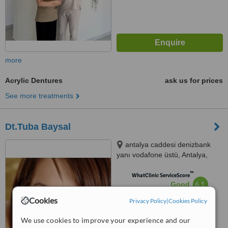
more
Acrylic Dentures
ask us for prices
See more treatments
Dt.Tuba Baysal
antalya caddesi denizbank
yanı vodafone üstü, Antalya,
7600
™
WhatClinic ServiceScore
6.1
Good
from
9
interactions
Cookies
Privacy Policy
|
Cookies Policy
We use cookies to improve your experience and our