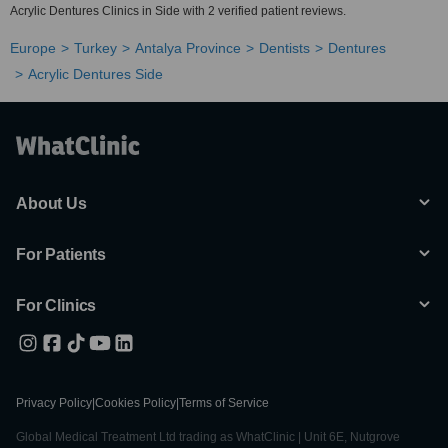
Acrylic Dentures Clinics in Side with 2 verified patient reviews.
Europe
Turkey
Antalya Province
Dentists
Dentures
Acrylic Dentures Side
About Us
For Patients
For Clinics
Privacy Policy
|
Cookies Policy
|
Terms of Service
Global Medical Treatment Ltd trading as WhatClinic | Unit 6E, Nutgrove