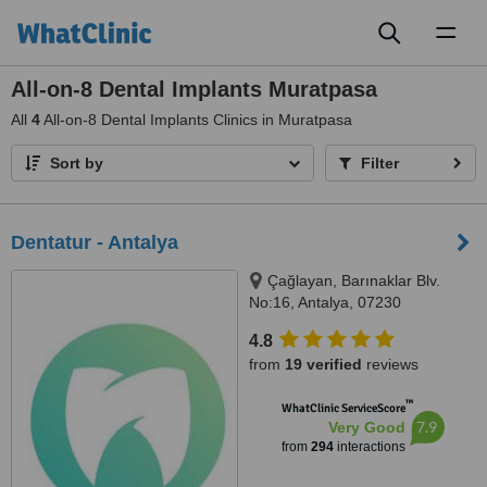
Toggl
naviga
All-on-8 Dental Implants Muratpasa
All
4
All-on-8 Dental Implants Clinics in Muratpasa
Sort by
Filter
Dentatur - Antalya
Çağlayan, Barınaklar Blv.
No:16, Antalya, 07230
4.8
from
19 verified
reviews
™
WhatClinic ServiceScore
7.9
Very Good
from
294
interactions