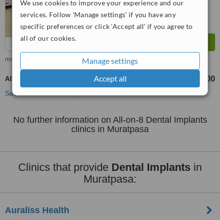
We use cookies to improve your experience and our
services. Follow 'Manage settings' if you have any
specific preferences or click 'Accept all' if you agree to
all of our cookies.
more
Manage settings
Accept all
All-on-8 Dental Implants
TL417500
from
See more treatments
No further information on All-on-8 Dental Implants
clinics in Muratpasa
Clinics that provide
Dental Implants
in
Muratpasa:
Auraliss Health