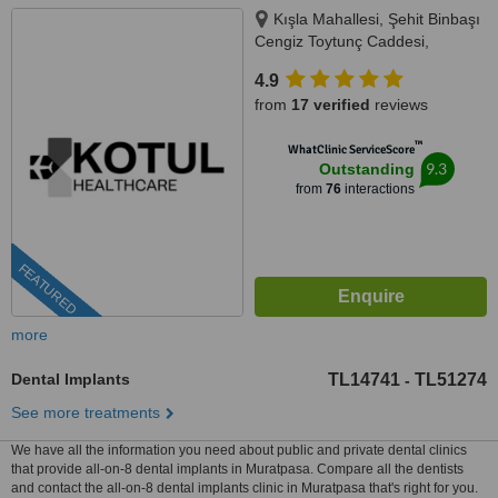
Kışla Mahallesi, Şehit Binbaşı
Cengiz Toytunç Caddesi,
Antelsan İş Merkezi, NO:118, İç
4.9
Kapı NO:401, Muratpaşa /
from
17 verified
reviews
Antalya, Antalya, 07040
™
WhatClinic ServiceScore
9.3
Outstanding
from
76
interactions
FEATURED
more
Dental Implants
TL14741
TL51274
-
See more treatments
We have all the information you need about public and private dental clinics
that provide all-on-8 dental implants in Muratpasa. Compare all the dentists
and contact the all-on-8 dental implants clinic in Muratpasa that's right for you.