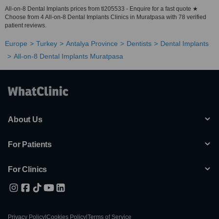
All-on-8 Dental Implants prices from tl205533 - Enquire for a fast quote ★
Choose from 4 All-on-8 Dental Implants Clinics in Muratpasa with 78 verified
patient reviews.
Europe
Turkey
Antalya Province
Dentists
Dental Implants
All-on-8 Dental Implants Muratpasa
About Us
For Patients
For Clinics
Privacy Policy
|
Cookies Policy
|
Terms of Service