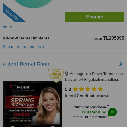
FEATURED
more
All-on-8 Dental Implants
TL205095
from
See more treatments
a-dent Dental Clinic
Atesogulları Plaza Termessos
Bulvarı 54 F, gebizli mahallesi,
Muratpasa, 07300
5.0
from
57 verified
reviews
™
WhatClinic ServiceScore
10
Outstanding
from
1138
interactions