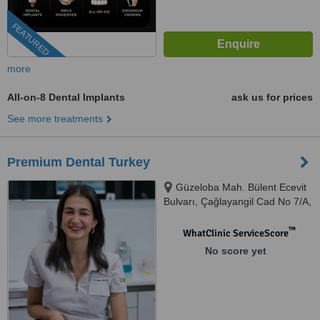
FEATURED
more
All-on-8 Dental Implants
ask us for prices
See more treatments
Premium Dental Turkey
Güzeloba Mah. Bülent Ecevit
Bulvarı, Çağlayangil Cad No 7/A,
07230 MURATPAŞA / ANTALYA /
TURKEY, Antalya, 07230
™
WhatClinic ServiceScore
No score yet