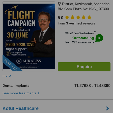
District, Kızıltoprak, Aspendos
Blv. Cam Plaza No:19/C,, 07300
Muratpaşa/Antalya, Muratpaşa,
5.0
07300
from
3 verified
reviews
™
WhatClinic ServiceScore
10
Outstanding
from
273
interactions
FEATURED
more
Dental Implants
TL27688
TL48390
-
See more treatments
Kotul Healthcare