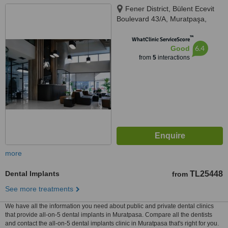
Fener District, Bülent Ecevit
Boulevard 43/A, Muratpaşa,
Antalya
™
WhatClinic ServiceScore
6.4
Good
from
5
interactions
more
Dental Implants
TL25448
from
See more treatments
We have all the information you need about public and private dental clinics
that provide all-on-5 dental implants in Muratpasa. Compare all the dentists
and contact the all-on-5 dental implants clinic in Muratpasa that's right for you.