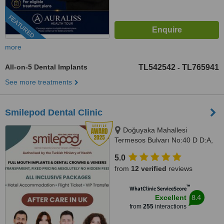
FEATURED
more
All-on-5 Dental Implants
TL542542
TL765941
-
See more treatments
Smilepod Dental Clinic
Doğuyaka Mahallesi
Termesos Bulvarı No:40 D D:A,
Antalya, 07160
5.0
from
12 verified
reviews
™
WhatClinic ServiceScore
8.4
Excellent
from
255
interactions