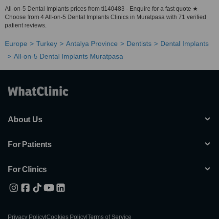
All-on-5 Dental Implants prices from tl140483 - Enquire for a fast quote ★
Choose from 4 All-on-5 Dental Implants Clinics in Muratpasa with 71 verified
patient reviews.
Europe
Turkey
Antalya Province
Dentists
Dental Implants
All-on-5 Dental Implants Muratpasa
About Us
For Patients
For Clinics
Privacy Policy
|
Cookies Policy
|
Terms of Service