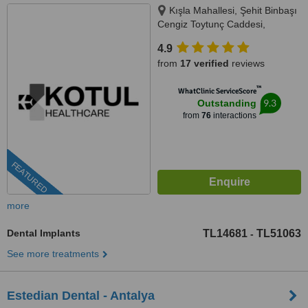
Kışla Mahallesi, Şehit Binbaşı
Cengiz Toytunç Caddesi,
Antelsan İş Merkezi, NO:118, İç
4.9
Kapı NO:401, Muratpaşa /
from
17 verified
reviews
Antalya, Antalya, 07040
™
WhatClinic ServiceScore
9.3
Outstanding
from
76
interactions
FEATURED
more
Dental Implants
TL14681
TL51063
-
See more treatments
Estedian Dental - Antalya