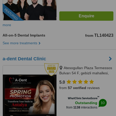
FEATURED
more
All-on-5 Dental Implants
TL140423
from
See more treatments
a-dent Dental Clinic
Atesogulları Plaza Termessos
Bulvarı 54 F, gebizli mahallesi,
Muratpasa, 07300
5.0
from
57 verified
reviews
™
WhatClinic ServiceScore
10
Outstanding
from
1138
interactions