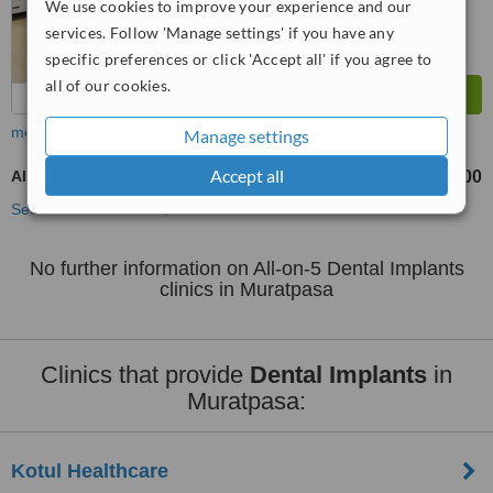
We use cookies to improve your experience and our
services. Follow 'Manage settings' if you have any
specific preferences or click 'Accept all' if you agree to
all of our cookies.
more
Manage settings
Accept all
All-on-5 Dental Implants
TL322000
from
See more treatments
No further information on All-on-5 Dental Implants
clinics in Muratpasa
Clinics that provide
Dental Implants
in
Muratpasa:
Kotul Healthcare