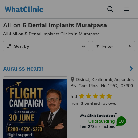
Toggl
naviga
All-on-5 Dental Implants Muratpasa
All
4
All-on-5 Dental Implants Clinics in Muratpasa
Sort by
Filter
Auraliss Health
District, Kızıltoprak, Aspendos
Blv. Cam Plaza No:19/C,, 07300
Muratpaşa/Antalya, Muratpaşa,
5.0
07300
from
3 verified
reviews
™
WhatClinic ServiceScore
10
Outstanding
from
273
interactions