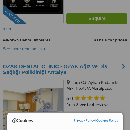
FEATURED
more
All-on-5 Dental Implants
ask us for prices
See more treatments
OZAK DENTAL CLINIC - OZAK Ağız ve Diş
Sağlığı Polikliniği Antalya
Lara Cd. Ayhan Kadam Is
Mrk. No:48/A Muratpaşa,
Antalya, 07320
5.0
from
2 verified
reviews
™
WhatClinic ServiceScore
Cookies
Privacy Policy
|
Cookies Policy
8.5
Excellent
from
4
interactions