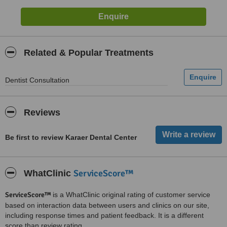
Related & Popular Treatments
Dentist Consultation
Reviews
Be first to review Karaer Dental Center
ServiceScore™
WhatClinic
ServiceScore™
is a WhatClinic original rating of customer service
based on interaction data between users and clinics on our site,
including response times and patient feedback. It is a different
score than review rating.