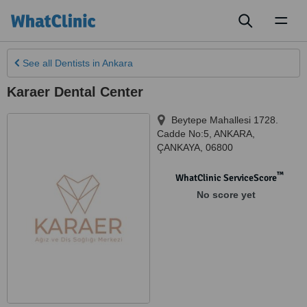
Toggl
naviga
See all
Dentists
in Ankara
Karaer Dental Center
Beytepe Mahallesi 1728.
Cadde No:5
,
ANKARA
,
ÇANKAYA
,
06800
™
WhatClinic ServiceScore
No score yet