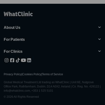
About Us
For Patients
For Clinics
Privacy Policy
|
Cookies Policy
|
Terms of Service
Global Medical Treatment Ltd trading as WhatClinic | Unit 6E, Nutgrove
Office Park, Rathfarnham, Dublin, D14 A0X2, Ireland | Co. Reg. No. 428122 |
info@whatclinic.com, +353 1 525 5101
© 2026 All Rights Reserved