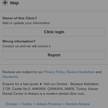
Map
Owner of this Clinic?
Add or update your information
Clinic login
Wrong information?
Contact us and we will correct it
Report
Reviews are subject to our
Privacy Policy
,
Review Guidelines
and
Disclaimer
.
Enquire for a fast quote ★ Visit our Dentist - Beytepe Mahallesi
1728. Cadde No:5, ANKARA, ÇANKAYA, 06800, Turkey. Karaer
Dental Center in Ankara is a modern dental clinic com...
Europe
Turkey
Ankara Province
Dentists Ankara