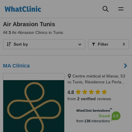
Toggl
naviga
Air Abrasion Tunis
All
3
Air Abrasion Clinics in Tunis
Sort by
Filter
MA Clinica
Centre médical el Manar, 53
ru Tunis, Résidence La Perla ,
rue abou hassan lakhmi, Nasria ,
4.8
sfax 3027, 3027, Tunis and Sfax
from
2 verified
reviews
™
WhatClinic ServiceScore
6.8
Good
from
138
interactions