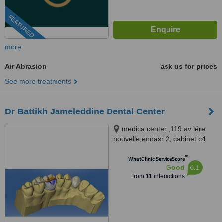
FEATURED
more
Air Abrasion
ask us for prices
See more treatments
Dr Battikh Jameleddine Dental Center
medica center ,119 av lére
nouvelle,ennasr 2, cabinet c4
2éme étage tel 70826609
™
www.docteurdentiste.com,
WhatClinic ServiceScore
6.1
Good
Ariana, 2094
from
11
interactions