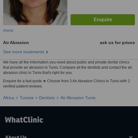
more
Air Abrasion
ask us for prices
See more treatments
We have all the information you need about public and private dental clinics
that provide air abrasion in Tunis. Compare all the dentists and contact the air
abrasion clinic in Tunis that's right for you.
Enquire for a fast quote ★ Choose from 3 Air Abrasion Clinics in Tunis with 2
verified patient reviews.
Africa
Tunisia
Dentists
Air Abrasion Tunis
About Us