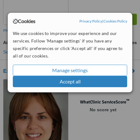
Cookies
Privacy Policy
|
Cookies Policy
more
We use cookies to improve your experience and our
services. Follow 'Manage settings' if you have any
Air Abrasion
ask us for prices
specific preferences or click 'Accept all' if you agree to
See more treatments
all of our cookies.
Manage settings
Esthetik En Tunisie - Dental
Accept all
Avenue Med 5 Bloc A6,
Complexe SAHRA CONFORT,
Le Kram, 1005
™
WhatClinic ServiceScore
No score yet