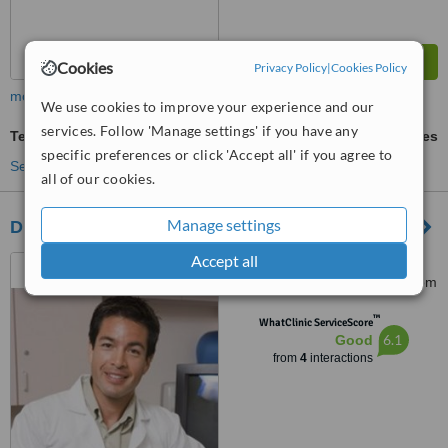
Cookies
Privacy Policy
|
Cookies Policy
more
We use cookies to improve your experience and our
services. Follow 'Manage settings' if you have any
Temporary Crown
ask us for prices
specific preferences or click 'Accept all' if you agree to
See more treatments
all of our cookies.
Manage settings
Dr. Hela Zouari
Accept all
Dr.helazouarisousse@gmail.com,
Sousse, 4060
™
WhatClinic ServiceScore
6.1
Good
from
4
interactions