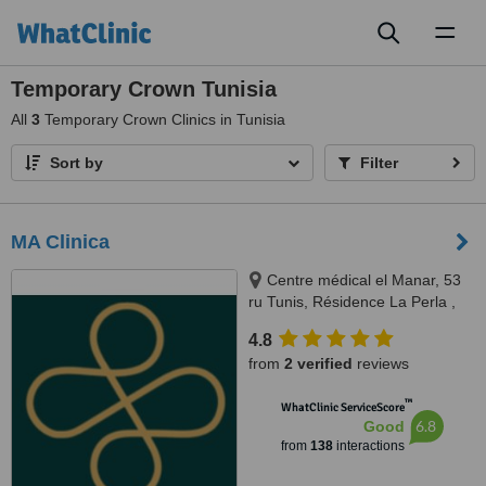
Toggl
naviga
Temporary Crown Tunisia
All
3
Temporary Crown Clinics in Tunisia
Sort by
Filter
MA Clinica
Centre médical el Manar, 53
ru Tunis, Résidence La Perla ,
rue abou hassan lakhmi, Nasria ,
4.8
sfax 3027, 3027, Tunis and Sfax
from
2 verified
reviews
™
WhatClinic ServiceScore
6.8
Good
from
138
interactions