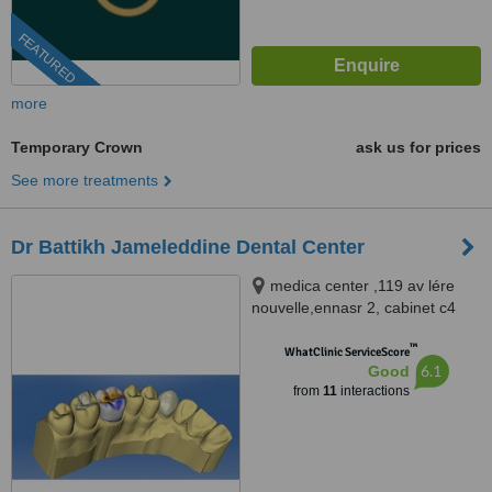
FEATURED
more
Temporary Crown
ask us for prices
See more treatments
Dr Battikh Jameleddine Dental Center
medica center ,119 av lére
nouvelle,ennasr 2, cabinet c4
2éme étage tel 70826609
™
www.docteurdentiste.com,
WhatClinic ServiceScore
6.1
Good
Ariana, 2094
from
11
interactions