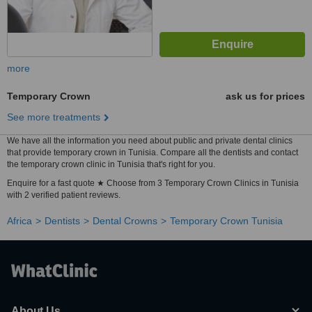
more
Temporary Crown
ask us for prices
See more treatments
We have all the information you need about public and private dental clinics
that provide temporary crown in Tunisia. Compare all the dentists and contact
the temporary crown clinic in Tunisia that's right for you.
Enquire for a fast quote ★ Choose from 3 Temporary Crown Clinics in Tunisia
with 2 verified patient reviews.
Africa
Dentists
Dental Crowns
Temporary Crown Tunisia
About Us