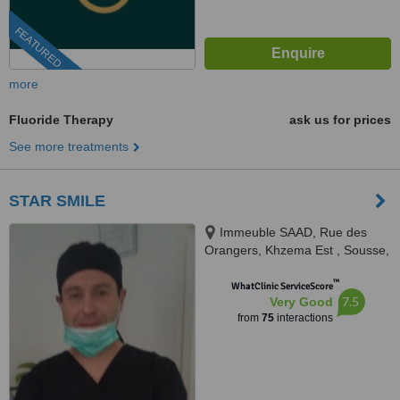
FEATURED
more
Fluoride Therapy
ask us for prices
See more treatments
STAR SMILE
Immeuble SAAD, Rue des
Orangers, Khzema Est , Sousse,
en face de Banette, Sousse,
™
4000
WhatClinic ServiceScore
7.5
Very Good
from
75
interactions