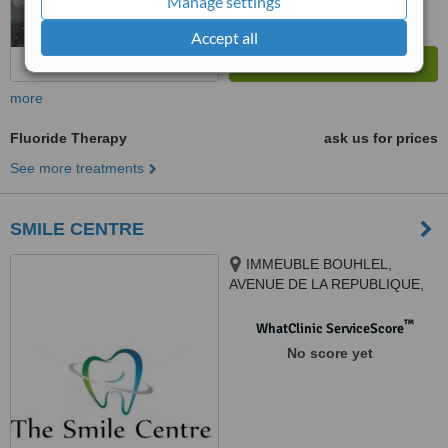
Manage settings
Accept all
more
Fluoride Therapy
ask us for prices
See more treatments
SMILE CENTRE
IMMEUBLE BOUHLEL,
AVENUE DE LA REPUBLIQUE,
EN FACE DE LA GRANDE
MOSQUEE, MSAKEN, 4070
™
WhatClinic ServiceScore
No score yet