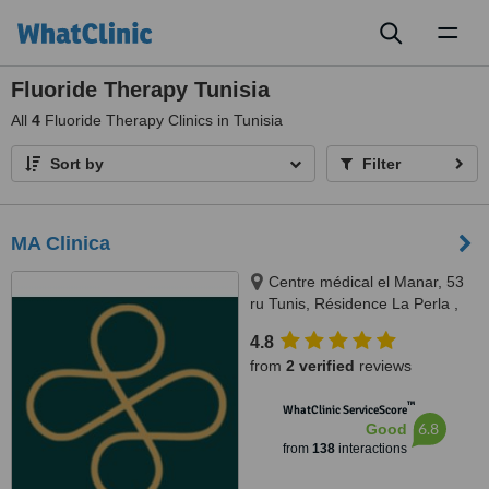
Toggl
naviga
Fluoride Therapy Tunisia
All
4
Fluoride Therapy Clinics in Tunisia
Sort by
Filter
MA Clinica
Centre médical el Manar, 53
ru Tunis, Résidence La Perla ,
rue abou hassan lakhmi, Nasria ,
4.8
sfax 3027, 3027, Tunis and Sfax
from
2 verified
reviews
™
WhatClinic ServiceScore
6.8
Good
from
138
interactions