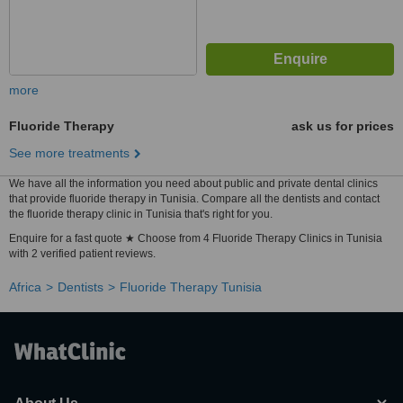
more
Fluoride Therapy
ask us for prices
See more treatments
We have all the information you need about public and private dental clinics
that provide fluoride therapy in Tunisia. Compare all the dentists and contact
the fluoride therapy clinic in Tunisia that's right for you.
Enquire for a fast quote ★ Choose from 4 Fluoride Therapy Clinics in Tunisia
with 2 verified patient reviews.
Africa
Dentists
Fluoride Therapy Tunisia