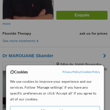
more
Fluoride Therapy
ask us for prices
See more treatments
Dr MAROUANE Skander
84bis Av. Habib Bourguiba,
1er étage Appt B-1, Ariana, 2080
Cookies
Privacy Policy
|
Cookies Policy
™
WhatClinic ServiceScore
We use cookies to improve your experience and our
6.4
Good
services. Follow 'Manage settings' if you have any
from
17
interactions
specific preferences or click 'Accept all' if you agree to
all of our cookies.