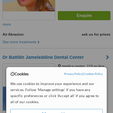
more
Air Abrasion
ask us for prices
See more treatments
Dr Battikh Jameleddine Dental Center
medica center ,119 av lére
nouvelle,ennasr 2, cabinet c4
Cookies
Privacy Policy
|
Cookies Policy
2éme étage tel 70826609
™
www.docteurdentiste.com,
WhatClinic ServiceScore
We use cookies to improve your experience and our
6.1
Good
Ariana, 2094
services. Follow 'Manage settings' if you have any
from
11
interactions
specific preferences or click 'Accept all' if you agree to
all of our cookies.