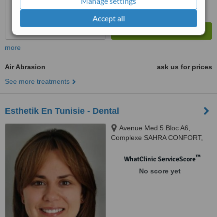
Manage settings
Accept all
more
Air Abrasion
ask us for prices
See more treatments
Esthetik En Tunisie - Dental
Avenue Med 5 Bloc A6,
Complexe SAHRA CONFORT,
Le Kram, 1005
™
WhatClinic ServiceScore
No score yet