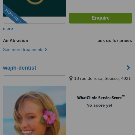
FEATURED
more
Air Abrasion
ask us for prices
See more treatments
wajih-dentist
18 rue de rose, Sousse, 4021
™
WhatClinic ServiceScore
No score yet