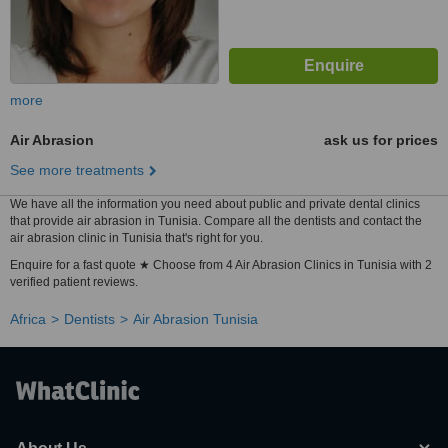
more
Air Abrasion
ask us for prices
See more treatments
We have all the information you need about public and private dental clinics
that provide air abrasion in Tunisia. Compare all the dentists and contact the
air abrasion clinic in Tunisia that's right for you.
Enquire for a fast quote ★ Choose from 4 Air Abrasion Clinics in Tunisia with 2
verified patient reviews.
Africa
Dentists
Air Abrasion Tunisia