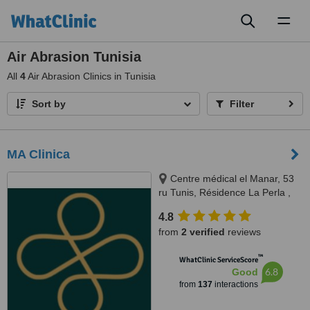
Toggl
naviga
Air Abrasion Tunisia
All
4
Air Abrasion Clinics in Tunisia
Sort by
Filter
MA Clinica
Centre médical el Manar, 53
ru Tunis, Résidence La Perla ,
rue abou hassan lakhmi, Nasria ,
4.8
sfax 3027, 3027, Tunis and Sfax
from
2 verified
reviews
™
WhatClinic ServiceScore
6.8
Good
from
137
interactions