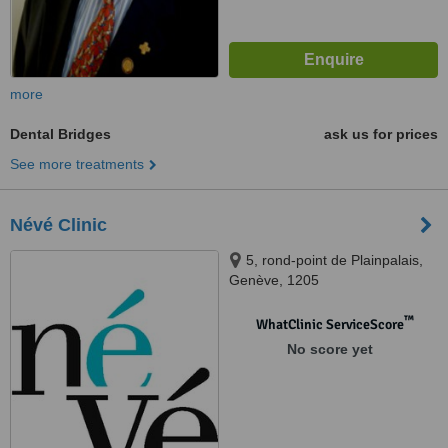
more
Dental Bridges
ask us for prices
See more treatments
Névé Clinic
5, rond-point de Plainpalais,
Genève, 1205
™
WhatClinic ServiceScore
No score yet