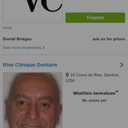
more
Dental Bridges
ask us for prices
See more treatments
Rive Clinique Dentaire
16 Cours de Rive, Genève,
1204
™
WhatClinic ServiceScore
No score yet