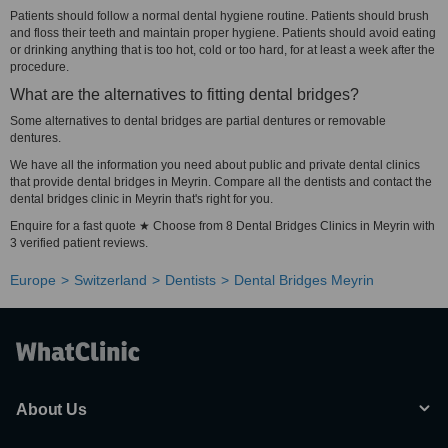
Patients should follow a normal dental hygiene routine. Patients should brush
and floss their teeth and maintain proper hygiene. Patients should avoid eating
or drinking anything that is too hot, cold or too hard, for at least a week after the
procedure.
What are the alternatives to fitting dental bridges?
Some alternatives to dental bridges are partial dentures or removable
dentures.
We have all the information you need about public and private dental clinics
that provide dental bridges in Meyrin. Compare all the dentists and contact the
dental bridges clinic in Meyrin that's right for you.
Enquire for a fast quote ★ Choose from 8 Dental Bridges Clinics in Meyrin with
3 verified patient reviews.
Europe
Switzerland
Dentists
Dental Bridges Meyrin
About Us