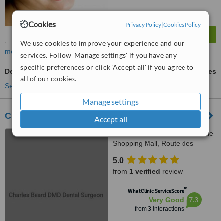
Cookies
Privacy Policy
|
Cookies Policy
We use cookies to improve your experience and our
more
services. Follow 'Manage settings' if you have any
specific preferences or click 'Accept all' if you agree to
Dental Bridges
ask us for prices
all of our cookies.
See more treatments
Manage settings
Charles Beard DMD Dental Surgeon
Accept all
Centre Commercial La Praille
Shopping Mall, Route des
Jeunes 10, Carouge, 1227
5.0
from
1 verified
review
™
WhatClinic ServiceScore
7.3
Very Good
from
3
interactions