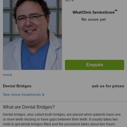
™
WhatClinic ServiceScore
No score yet
more
Dental Bridges
ask us for prices
See more treatments
What are Dental Bridges?
Dental bridges, also called tooth bridges, are placed when patients have one
or more teeth missing or have gaps between their teeth. It usually takes two
visits to get dental bridges fitted and the procedure takes about two hours.