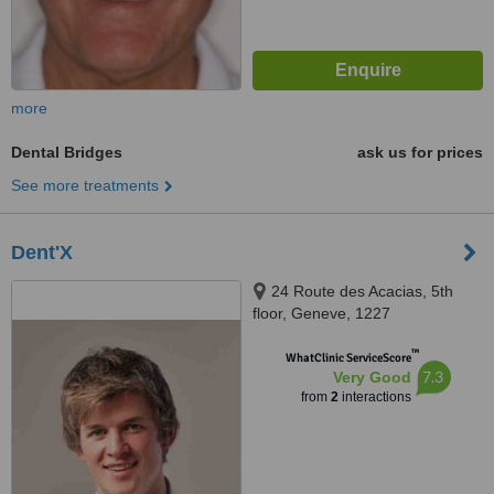
more
Dental Bridges
ask us for prices
See more treatments
Dent'X
24 Route des Acacias, 5th
floor, Geneve, 1227
™
WhatClinic ServiceScore
7.3
Very Good
from
2
interactions