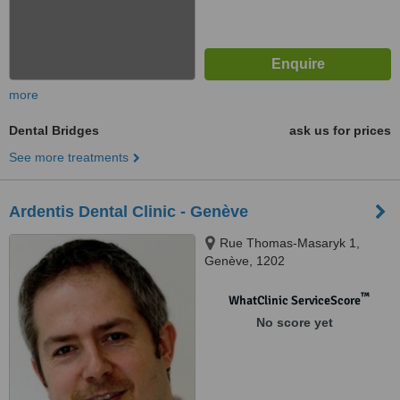
more
Dental Bridges
ask us for prices
See more treatments
Ardentis Dental Clinic - Genève
Rue Thomas-Masaryk 1,
Genève, 1202
™
WhatClinic ServiceScore
No score yet