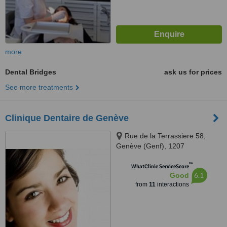
more
Dental Bridges
ask us for prices
See more treatments
Clinique Dentaire de Genève
Rue de la Terrassiere 58,
Genève (Genf), 1207
™
WhatClinic ServiceScore
6.1
Good
from
11
interactions