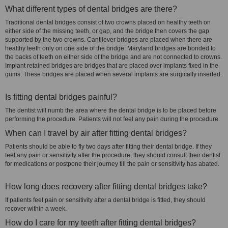
What different types of dental bridges are there?
Traditional dental bridges consist of two crowns placed on healthy teeth on
either side of the missing teeth, or gap, and the bridge then covers the gap
supported by the two crowns. Cantilever bridges are placed when there are
healthy teeth only on one side of the bridge. Maryland bridges are bonded to
the backs of teeth on either side of the bridge and are not connected to crowns.
Implant retained bridges are bridges that are placed over implants fixed in the
gums. These bridges are placed when several implants are surgically inserted.
Is fitting dental bridges painful?
The dentist will numb the area where the dental bridge is to be placed before
performing the procedure. Patients will not feel any pain during the procedure.
When can I travel by air after fitting dental bridges?
Patients should be able to fly two days after fitting their dental bridge. If they
feel any pain or sensitivity after the procedure, they should consult their dentist
for medications or postpone their journey till the pain or sensitivity has abated.
How long does recovery after fitting dental bridges take?
If patients feel pain or sensitivity after a dental bridge is fitted, they should
recover within a week.
How do I care for my teeth after fitting dental bridges?