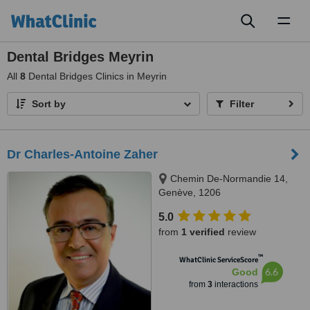
Toggl
naviga
Dental Bridges Meyrin
All
8
Dental Bridges Clinics in Meyrin
Sort by
Filter
Dr Charles-Antoine Zaher
Chemin De-Normandie 14,
Genève, 1206
5.0
from
1 verified
review
™
WhatClinic ServiceScore
6.6
Good
from
3
interactions