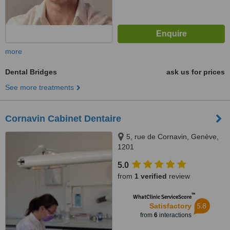
more
Dental Bridges
ask us for prices
See more treatments
Cornavin Cabinet Dentaire
5, rue de Cornavin, Genève,
1201
5.0
from
1 verified
review
™
WhatClinic ServiceScore
5.8
Satisfactory
from
6
interactions