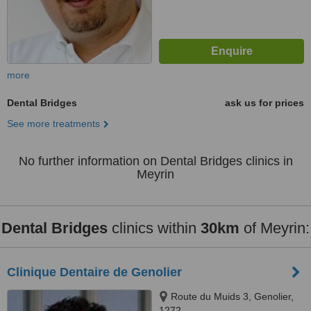
more
Dental Bridges
ask us for prices
See more treatments
No further information on Dental Bridges clinics in
Meyrin
Dental Bridges
clinics within
30km
of Meyrin:
Clinique Dentaire de Genolier
Route du Muids 3, Genolier,
1272