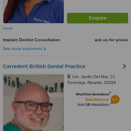
more
Implant Dentist Consultation
ask us for prices
See more treatments
Carredent British Dental Practice
Urb. Jardin Del Mar, 21,
Torrevieja, Alicante, 03184
™
WhatClinic ServiceScore
5.5
Satisfactory
from
19
interactions