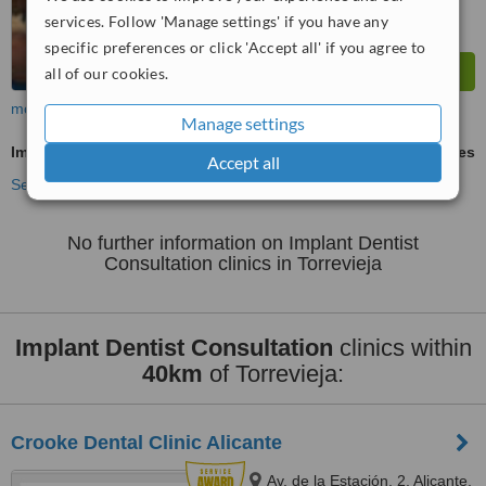
services. Follow 'Manage settings' if you have any
specific preferences or click 'Accept all' if you agree to
all of our cookies.
more
Manage settings
Implant Dentist Consultation
ask us for prices
Accept all
See more treatments
No further information on Implant Dentist
Consultation clinics in Torrevieja
Implant Dentist Consultation
clinics within
40km
of Torrevieja:
Crooke Dental Clinic Alicante
Av. de la Estación, 2, Alicante,