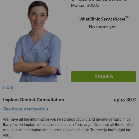
Murcia, 30002
™
WhatClinic ServiceScore
No score yet
more
Implant Dentist Consultation
30 €
up to
See more treatments
We have all the information you need about public and private dental clinics
that provide implant dentist consultation in Torrevieja. Compare all the dentists
and contact the implant dentist consultation clinic in Torrevieja that's right for
you.