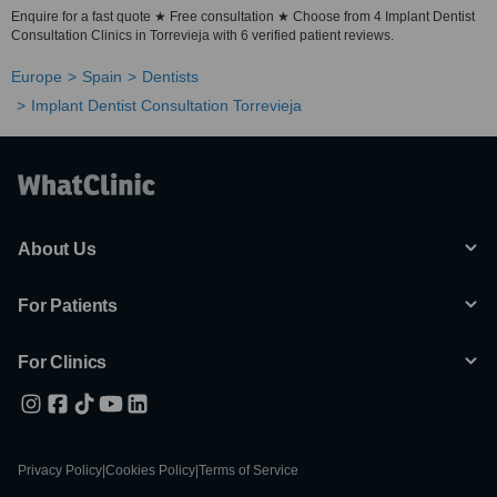
Enquire for a fast quote ★ Free consultation ★ Choose from 4 Implant Dentist
Consultation Clinics in Torrevieja with 6 verified patient reviews.
Europe
Spain
Dentists
Implant Dentist Consultation Torrevieja
About Us
For Patients
For Clinics
Privacy Policy
|
Cookies Policy
|
Terms of Service