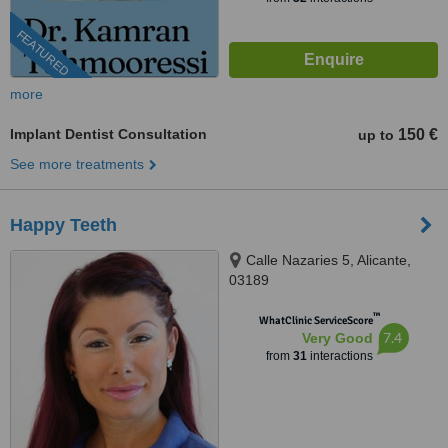
FEATURED
more
Implant Dentist Consultation
150 €
up to
See more treatments
Happy Teeth
Calle Nazaries 5, Alicante,
03189
™
WhatClinic ServiceScore
7.4
Very Good
from
31
interactions