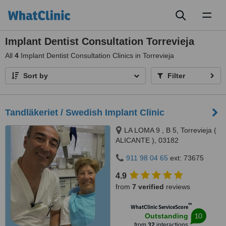
Toggl
naviga
Implant Dentist Consultation Torrevieja
All
4
Implant Dentist Consultation Clinics in Torrevieja
Sort by
Filter
Tandläkeriet / Swedish Implant Clinic
LA LOMA 9 , B 5, Torrevieja (
ALICANTE ), 03182
911 98 04 65
ext: 73675
4.9
from
7 verified
reviews
™
WhatClinic ServiceScore
10
Outstanding
from
32
interactions