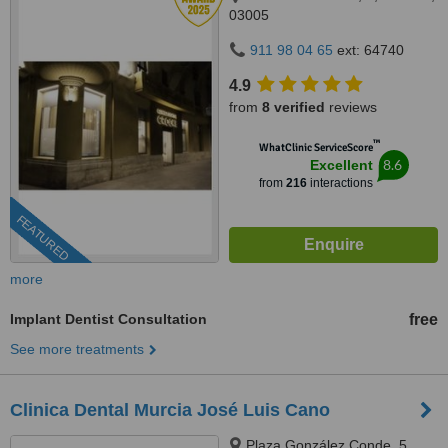
03005
911 98 04 65
ext: 64740
4.9
from
8 verified
reviews
™
WhatClinic ServiceScore
8.6
Excellent
from
216
interactions
FEATURED
more
Implant Dentist Consultation
free
See more treatments
Clinica Dental Murcia José Luis Cano
Plaza González Conde, 5,