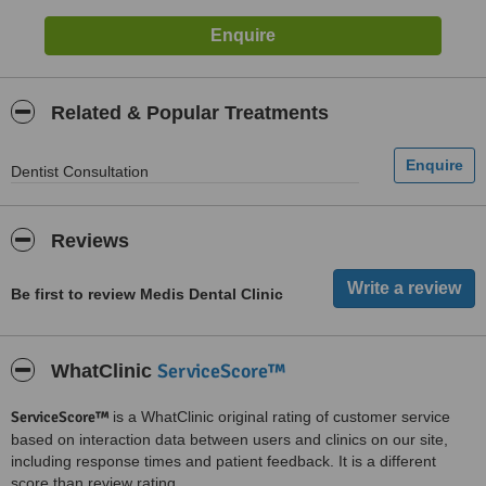
Related & Popular Treatments
Dentist Consultation
Reviews
Be first to review Medis Dental Clinic
ServiceScore™
WhatClinic
ServiceScore™
is a WhatClinic original rating of customer service
based on interaction data between users and clinics on our site,
including response times and patient feedback. It is a different
score than review rating.