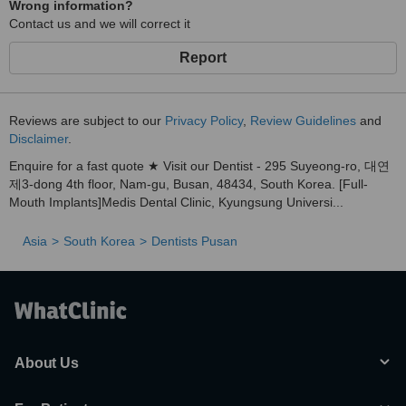
Wrong information?
allowing treatment in a relaxed state
Contact us and we will correct it
Satisfaction that spreads by word of mouth
Report
→ Many patients personally recommend us to family, friends,
and acquaintances
“It was the first time I didn’t feel nervous at the dentist.”
Reviews are subject to our
Privacy Policy
,
Review Guidelines
and
Disclaimer
.
“I genuinely want to recommend this clinic to others.”
Enquire for a fast quote ★ Visit our Dentist - 295 Suyeong-ro, 대연
→ Countless real patient experiences that lead to referrals
제3-dong 4th floor, Nam-gu, Busan, 48434, South Korea. [Full-
3) Dual-Specialist Collaborative Care
Mouth Implants]Medis Dental Clinic, Kyungsung Universi...
Integrated Dentistry Specialist
Asia
South Korea
Dentists Pusan
→ Responsible for wisdom tooth extractions and over
1,100 cases of 3D simulation-based, digital guided implant
surgeries
Conservative Dentistry Specialist
→ Precision cavity and root canal treatment using high-
magnification dental microscopes
About Us
Through close collaboration between specialists, even complex