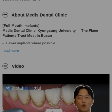
About Medis Dental Clinic
[Full-Mouth Implants]
Medis Dental Clinic, Kyungsung University — The Place
Patients Trust Most in Busan
Fewer implants where possible
read more
As little pain as possible
Absolutely no re-surgery
Hello,
Video
I’m
Dr. Dong-Seok Kim
, the chief director who has dedicated his entire professional life to
researching and perfecting
digital full-mouth implant treatment
.