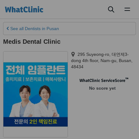
Toggl
naviga
See all
Dentists
in Pusan
Medis Dental Clinic
295 Suyeong-ro, 대연제3-
dong 4th floor
,
Nam-gu
,
Busan
,
48434
™
WhatClinic ServiceScore
No score yet