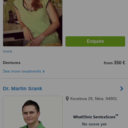
more
Dentures
350 €
from
See more treatments
Dr. Martin Srank
Kocelova 29, Nitra, 94901
™
WhatClinic ServiceScore
No score yet