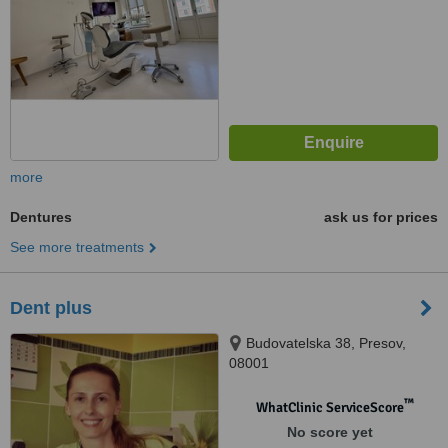
more
Dentures
ask us for prices
See more treatments
Dent plus
Budovatelska 38, Presov,
08001
™
WhatClinic ServiceScore
No score yet