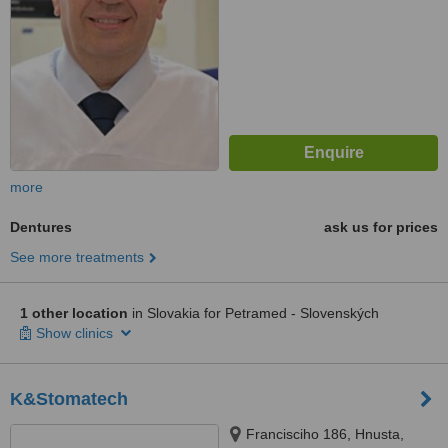
more
Dentures
ask us for prices
See more treatments
1 other location
in Slovakia for Petramed - Slovenských
Show clinics
K&Stomatech
Francisciho 186, Hnusta,