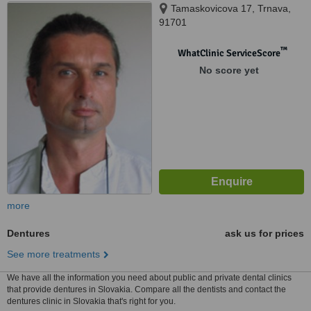
Tamaskovicova 17, Trnava,
91701
™
WhatClinic ServiceScore
No score yet
more
Dentures
ask us for prices
See more treatments
We have all the information you need about public and private dental clinics
that provide dentures in Slovakia. Compare all the dentists and contact the
dentures clinic in Slovakia that's right for you.