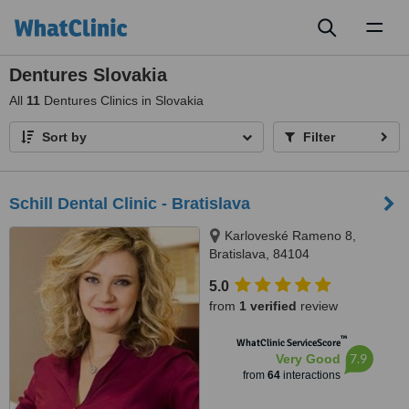
Toggl
naviga
Dentures Slovakia
All
11
Dentures Clinics in Slovakia
Sort by
Filter
Schill Dental Clinic - Bratislava
Karloveské Rameno 8,
Bratislava, 84104
5.0
from
1 verified
review
™
WhatClinic ServiceScore
7.9
Very Good
from
64
interactions