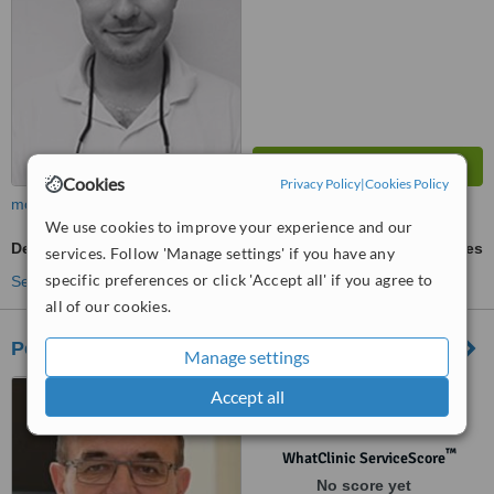
Cookies
Privacy Policy
|
Cookies Policy
more
We use cookies to improve your experience and our
Dentures
ask us for prices
services. Follow 'Manage settings' if you have any
specific preferences or click 'Accept all' if you agree to
See more treatments
all of our cookies.
Petramed - Slovenských
Manage settings
Slovenských dobrovoľníkov
Accept all
984, Čadca, 022 01
™
WhatClinic ServiceScore
No score yet