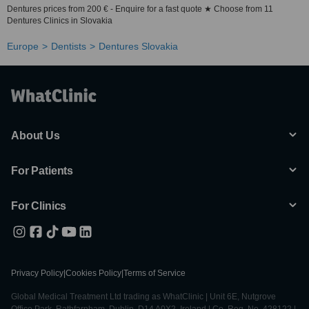
Dentures prices from 200 € - Enquire for a fast quote ★ Choose from 11
Dentures Clinics in Slovakia
Europe
Dentists
Dentures Slovakia
About Us
For Patients
For Clinics
Privacy Policy
|
Cookies Policy
|
Terms of Service
Global Medical Treatment Ltd trading as WhatClinic | Unit 6E, Nutgrove