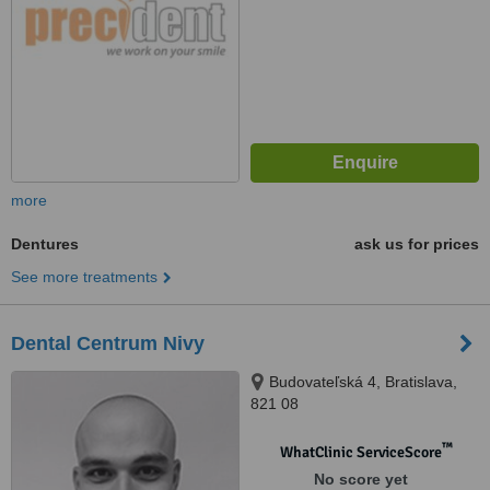
more
Dentures
ask us for prices
See more treatments
Dental Centrum Nivy
Budovateľská 4, Bratislava,
821 08
™
WhatClinic ServiceScore
No score yet