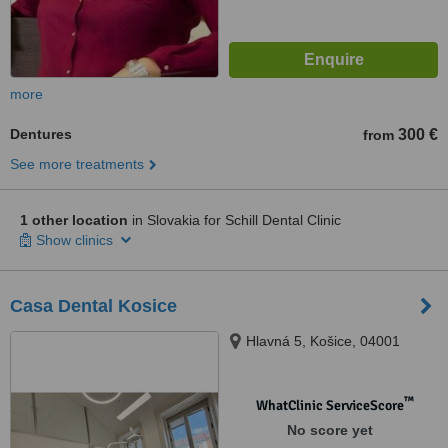
more
Dentures
300 €
from
See more treatments
1 other location
in Slovakia for Schill Dental Clinic
Show clinics
Casa Dental Kosice
Hlavná 5, Košice, 04001
™
WhatClinic ServiceScore
No score yet