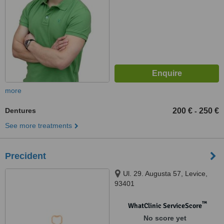
more
Dentures
200 €
250 €
-
See more treatments
Precident
Ul. 29. Augusta 57, Levice,
93401
™
WhatClinic ServiceScore
No score yet