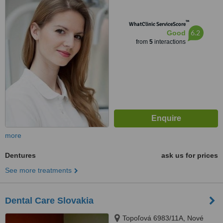
™
WhatClinic ServiceScore
6.2
Good
from
5
interactions
more
Dentures
ask us for prices
See more treatments
Dental Care Slovakia
Topoľová 6983/11A, Nové