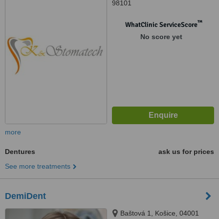
98101
™
WhatClinic ServiceScore
No score yet
more
Dentures
ask us for prices
See more treatments
DemiDent
Baštová 1, Košice, 04001