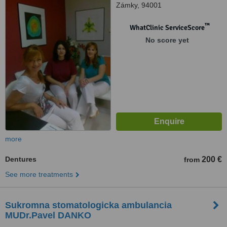
Zámky, 94001
™
WhatClinic ServiceScore
No score yet
more
Dentures
200 €
from
See more treatments
Sukromna stomatologicka ambulancia
MUDr.Pavel DANKO