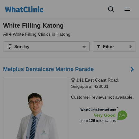
Toggl
naviga
White Filling Katong
All
4
White Filling Clinics in Katong
Sort by
Filter
Meiplus Dentalcare Marine Parade
141 East Coast Road,
Singapore, 428831
Customer reviews not available.
™
WhatClinic ServiceScore
7.4
Very Good
from
126
interactions