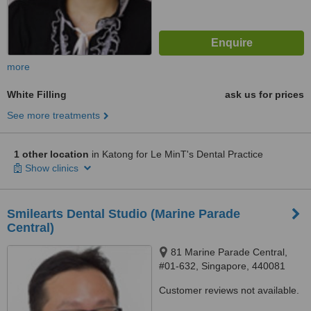
more
White Filling
ask us for prices
See more treatments
1 other location
in Katong for Le MinT's Dental Practice
Show clinics
Smilearts Dental Studio (Marine Parade
Central)
81 Marine Parade Central,
#01-632, Singapore, 440081
Customer reviews not available.