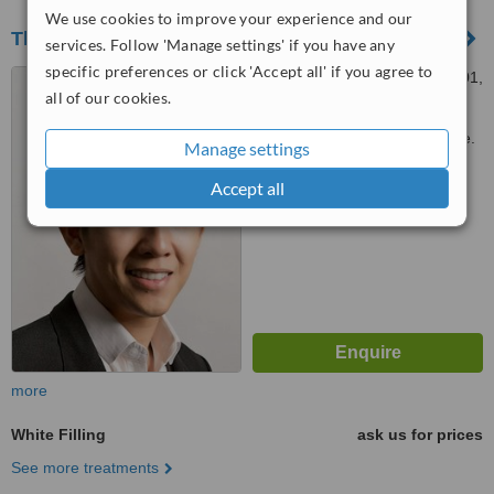
We use cookies to improve your experience and our
The Dental Gallery
services. Follow 'Manage settings' if you have any
specific preferences or click 'Accept all' if you agree to
691, GEYLANG ROAD, 01-01,
all of our cookies.
Singapore, 389684
Customer reviews not available.
Manage settings
™
WhatClinic ServiceScore
Accept all
7.3
Very Good
from
6
interactions
more
White Filling
ask us for prices
See more treatments