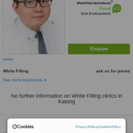
™
WhatClinic ServiceScore
6.1
Good
from
2
interactions
more
White Filling
ask us for prices
See more treatments
No further information on White Filling clinics in
Katong
Nearby clinics that provide
White Filling
:
Cookies
Privacy Policy
|
Cookies Policy