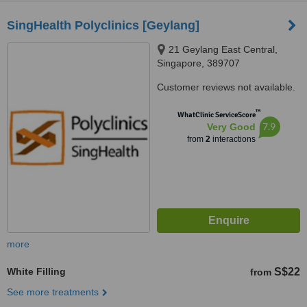
SingHealth Polyclinics [Geylang]
21 Geylang East Central,
Singapore, 389707
Customer reviews not available.
™
WhatClinic ServiceScore
7.9
Very Good
from
2
interactions
more
White Filling
S$22
from
See more treatments