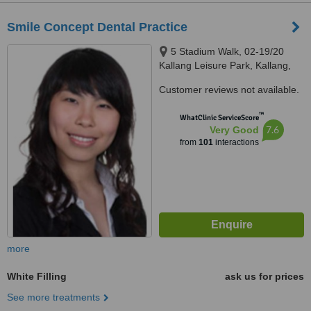
Smile Concept Dental Practice
5 Stadium Walk, 02-19/20
Kallang Leisure Park, Kallang,
397693
Customer reviews not available.
™
WhatClinic ServiceScore
7.6
Very Good
from
101
interactions
more
White Filling
ask us for prices
See more treatments