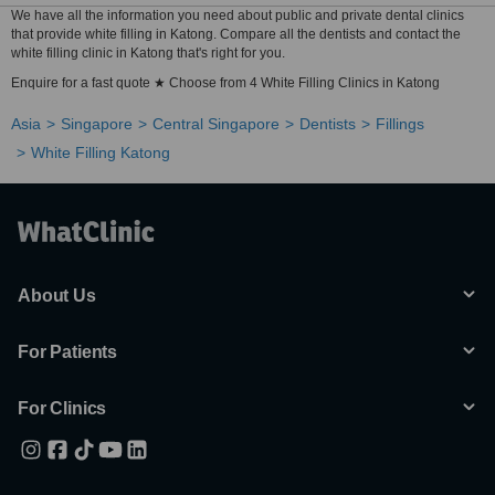
We have all the information you need about public and private dental clinics
that provide white filling in Katong. Compare all the dentists and contact the
white filling clinic in Katong that's right for you.
Enquire for a fast quote ★ Choose from 4 White Filling Clinics in Katong
Asia
Singapore
Central Singapore
Dentists
Fillings
White Filling Katong
About Us
For Patients
For Clinics