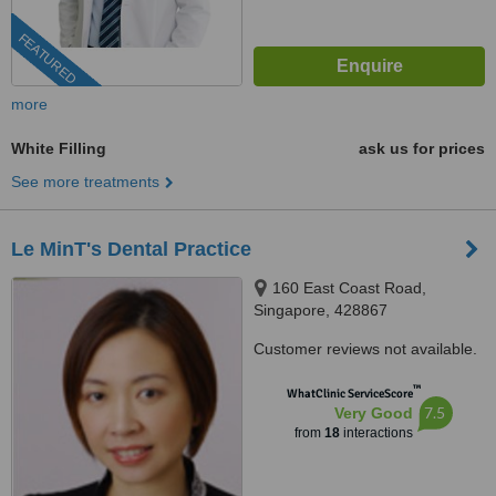
FEATURED
more
White Filling
ask us for prices
See more treatments
Le MinT's Dental Practice
160 East Coast Road,
Singapore, 428867
Customer reviews not available.
™
WhatClinic ServiceScore
7.5
Very Good
from
18
interactions