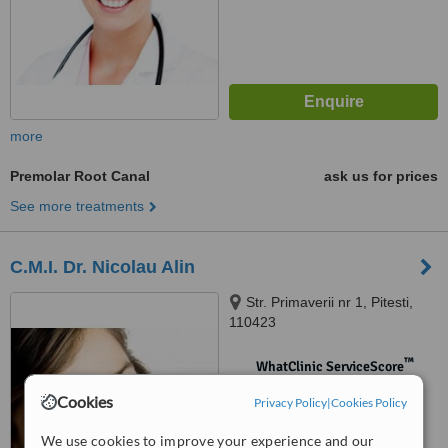
more
Premolar Root Canal
ask us for prices
See more treatments
C.M.I. Dr. Nicolau Alin
Str. Primaverii nr 1, Pitesti,
110423
™
WhatClinic ServiceScore
No score yet
Cookies
Privacy Policy
|
Cookies Policy
We use cookies to improve your experience and our