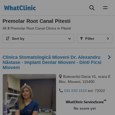
Toggl
naviga
Premolar Root Canal Pitesti
All
3
Premolar Root Canal Clinics in Pitesti
Sort by
Filter
Clinica Stomatologică Mioveni Dr. Alexandru
Năstase - Implant Dentar Mioveni - Dinti Ficsi
Mioveni
Bulevardul Dacia V1, scara E
Bloc, Mioveni, 115400
031 630 1510
ext: 73322
™
WhatClinic ServiceScore
No score yet