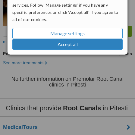
services. Follow 'Manage settings' if you have any
specific preferences or click 'Accept all' if you agree to
all of our cookies.
Manage settings
more
Accept all
Premolar Root Canal
ask us for prices
See more treatments
No further information on Premolar Root Canal
clinics in Pitesti
Clinics that provide
Root Canals
in Pitesti:
MedicalTours