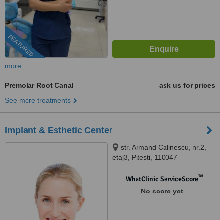
FEATURED
more
Premolar Root Canal
ask us for prices
See more treatments
Implant & Esthetic Center
str. Armand Calinescu, nr.2,
etaj3, Pitesti, 110047
™
WhatClinic ServiceScore
No score yet