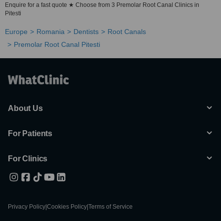
Enquire for a fast quote ★ Choose from 3 Premolar Root Canal Clinics in
Pitesti
Europe
Romania
Dentists
Root Canals
Premolar Root Canal Pitesti
About Us
For Patients
For Clinics
Privacy Policy
|
Cookies Policy
|
Terms of Service