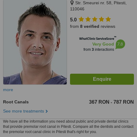
Str. Smeurei nr. 58, Pitesti,
110046
5.0
from
8 verified
reviews
™
WhatClinic ServiceScore
7.8
Very Good
from
3
interactions
more
Root Canals
367 RON
787 RON
-
See more treatments
We have all the information you need about public and private dental clinics
that provide premolar root canal in Pitesti. Compare all the dentists and contact
the premolar root canal clinic in Pitesti that's right for you.