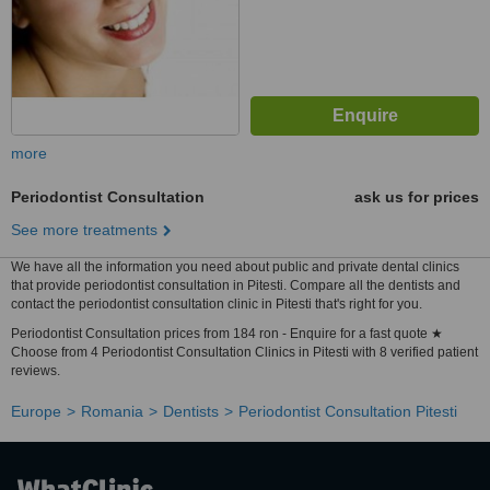
more
Periodontist Consultation
ask us for prices
See more treatments
We have all the information you need about public and private dental clinics
that provide periodontist consultation in Pitesti. Compare all the dentists and
contact the periodontist consultation clinic in Pitesti that's right for you.
Periodontist Consultation prices from 184 ron - Enquire for a fast quote ★
Choose from 4 Periodontist Consultation Clinics in Pitesti with 8 verified patient
reviews.
Europe
Romania
Dentists
Periodontist Consultation Pitesti