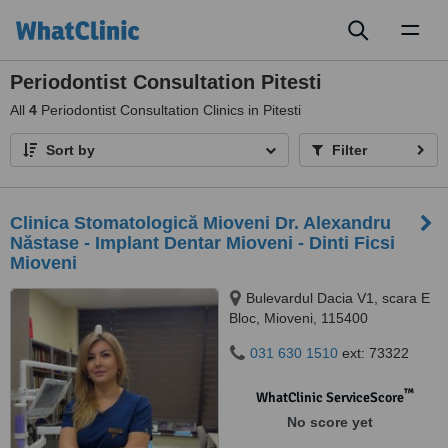
Toggl
naviga
Periodontist Consultation Pitesti
All
4
Periodontist Consultation Clinics in Pitesti
Sort by
Filter
Clinica Stomatologică Mioveni Dr. Alexandru
Năstase - Implant Dentar Mioveni - Dinti Ficsi
Mioveni
Bulevardul Dacia V1, scara E
Bloc, Mioveni, 115400
031 630 1510
ext: 73322
™
WhatClinic ServiceScore
No score yet