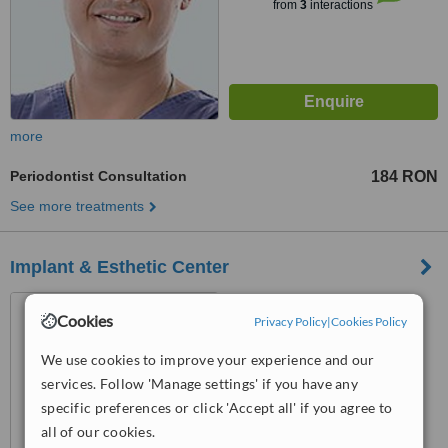
from
3
interactions
more
Periodontist Consultation
184 RON
See more treatments
Implant & Esthetic Center
str. Armand Calinescu, nr.2,
Cookies
Privacy Policy
|
Cookies Policy
etaj3, Pitesti, 110047
We use cookies to improve your experience and our
™
WhatClinic ServiceScore
services. Follow 'Manage settings' if you have any
No score yet
specific preferences or click 'Accept all' if you agree to
all of our cookies.