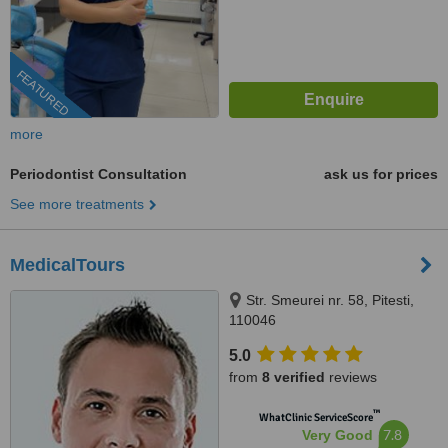
FEATURED
more
Periodontist Consultation
ask us for prices
See more treatments
MedicalTours
Str. Smeurei nr. 58, Pitesti,
110046
5.0
from
8 verified
reviews
™
WhatClinic ServiceScore
7.8
Very Good