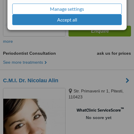
Manage settings
Accept all
more
Periodontist Consultation
ask us for prices
See more treatments
C.M.I. Dr. Nicolau Alin
Str. Primaverii nr 1, Pitesti,
110423
™
WhatClinic ServiceScore
No score yet