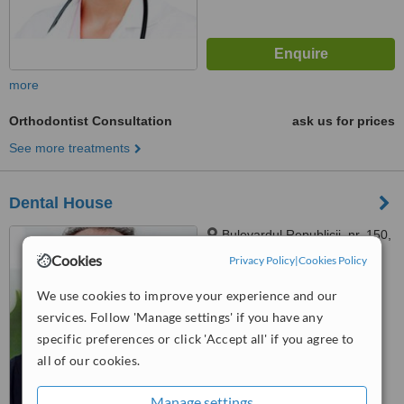
more
Orthodontist Consultation
ask us for prices
See more treatments
Dental House
Bulevardul Republicii, nr. 150,
Pitesti, Arges, 110177
Cookies
Privacy Policy
|
Cookies Policy
™
WhatClinic ServiceScore
We use cookies to improve your experience and our
No score yet
services. Follow 'Manage settings' if you have any
specific preferences or click 'Accept all' if you agree to
all of our cookies.
Manage settings