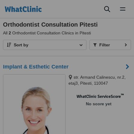
Toggl
naviga
Orthodontist Consultation Pitesti
All
2
Orthodontist Consultation Clinics in Pitesti
Sort by
Filter
Implant & Esthetic Center
str. Armand Calinescu, nr.2,
etaj3, Pitesti, 110047
™
WhatClinic ServiceScore
No score yet