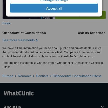
Accept all
more
Orthodontist Consultation
ask us for prices
See more treatments
We have all the information you need about public and private dental clinics
that provide orthodontist consultation in Pitesti. Compare all the dentists and
contact the orthodontist consultation clinic in Pitesti that's right for you.
Enquire for a fast quote ★ Choose from 2 Orthodontist Consultation Clinics in
Pitesti
Europe
Romania
Dentists
Orthodontist Consultation Pitesti
About Us