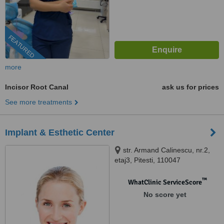
FEATURED
more
Incisor Root Canal
ask us for prices
See more treatments
Implant & Esthetic Center
str. Armand Calinescu, nr.2,
etaj3, Pitesti, 110047
™
WhatClinic ServiceScore
No score yet