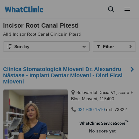
Toggl
naviga
Incisor Root Canal Pitesti
All
3
Incisor Root Canal Clinics in Pitesti
Sort by
Filter
Clinica Stomatologică Mioveni Dr. Alexandru
Năstase - Implant Dentar Mioveni - Dinti Ficsi
Mioveni
Bulevardul Dacia V1, scara E
Bloc, Mioveni, 115400
031 630 1510
ext: 73322
™
WhatClinic ServiceScore
No score yet