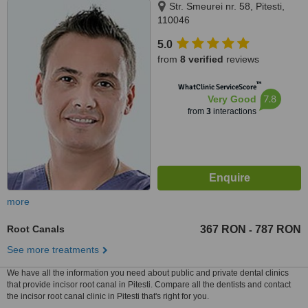
Str. Smeurei nr. 58, Pitesti,
110046
5.0
from
8 verified
reviews
™
WhatClinic ServiceScore
7.8
Very Good
from
3
interactions
more
Root Canals
367 RON
787 RON
-
See more treatments
We have all the information you need about public and private dental clinics
that provide incisor root canal in Pitesti. Compare all the dentists and contact
the incisor root canal clinic in Pitesti that's right for you.