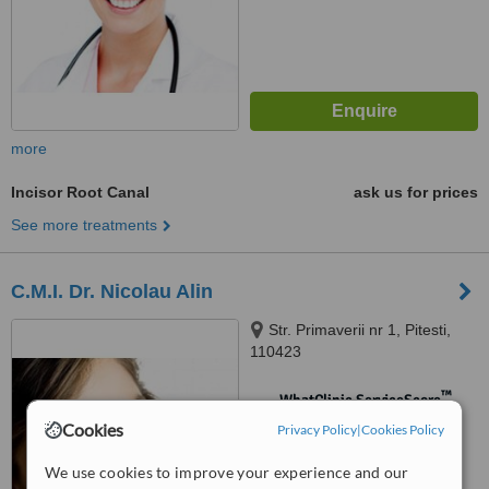
more
Incisor Root Canal
ask us for prices
See more treatments
C.M.I. Dr. Nicolau Alin
Str. Primaverii nr 1, Pitesti,
110423
™
WhatClinic ServiceScore
No score yet
Cookies
Privacy Policy
|
Cookies Policy
We use cookies to improve your experience and our