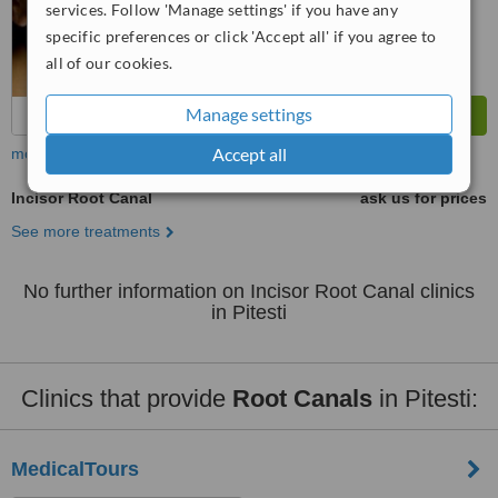
services. Follow 'Manage settings' if you have any
specific preferences or click 'Accept all' if you agree to
all of our cookies.
Manage settings
Accept all
more
Incisor Root Canal
ask us for prices
See more treatments
No further information on Incisor Root Canal clinics
in Pitesti
Clinics that provide
Root Canals
in Pitesti:
MedicalTours