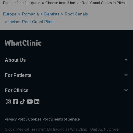
Enquire for a fast quote ★ Choose from 3 Incisor Root Canal Clinics in Pitesti
Europe
Romania
Dentists
Root Canals
Incisor Root Canal Pitesti
About Us
For Patients
For Clinics
Privacy Policy
|
Cookies Policy
|
Terms of Service
Global Medical Treatment Ltd trading as WhatClinic | Unit 6E, Nutgrove