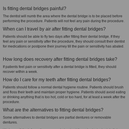
Is fitting dental bridges painful?
The dentist will numb the area where the dental bridge is to be placed before
performing the procedure. Patients will not feel any pain during the procedure.
When can I travel by air after fitting dental bridges?
Patients should be able to fly two days after fitting their dental bridge. If they
feel any pain or sensitivity after the procedure, they should consult their dentist
for medications or postpone their journey till the pain or sensitivity has abated.
How long does recovery after fitting dental bridges take?
If patients feel pain or sensitivity after a dental bridge is fitted, they should
recover within a week.
How do I care for my teeth after fitting dental bridges?
Patients should follow a normal dental hygiene routine. Patients should brush
and floss their teeth and maintain proper hygiene. Patients should avoid eating
or drinking anything that is too hot, cold or too hard, for at least a week after the
procedure.
What are the alternatives to fitting dental bridges?
Some alternatives to dental bridges are partial dentures or removable
dentures.