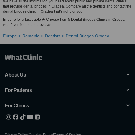
We have all the information you need about public and private dental clinics
that provide dental bridges in Oradea. Compare all the dentists and contact the
dental bridges clinic in Oradea that's right for you.
Enquire for a fast quote ★ Choose from 5 Dental Bridges Clinics in Oradea
with 5 verified patient reviews.
Europe
Romania
Dentists
Dental Bridges Oradea
About Us
For Patients
For Clinics