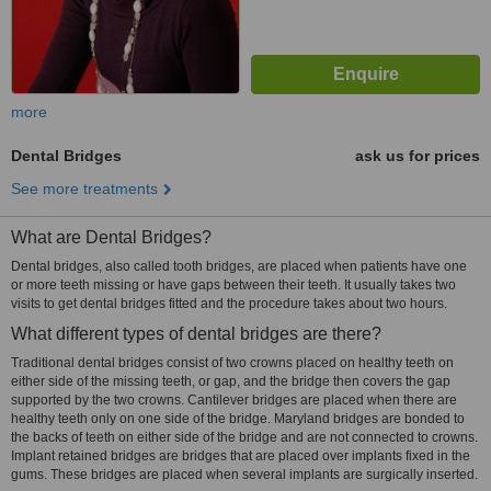
more
Dental Bridges
ask us for prices
See more treatments
What are Dental Bridges?
Dental bridges, also called tooth bridges, are placed when patients have one
or more teeth missing or have gaps between their teeth. It usually takes two
visits to get dental bridges fitted and the procedure takes about two hours.
What different types of dental bridges are there?
Traditional dental bridges consist of two crowns placed on healthy teeth on
either side of the missing teeth, or gap, and the bridge then covers the gap
supported by the two crowns. Cantilever bridges are placed when there are
healthy teeth only on one side of the bridge. Maryland bridges are bonded to
the backs of teeth on either side of the bridge and are not connected to crowns.
Implant retained bridges are bridges that are placed over implants fixed in the
gums. These bridges are placed when several implants are surgically inserted.