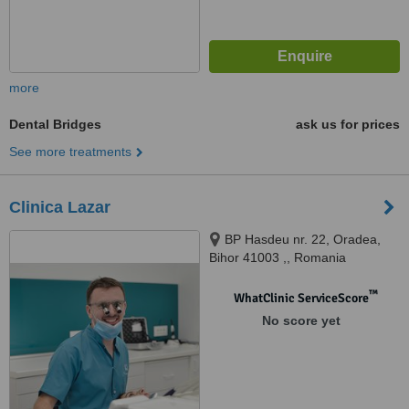
more
Dental Bridges
ask us for prices
See more treatments
Clinica Lazar
BP Hasdeu nr. 22, Oradea,
Bihor 41003 ,, Romania
™
WhatClinic ServiceScore
No score yet