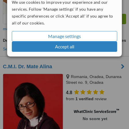
We use cookies to improve your experience and our
services. Follow 'Manage settings' if you have any
specific preferences or click 'Accept all' if you agree to
all of our cookies.
more
Manage settings
Dental Bridges
ask us for prices
Accept all
See more treatments
C.M.I. Dr. Mate Alina
Romania, Oradea, Dunarea
Street no. 9, Oradea
4.8
from
1 verified
review
™
WhatClinic ServiceScore
No score yet