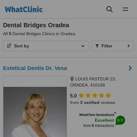
Toggl
naviga
Dental Bridges Oradea
All
5
Dental Bridges Clinics in Oradea
Sort by
Filter
Estetical Dentis Dr. Vesa
LOUIS PASTEUR 23,
ORADEA, 410168
5.0
from
3 verified
reviews
™
WhatClinic ServiceScore
8.9
Excellent
from
5
interactions