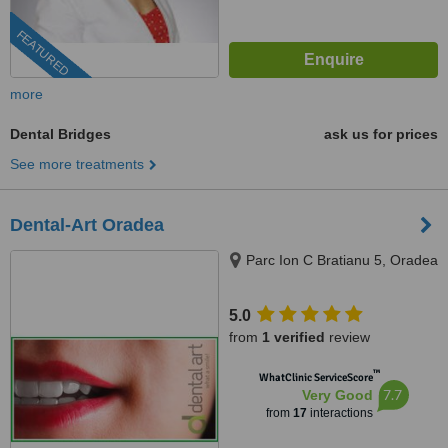
FEATURED
more
Dental Bridges
ask us for prices
See more treatments
Dental-Art Oradea
Parc Ion C Bratianu 5, Oradea
5.0
from
1 verified
review
™
WhatClinic ServiceScore
7.7
Very Good
from
17
interactions