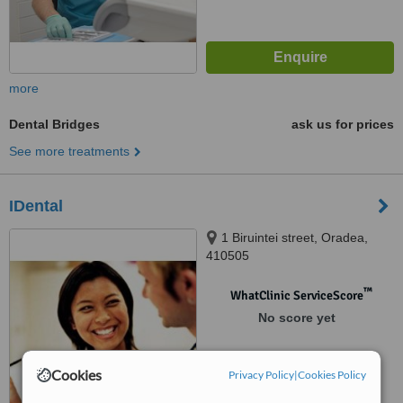
more
Dental Bridges
ask us for prices
See more treatments
IDental
1 Biruintei street, Oradea,
410505
™
WhatClinic ServiceScore
No score yet
Cookies
Privacy Policy
|
Cookies Policy