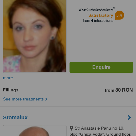
™
WhatClinic ServiceScore
5.4
Satisfactory
from
4
interactions
more
Fillings
80 RON
from
See more treatments
Stomalux
Str Anastasie Panu no 19,
bloc “Ghica Voda”, Ground floor,