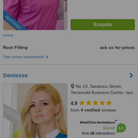
FEATURED
more
Root Filling
ask us for prices
See more treatments
Dentesse
No 13, Saulescu Street,
Terramold Business Center, Iasi,
700010
4.9
from
4 verified
reviews
™
WhatClinic ServiceScore
6.6
Good
from
26
interactions