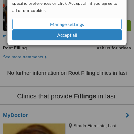
specific preferences or click 'Accept all' if you agree to
all of our cookies.
Manage settings
Accept all
more
Root Filling
ask us for prices
See more treatments
No further information on Root Filling clinics in Iasi
Clinics that provide
Fillings
in Iasi:
MyDoctor
Strada Eternitate, Lasi