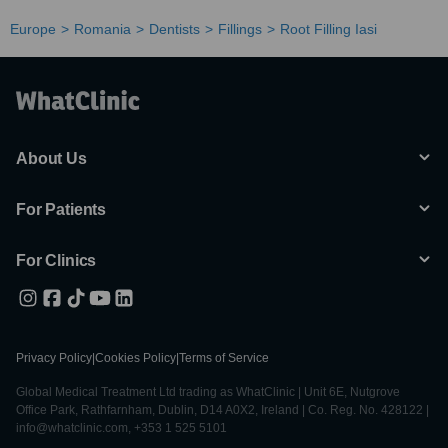
Europe
Romania
Dentists
Fillings
Root Filling Iasi
About Us
For Patients
For Clinics
Privacy Policy
|
Cookies Policy
|
Terms of Service
Global Medical Treatment Ltd trading as WhatClinic | Unit 6E, Nutgrove
Office Park, Rathfarnham, Dublin, D14 A0X2, Ireland | Co. Reg. No. 428122 |
info@whatclinic.com, +353 1 525 5101