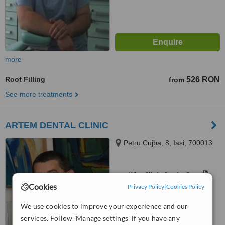
more
Root Filling
526 RON
from
See more treatments
ARTEM DENTAL CLINIC
Petru Cujba, 8, Iasi, 700013
™
WhatClinic ServiceScore
Cookies
Privacy Policy
|
Cookies Policy
No score yet
We use cookies to improve your experience and our
services. Follow 'Manage settings' if you have any