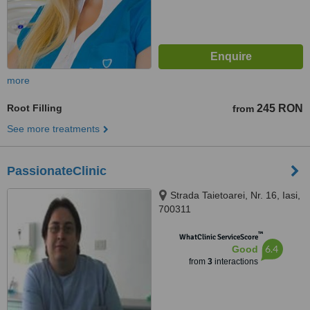
more
Root Filling
245 RON
from
See more treatments
PassionateClinic
Strada Taietoarei, Nr. 16, Iasi,
700311
™
WhatClinic ServiceScore
6.4
Good
from
3
interactions