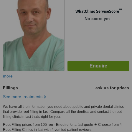
Lasi
™
WhatClinic ServiceScore
No score yet
more
Fillings
ask us for prices
See more treatments
We have all the information you need about public and private dental clinics
that provide root filling in Iasi. Compare all the dentists and contact the root
filling clinic in Iasi that's right for you.
Root Filling prices from 105 ron - Enquire for a fast quote ★ Choose from 4
Root Filling Clinics in Iasi with 4 verified patient reviews.