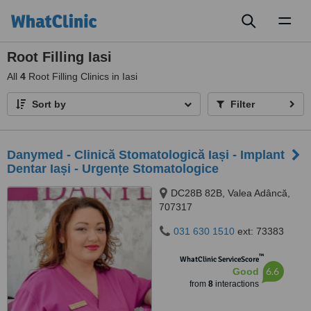
Toggl
naviga
Root Filling Iasi
All
4
Root Filling Clinics in Iasi
Sort by
Filter
Danymed - Clinică Stomatologică Iași - Implant
Dentar Iași - Urgențe Stomatologice
DC28B 82B, Valea Adâncă,
707317
031 630 1510
ext: 73383
™
WhatClinic ServiceScore
6.6
Good
from
8
interactions