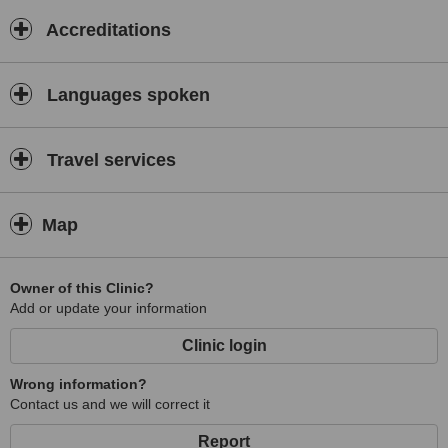
Accreditations
Languages spoken
Travel services
Map
Owner of this Clinic?
Add or update your information
Clinic login
Wrong information?
Contact us and we will correct it
Report