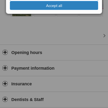
as
digital printing
.
Accept all
●
Endodontic Microscope
The classic treatment for
canal obturation
, during which the
doctor performs the procedure by their natural eyesight, has a
success rate of 50-60%, whereas our use of the endodontic
microscope ensures a success rate of over 90%, eliminating many
surgical and non-surgical stage risks
Opening hours
Payment information
Insurance
Dentists & Staff