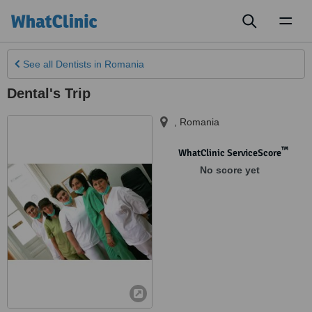
Toggl
naviga
See all
Dentists
in Romania
Dental's Trip
,
Romania
™
WhatClinic ServiceScore
No score yet