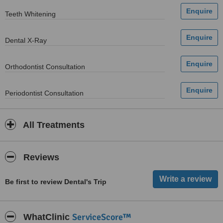
Teeth Whitening
Dental X-Ray
Orthodontist Consultation
Periodontist Consultation
All Treatments
Reviews
Be first to review Dental's Trip
ServiceScore™
WhatClinic