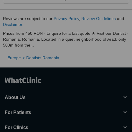
Reviews are subject to our
Privacy Policy
,
Review Guidelines
and
Disclaimer
.
Prices from 450 RON - Enquire for a fast quote ★ Visit our Dentist -
Romania, Romania. Located in a quiet neighborhood of Arad, only
500m from the...
Europe
Dentists Romania
About Us
For Patients
For Clinics