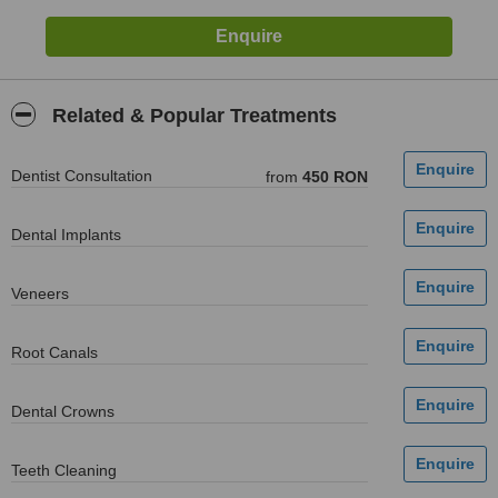
Related & Popular Treatments
Dentist Consultation
from
450 RON
Dental Implants
Veneers
Root Canals
Dental Crowns
Teeth Cleaning