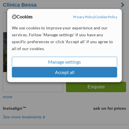
Clínica Bessa
Av. do Bessa 171, Porto,
Cookies
Privacy Policy
|
Cookies Policy
4100012
We use cookies to improve your experience and our
™
WhatClinic ServiceScore
services. Follow 'Manage settings' if you have any
No score yet
specific preferences or click 'Accept all' if you agree to
all of our cookies.
Manage settings
Accept all
more
Invisalign™
ask us for prices
See more treatments