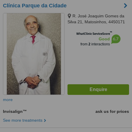
Clínica Parque da Cidade
R. José Joaquim Gomes da
Silva 21, Matosinhos, 4450171
™
WhatClinic ServiceScore
6.7
Good
from
2
interactions
more
Invisalign™
ask us for prices
See more treatments