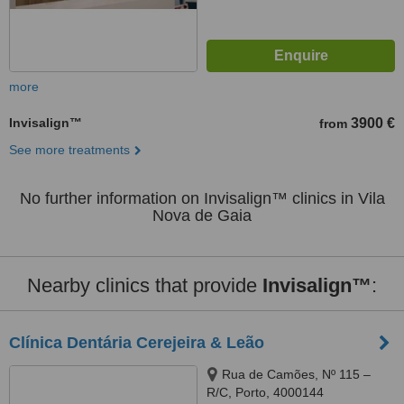
more
Invisalign™
3900 €
from
See more treatments
No further information on Invisalign™ clinics in Vila
Nova de Gaia
Nearby clinics that provide
Invisalign™
:
Clínica Dentária Cerejeira & Leão
Rua de Camões, Nº 115 –
R/C, Porto, 4000144