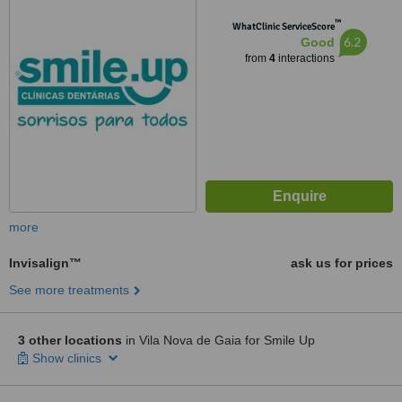
™
WhatClinic ServiceScore
6.2
Good
from
4
interactions
more
Invisalign™
ask us for prices
See more treatments
3 other locations
in Vila Nova de Gaia for Smile Up
Show clinics