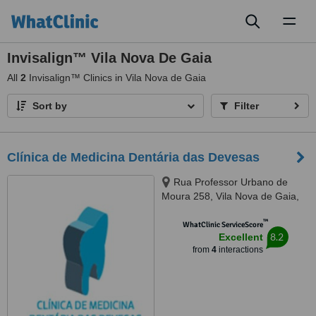
Toggl
naviga
Invisalign™ Vila Nova De Gaia
All
2
Invisalign™ Clinics in Vila Nova de Gaia
Sort by
Filter
Clínica de Medicina Dentária das Devesas
Rua Professor Urbano de
Moura 258, Vila Nova de Gaia,
4400258
™
WhatClinic ServiceScore
8.2
Excellent
from
4
interactions