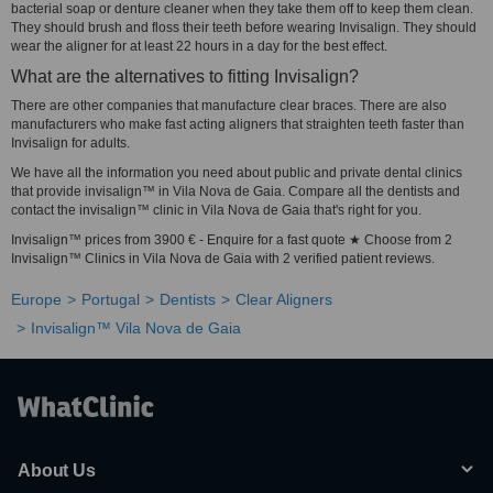
bacterial soap or denture cleaner when they take them off to keep them clean.
They should brush and floss their teeth before wearing Invisalign. They should
wear the aligner for at least 22 hours in a day for the best effect.
What are the alternatives to fitting Invisalign?
There are other companies that manufacture clear braces. There are also
manufacturers who make fast acting aligners that straighten teeth faster than
Invisalign for adults.
We have all the information you need about public and private dental clinics
that provide invisalign™ in Vila Nova de Gaia. Compare all the dentists and
contact the invisalign™ clinic in Vila Nova de Gaia that's right for you.
Invisalign™ prices from 3900 € - Enquire for a fast quote ★ Choose from 2
Invisalign™ Clinics in Vila Nova de Gaia with 2 verified patient reviews.
Europe
Portugal
Dentists
Clear Aligners
Invisalign™ Vila Nova de Gaia
About Us