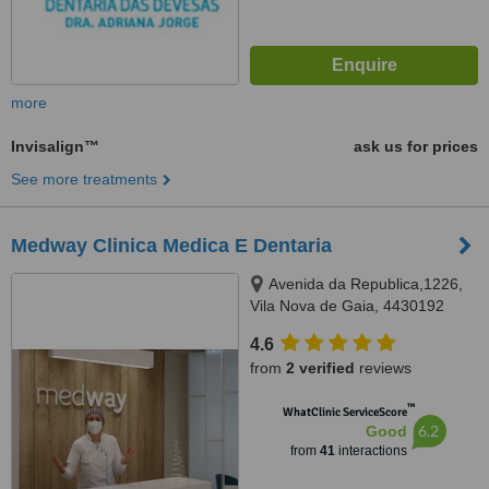
more
Invisalign™
ask us for prices
See more treatments
Medway Clinica Medica E Dentaria
Avenida da Republica,1226,
Vila Nova de Gaia, 4430192
4.6
from
2 verified
reviews
™
WhatClinic ServiceScore
6.2
Good
from
41
interactions