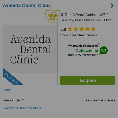
Avenida Dental Clinic
Rua Alfredo Cunha, N37 2
Sala 26, Matosinhos, 4450023
5.0
from
1 verified
review
™
WhatClinic ServiceScore
9.3
Outstanding
from
175
interactions
FEATURED
more
Invisalign™
ask us for prices
See more treatments