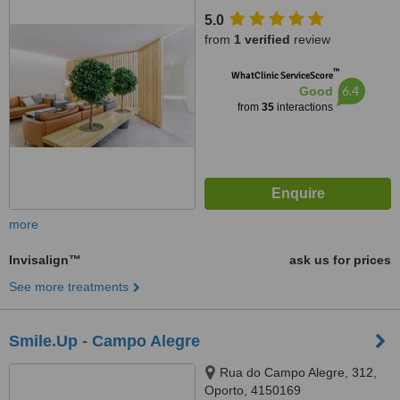
5.0
from
1 verified
review
™
WhatClinic ServiceScore
6.4
Good
from
35
interactions
more
Invisalign™
ask us for prices
See more treatments
Smile.Up - Campo Alegre
Rua do Campo Alegre, 312,
Oporto, 4150169