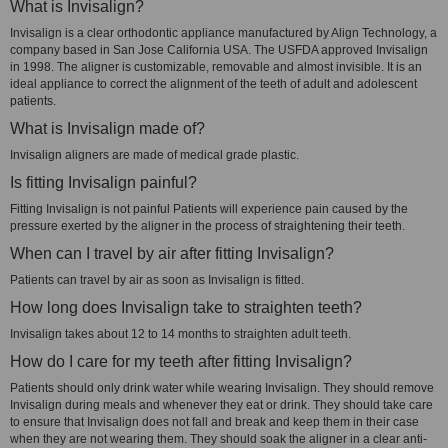
What is Invisalign?
Invisalign is a clear orthodontic appliance manufactured by Align Technology, a
company based in San Jose California USA. The USFDA approved Invisalign
in 1998. The aligner is customizable, removable and almost invisible. It is an
ideal appliance to correct the alignment of the teeth of adult and adolescent
patients.
What is Invisalign made of?
Invisalign aligners are made of medical grade plastic.
Is fitting Invisalign painful?
Fitting Invisalign is not painful Patients will experience pain caused by the
pressure exerted by the aligner in the process of straightening their teeth.
When can I travel by air after fitting Invisalign?
Patients can travel by air as soon as Invisalign is fitted.
How long does Invisalign take to straighten teeth?
Invisalign takes about 12 to 14 months to straighten adult teeth.
How do I care for my teeth after fitting Invisalign?
Patients should only drink water while wearing Invisalign. They should remove
Invisalign during meals and whenever they eat or drink. They should take care
to ensure that Invisalign does not fall and break and keep them in their case
when they are not wearing them. They should soak the aligner in a clear anti-